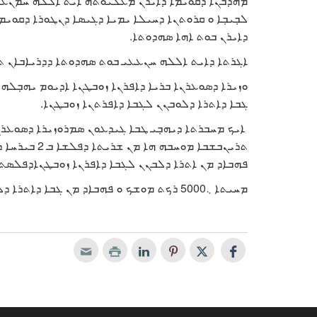
ܢܥܝ ܡܢ ܒܬܰܪ ܣܗܕܘܬܐ ܕܕܪܝܐܒܐܢ ܬܢܓܣܝܪܝ ܪܒ ܚܝܠܐ
 ܕܩܘܝܡܐ ܐܕܝܘ ܝܗܒܼܠܗ ܐܚܪܬܐ ܘ ܒܣܡܬܐ ܕܪܫܐ ܩܐ ܥܡܝܐ
ܕܐܝܪܢ ܒܘܬ ܐܗܐ ܣܗܕܘܬܐ.
ܐܝܬ ܐܠܠܗ ܚܢܥܥܝ ܒܘܬ ܣܗܕܘܬܐ ܕܕܪܝܐܒܐܢ ܬܢܓܣܝܪܝ
ܓܒܐ ܕܐܬܪܐ ܕܠܘܒܢܢ ܠܓܒܐ ܕܐܦܪܬܢܐ ܙܘܒܛܢܐ.
ܥܪܢܐ ܒܪܝܐ ܕܐܦܪܢܐ ܙܘܒܛܢܐ ܫܘܠܛܢܐ ܨܗܝܘܝܢܐ ܐܕܝܘܡ
ܒܐܕ ܡܢ ܐܬܪܐ ܕܠܒܢܢ ܠܓܒܐ ܕܐܦܪܢܐ ܙܘܒܛܢܐܕܦܠܣܬܝܢ.
ܡܚܝܬܐ ܆5000 ܪܟܬ ܡܘܫܟ ܘ ܦܗܒܐܕ ܡܢ ܓܒܐ ܕܐܬܪܐ ܕܠܘܒܢܢ ܠܓܒܐ ܕܐܦܪܬܢܐ ܙܘܒܛܢܐ