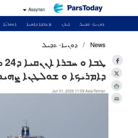
Assyrian
ܐܬܘܪ̈ܝܐ
ܡܥܪܒܼܐ ܕܐܣܝܐ
ܐܝܪܢ
ܕܘܢܝܐ- ܬܒܼܝܠ
ܕܘܢܝܐ- ܬܒܼܝܠ
/
News
ܪܬܐ
ܪܝܟܐ ܘ ܫܘܠܛܢܐ ܨܗܝܘܝܢܐ
Jun 01, 2026 11:09 Asia/Tehran