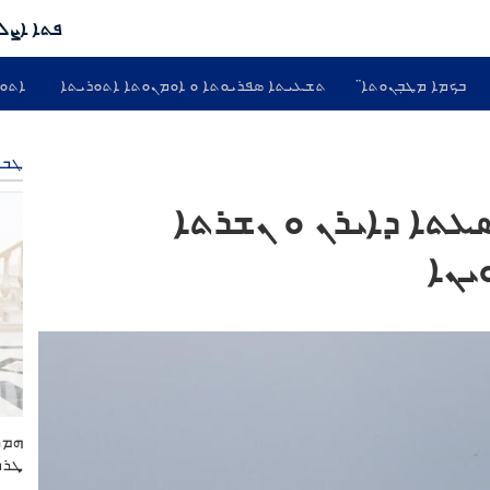
ܬܐ ܕܣܝܬ
ܘܢܝܐ
ܬܫܥܝܬܐ ܣܦܪܝܘܬܐ ܘ ܐܘܡܢܘܬܐ ܐܬܘܪܝܬܐ
ܒܟܡܐ ܡܛܒܼܢܘܬܐ̈
ܒܝܐ
ܛܒܐ ܘ ܚܒܪܐ ܐܢܢܩܝܐ ܕ24 ܣܥܬܐ ܕܐܝܪܢ ܘ ܢܫ
ܕܐܡ
ܢ ܘ
ܣܬܢ