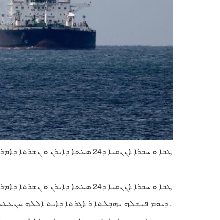
ܛܒܐ ܘ ܚܒܪܐ ܐܢܢܩܝܐ ܕ24 ܣܥܬܐ ܕܐܝܪܢ ܘ ܢܫܪܬܐ ܕܐܡܪܝܟܐ ܘ ܫܘܠܛܢܐ ܨܗܝܘܝܢܐ
ܛܒܐ ܘ ܚܒܪܐ ܐܢܢܩܝܐ ܕ24 ܣܥܬܐ ܕܐܝܪܢ ܘ ܢܫܪܬܐ ܕܐܡܪܝܟܐ ܘ ܫܘܠܛܢܐ ܨܗܝܘܝܢܐ
 ܕܐܝܬ ܐܠܠܗ ܚܢܥܥܝ ܒܘܬ ܣܗܕܘܬܐ ܕܕܪܝܐܒܐܢ ܬܢܓܣܝܪܝ