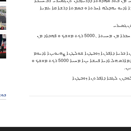
ܡܗܕܒܢܐ ܕܩܘܝܡܐ ܕܐܝܪܢ ܡܥܠܝܘܬܗ ܐܝܬ ܐܠܠܗ ܚܡ
ܠܒܼܝܒܼܐ ܘ ܩܪܘܬܢܐ ܕܚܝܠܐ ܝܡܝܐ ܕܓܝܣܐ ܕܢܛܘܪܐ
ܐܓܪܬܐ ܕ
ܘܙܝܪܐ ܕܣܘܥܪܢܐ ܒܪܝܐ ܕܐܦܪܢܐ ܙܘܒܛܢܐ ܐܕܝܘܡ ܝܗܒܼܠܗ ܚܒܪܐ ܡܢ ܡܚܝܬܐ ܆5000 ܪܟܬ ܡܘܫܟ ܘ ܦܗܒܐܕ ܡܢ
ܐܝܟ ܡܚܒܪܬܐ ܕܝܗܒܼܝ ܛܒܐ ܓܝܕܥܘܢ ܣܡܪܘܙܝܪܐ ܕܣܘ
ܬܪܝܢܒܫܒܐ ܡܘܚܒܗ ܗܐ ܡܢ ܫܪܝܬܐ ܕܦܠܫܐ ܒ 2 ܒܝܪܚܐ ܕܡܐܪܣ ܗܠ ܐܕܝܐ ܦܝܫܐ ܝܢܐ ܡܚܝܐ 5000 ܪܟܬ ܡܘܫܟ ܘ
ܦܗ
ܒܬܐ