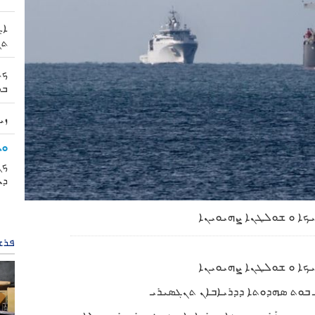
ܐܢ
ܪܝ
ܙܗ
ܙܗ
 |
ܢܐ
ܝܐ
ܪܢܐ
. ܕܝܘܡ ܦܝܫܠܗ ܝܗܒܼܠܬܐ ܪ ܐܓܪܬܐ