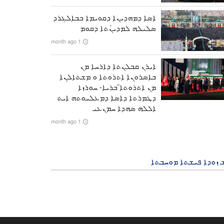
ܐܣܐ ܕܡܗܕܝܢܐ ܕܩܘܝܡܐ ܒܒܐܠܓܪܕ
ܣܠܝܠܗ ܠܡܕܝܢܰܬܐ ܕܩܘܡ
1 month ago
ܐܝܪܢ ܩܒܠܢܬܐ ܕܐܪܚܐ ܡܢ
ܒܐܣܪܘܢܐ ܐܬܪܘܬܐ ܘ ܡܫܬܐܠܢܐ
ܡܢ ܐܬܪܘܬܐ̈ ܒܪܝܐ- ܚܘܪܙܐ
ܕܛܡܪܬܐ ܕܐܣܐ ܕܡܥܠܝܘܬܗ ܐܝܬ
ܐܠܠܗ ܣܗܕܐ ܚܡܢܥܝ
1 month ago
ܒܘܫ ܙܘܕܐ ܦܝܫܬܐ ܡܘܚ