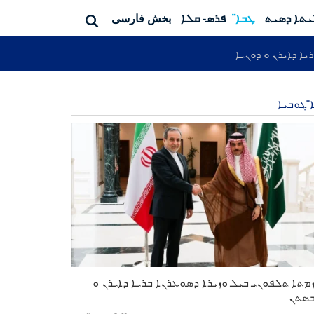
بخش فارسی
ܦܪܣ- ܩܠܐ
ܛܒܐ̈
ܦܬܐ ܐܨܠܝ
ܐܬܘܪܝܐ ܕܐܝܪܢ ܘ ܕ
ܛܒܐ̈ ܓܘ
ܗܡܙܡܬܐ ܬܠܦܘܢܝ ܒܝܠ ܘܙܝܪܐ ܕܣܘܥܪܢܐ ܒܪܝܐ ܕܐܝܪ
ܜܪܒ