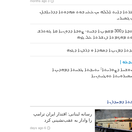
3 months ago
ܐܓܪܬܐ ܕܐܝܬ ܐܠܠܗ ܚܢܥܥܝ ܒܘܬ ܣܗܕܘܬܐ ܕܕܪܝܐܒ
ܬܢܓܣܝ
ܟܬܒܼܐ ܕ300 ܡܩܤܝܢܐ ܕܒܝܬ- ܨܘܒܐ ܕܕܘܢܝܐ ܩܐ ܓܘܬܪܫ
ܒܘܬ ܡܗܟܡܬܐ ܕܢܫܪܬܐ ܥܠ ܓܼ
ܙܝܕܬܐ ܕܡܢܝܢܐ ܕܣܗܕܐ ܘ ܕܪܒܢܐ ܕܓ
ܘܝܕܥܘ
ܟܢܘܫܝܐ ܕܨܘܪܝܬܐ̈- ܝܬܝܒܼܬܐ ܛܒܝܬܐ ܕܡܗܕܝ
ܕܚܣܝܪܘܝܬܐ ܬܘܛܝܬܢ
ܦܪܫܬܐ ܕܡܚܕ
رسانه لبنانی: اقتدار ایران ترامپ
را وادار به عقب‌نشینی کرد
6 days ago