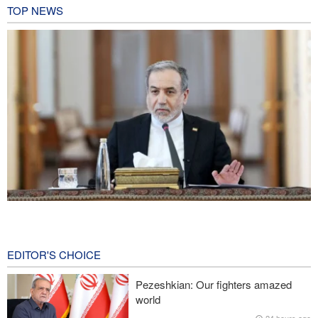
TOP NEWS
Araghchi: Iran remains firm in its commitment to resistance
despite pressures
27 minutes ago
EDITOR'S CHOICE
Iranian Army spokesman: Iranian order governing Hormuz Strait
Pezeshkian: Our fighters amazed
is irreversible
world