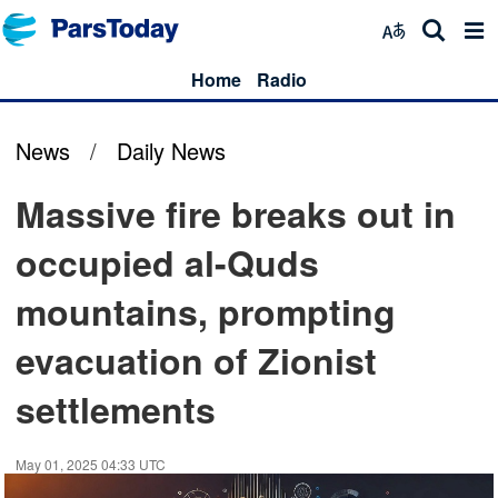
Home
Radio
News
/
Daily News
Massive fire breaks out in
occupied al-Quds
mountains, prompting
evacuation of Zionist
settlements
May 01, 2025 04:33 UTC