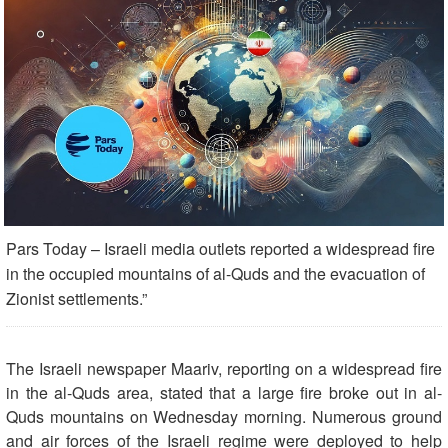
Pars Today – Israeli media outlets reported a widespread fire
in the occupied mountains of al-Quds and the evacuation of
Zionist settlements.”
The Israeli newspaper Maariv, reporting on a widespread fire
in the al-Quds area, stated that a large fire broke out in al-
Quds mountains on Wednesday morning. Numerous ground
and air forces of the Israeli regime were deployed to help