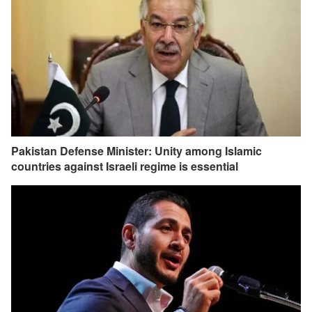
Pakistan Defense Minister: Unity among Islamic
countries against Israeli regime is essential