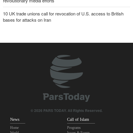
revolutionary media efforts
10 UK trade unions call for revocation of U.S. access to British
bases for attacks on Iran
Araghchi to neighbors: Time to rely only on ourselves, embrace
true brotherhood
Pezeshkian: Our fighters amazed world
Brig. Gen. Ebnolreza: Iran’s indigenous technology superior to
any imported system in region
Pakistan Defense Minister: Unity among Islamic countries
against Israeli regime is essential
IRGC spokesperson: Reopening Hormuz Strait depends on
acceptance Iran's conditions
© 2026 PARS TODAY. All Rights Reserved.
News
Call of Islam
Home
Programs
World
Issues & Events