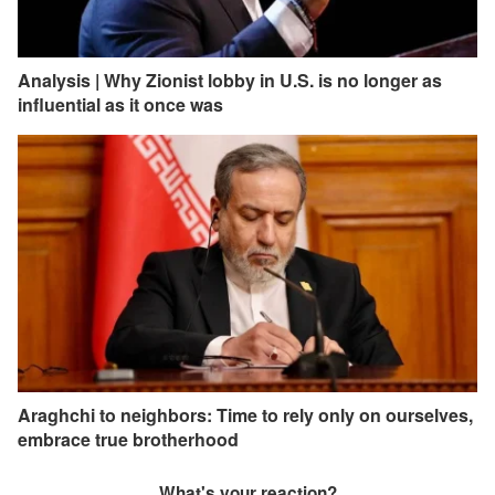
Analysis | Why Zionist lobby in U.S. is no longer as
influential as it once was
Araghchi to neighbors: Time to rely only on ourselves,
embrace true brotherhood