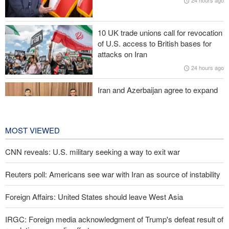
24 hours ago
Zolghadr: Reopening Hormuz Strait depends on U.S. correcting
its conduct
10 UK trade unions call for revocation
20,000 Canadians evacuated as massive wildfires rage
of U.S. access to British bases for
attacks on Iran
Medvedev: Western countries to be punished
24 hours ago
Iran and Azerbaijan agree to expand
cooperation in sports and youth
affairs
1 day ago
MOST VIEWED
CNN reveals: U.S. military seeking a way to exit war
Reuters poll: Americans see war with Iran as source of instability
Foreign Affairs: United States should leave West Asia
IRGC: Foreign media acknowledgment of Trump's defeat result of