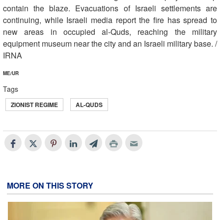
contain the blaze. Evacuations of Israeli settlements are
continuing, while Israeli media report the fire has spread to
new areas in occupied al-Quds, reaching the military
equipment museum near the city and an Israeli military base. /
IRNA
ME/UR
Tags
ZIONIST REGIME
AL-QUDS
MORE ON THIS STORY