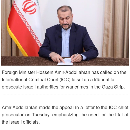
Foreign Minister Hossein Amir-Abdollahian has called on the
International Criminal Court (ICC) to set up a tribunal to
prosecute Israeli authorities for war crimes in the Gaza Strip.
Amir-Abdollahian made the appeal in a letter to the ICC chief
prosecutor on Tuesday, emphasizing the need for the trial of
the Israeli officials.