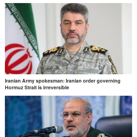
Iranian Army spokesman: Iranian order governing
Hormuz Strait is irreversible