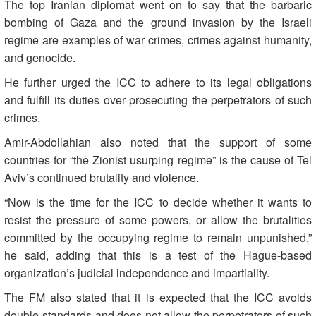
The top Iranian diplomat went on to say that the barbaric
bombing of Gaza and the ground invasion by the Israeli
regime are examples of war crimes, crimes against humanity,
and genocide.
He further urged the ICC to adhere to its legal obligations
and fulfill its duties over prosecuting the perpetrators of such
crimes.
Amir-Abdollahian also noted that the support of some
countries for “the Zionist usurping regime” is the cause of Tel
Aviv’s continued brutality and violence.
“Now is the time for the ICC to decide whether it wants to
resist the pressure of some powers, or allow the brutalities
committed by the occupying regime to remain unpunished,”
he said, adding that this is a test of the Hague-based
organization’s judicial independence and impartiality.
The FM also stated that it is expected that the ICC avoids
double-standards and does not allow the perpetrators of such