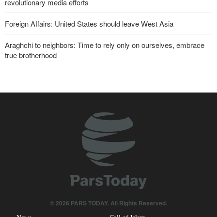
revolutionary media efforts
Foreign Affairs: United States should leave West Asia
Araghchi to neighbors: Time to rely only on ourselves, embrace
true brotherhood
10 UK trade unions call for revocation of U.S. access to British
bases for attacks on Iran
Brig. Gen. Ebnolreza: Iran’s indigenous technology superior to
any imported system in region
Pezeshkian: Our fighters amazed world
Analysis | Why Zionist lobby in U.S. is no longer as influential as it
once was
Norouzi: Journalists stand at intersection of reality and public
opinion
© 2026 PARS TODAY. All Rights Reserved.