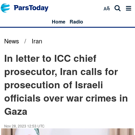
Home
Radio
News
/
Iran
In letter to ICC chief
prosecutor, Iran calls for
prosecution of Israeli
officials over war crimes in
Gaza
Nov 28, 2023 12:53 UTC