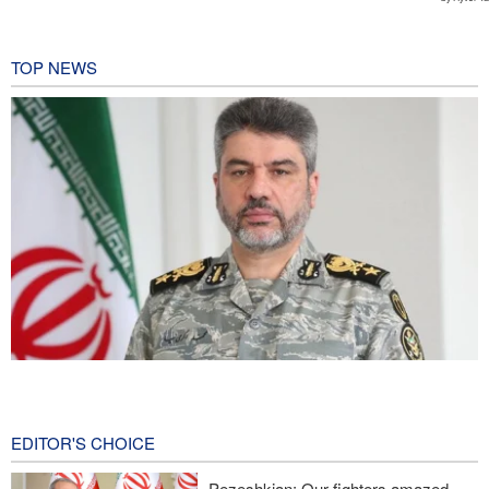
TOP NEWS
Iranian Army spokesman: Iranian order governing Hormuz Strait
is irreversible
2 hours ago
EDITOR'S CHOICE
Zolghadr: Reopening Hormuz Strait depends on U.S. correcting
Pezeshkian: Our fighters amazed