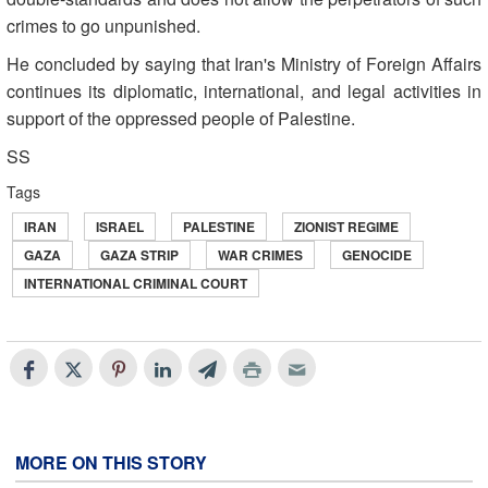
crimes to go unpunished.
He concluded by saying that Iran's Ministry of Foreign Affairs
continues its diplomatic, international, and legal activities in
support of the oppressed people of Palestine.
SS
Tags
IRAN
ISRAEL
PALESTINE
ZIONIST REGIME
GAZA
GAZA STRIP
WAR CRIMES
GENOCIDE
INTERNATIONAL CRIMINAL COURT
MORE ON THIS STORY