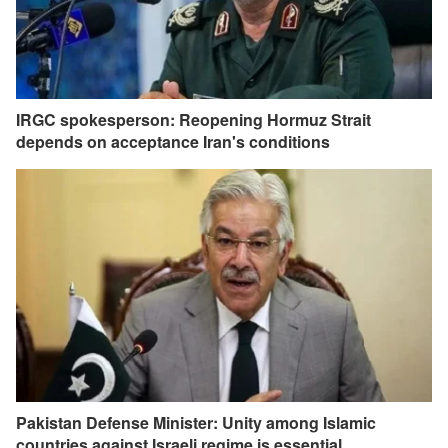
IRGC spokesperson: Reopening Hormuz Strait
depends on acceptance Iran's conditions
Pakistan Defense Minister: Unity among Islamic
countries against Israeli regime is essential