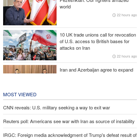
its conduct
world
22 hours ago
Former U.S. Secretary of State: Trump’s White House resembles
Saddam’s palaces before his fall
10 UK trade unions call for revocation
Iraqi Nujaba Movement chief: Diplomacy with Saudi Arabia is
of U.S. access to British bases for
ineffective; military response necessary
attacks on Iran
22 hours ago
IRGC spokesperson: Reopening Hormuz Strait depends on
acceptance Iran's conditions
Iran and Azerbaijan agree to expand
cooperation in sports and youth
affairs
23 hours ago
MOST VIEWED
CNN reveals: U.S. military seeking a way to exit war
Reuters poll: Americans see war with Iran as source of instability
IRGC: Foreign media acknowledgment of Trump's defeat result of