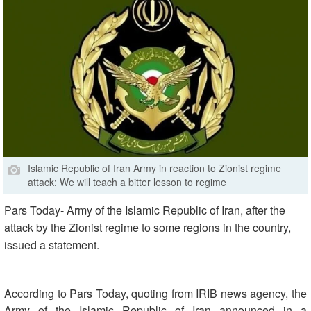
Islamic Republic of Iran Army in reaction to Zionist regime
attack: We will teach a bitter lesson to regime
Pars Today- Army of the Islamic Republic of Iran, after the
attack by the Zionist regime to some regions in the country,
issued a statement.
According to Pars Today, quoting from IRIB news agency, the
Army of the Islamic Republic of Iran announced in a