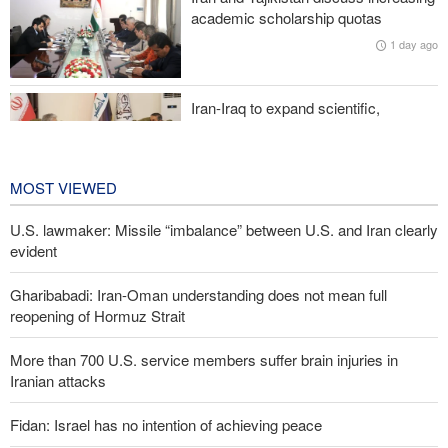
Two senior Mossad officials dismissed following failures in dealing
academic scholarship quotas
with Iran
1 day ago
Iran-Iraq to expand scientific,
research, and cultural cooperation
1 day ago
MOST VIEWED
U.S. lawmaker: Missile “imbalance” between U.S. and Iran clearly
evident
Gharibabadi: Iran-Oman understanding does not mean full
reopening of Hormuz Strait
More than 700 U.S. service members suffer brain injuries in
Iranian attacks
Fidan: Israel has no intention of achieving peace