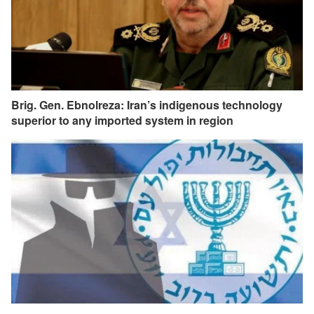
Brig. Gen. Ebnolreza: Iran’s indigenous technology
superior to any imported system in region