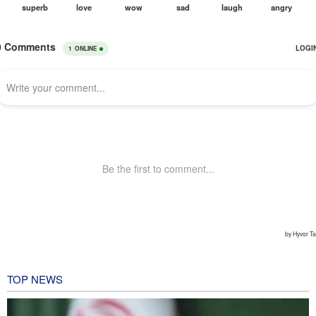
TOP NEWS