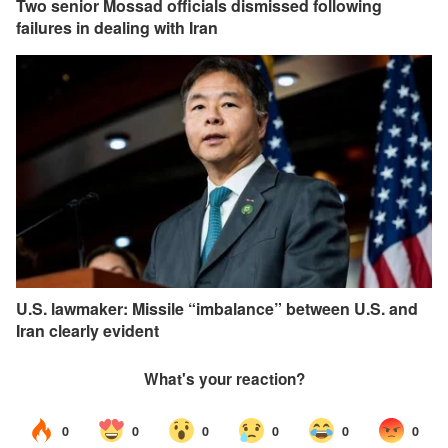
Two senior Mossad officials dismissed following
failures in dealing with Iran
U.S. lawmaker: Missile “imbalance” between U.S. and
Iran clearly evident