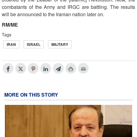
combatants of the Army and IRGC are battling. The results
will be announced to the Iranian nation later on.
RM/ME
Tags
IRAN
ISRAEL
MILITARY
MORE ON THIS STORY