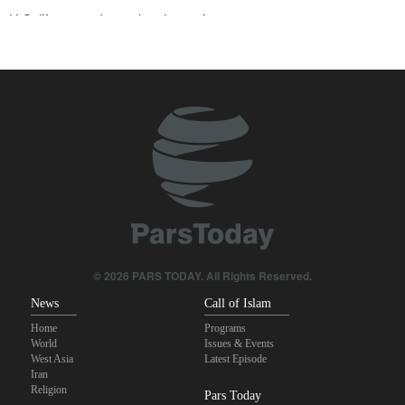
U.S. lifts some Iran-related sanctions
Two senior Mossad officials dismissed following failures in dealing
with Iran
Sana'a issues strong warning to Riyadh
Maj. Gen. Rezaei to U.S.: We will not allow a second route to be
opened in Strait of Hormuz
Qalibaf to Trump: This theater diplomacy has failed
Sanders: Corrupt Trump has dragged U.S. into a catastrophic war
© 2026 PARS TODAY. All Rights Reserved.
News
Call of Islam
Home
Programs
World
Issues & Events
West Asia
Latest Episode
Iran
Religion
Pars Today