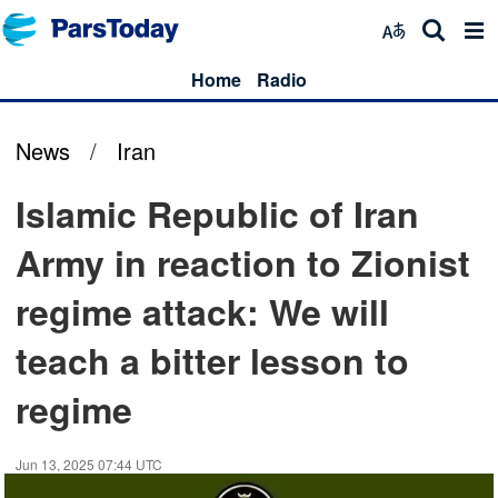
Home
Radio
News
/
Iran
Islamic Republic of Iran
Army in reaction to Zionist
regime attack: We will
teach a bitter lesson to
regime
Jun 13, 2025 07:44 UTC