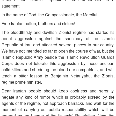
statement,
In the name of God, the Compassionate, the Merciful.
Free Iranian nation, brothers and sisters!
The bloodthirsty and devilish Zionist regime has started its
aerial aggression against the sanctuary of the Islamic
Republic of Iran and attacked several places in our country.
We have not intended so far to open the course of war, but the
Islamic Republic Army beside the Islamic Revolution Guards
Corps does not tolerate this aggression by these unclean
child-killers and shedding the blood our compatriots, and will
teach a bitter lesson to Benjamin Netanyahu, the Zionist
regime prime minister.
Dear Iranian people should keep coolness and serenity,
negate any kind of rumor which is probably spread by the
agents of the regime, not approach barracks and wait for the
moment of carrying out public responsibility which will be
ordered by the Leader of the [Islamic] Revolution. Now, the