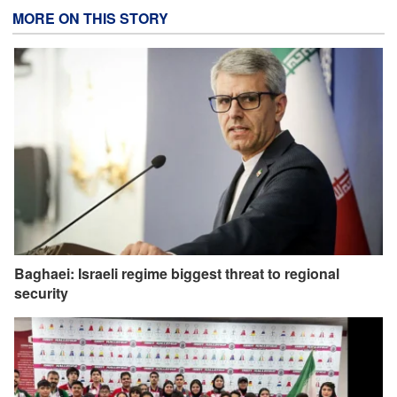
MORE ON THIS STORY
Baghaei: Israeli regime biggest threat to regional
security