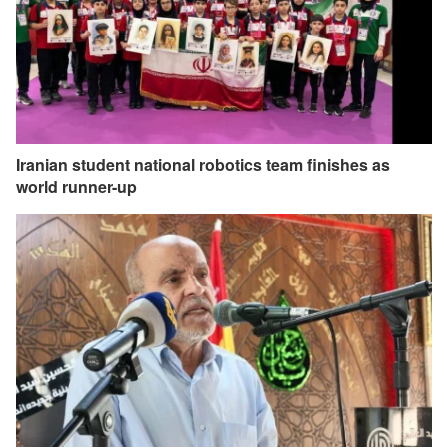
Iranian student national robotics team finishes as
world runner-up