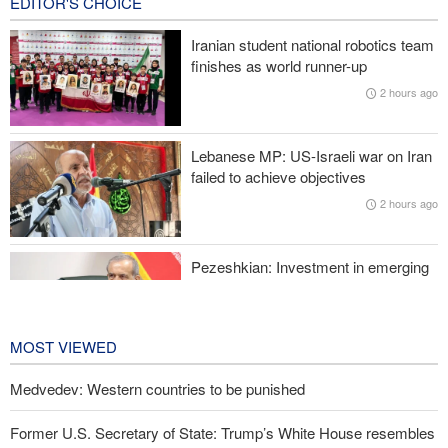
EDITOR'S CHOICE
Wall Street Journal: War with Iran exposed weaknesses in US
military
Iranian student national robotics team
finishes as world runner-up
Oil prices rise again
2 hours ago
Prominent American host criticizes Trump’s empty promises
Lebanese MP: US-Israeli war on Iran
Former Trump War Secretary: Iran has upper hand in war
failed to achieve objectives
2 hours ago
Pezeshkian: Investment in emerging
technologies can prevent enemies
from enforcing sanctions
2 hours ago
MOST VIEWED
Medvedev: Western countries to be punished
Former U.S. Secretary of State: Trump’s White House resembles