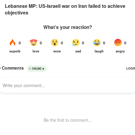
Lebanese MP: US-Israeli war on Iran failed to achieve
objectives