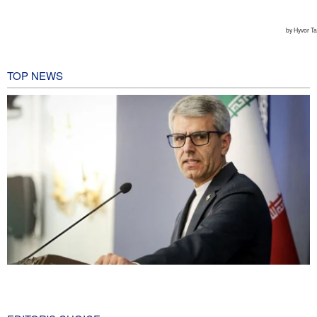
TOP NEWS
Baghaei: Israeli regime biggest threat to regional security
1 hour ago