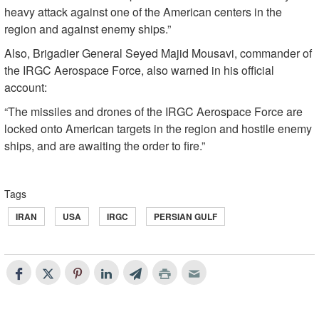
heavy attack against one of the American centers in the
region and against enemy ships.”
Also, Brigadier General Seyed Majid Mousavi, commander of
the IRGC Aerospace Force, also warned in his official
account:
“The missiles and drones of the IRGC Aerospace Force are
locked onto American targets in the region and hostile enemy
ships, and are awaiting the order to fire.”
Tags
IRAN
USA
IRGC
PERSIAN GULF