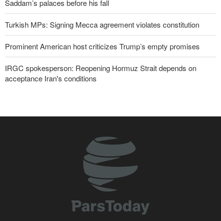
Saddam’s palaces before his fall
Turkish MPs: Signing Mecca agreement violates constitution
Prominent American host criticizes Trump’s empty promises
IRGC spokesperson: Reopening Hormuz Strait depends on
acceptance Iran's conditions
Iranian Army spokesman: Iranian order governing Hormuz Strait
is irreversible
Pakistan Defense Minister: Unity among Islamic countries
against Israeli regime is essential
Former Trump War Secretary: Iran has upper hand in war
Zolghadr: Reopening Hormuz Strait depends on U.S. correcting
its conduct
Iraqi Nujaba Movement chief: Diplomacy with Saudi Arabia is