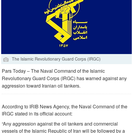
The Islamic Revolutionary Guard Corps (IRGC)
Pars Today – The Naval Command of the Islamic
Revolutionary Guard Corps (IRGC) has warned against any
aggression toward Iranian oil tankers.
According to IRIB News Agency, the Naval Command of the
IRGC stated in its official account:
“Any aggression against the oil tankers and commercial
vessels of the Islamic Republic of Iran will be followed by a