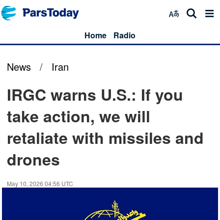
Home
Radio
News
/
Iran
IRGC warns U.S.: If you
take action, we will
retaliate with missiles and
drones
May 10, 2026 04:56 UTC