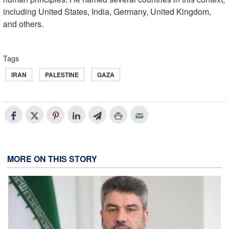
including United States, India, Germany, United Kingdom,
and others.
Tags
IRAN
PALESTINE
GAZA
MORE ON THIS STORY