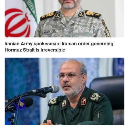
Iranian Army spokesman: Iranian order governing
Hormuz Strait is irreversible