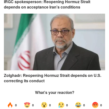
IRGC spokesperson: Reopening Hormuz Strait
depends on acceptance Iran's conditions
Zolghadr: Reopening Hormuz Strait depends on U.S.
correcting its conduct