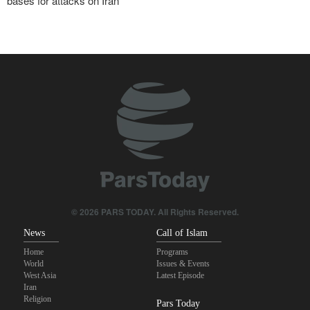
bases for attacks on Iran
Araghchi to neighbors: Time to rely only on ourselves, embrace
true brotherhood
Brig. Gen. Ebnolreza: Iran’s indigenous technology superior to
any imported system in region
Pezeshkian: Our fighters amazed world
Analysis | Why Zionist lobby in U.S. is no longer as influential as it
once was
Pakistan Defense Minister: Unity among Islamic countries
against Israeli regime is essential
© 2026 PARS TODAY. All Rights Reserved.
News
Call of Islam
Home
Programs
World
Issues & Events
West Asia
Latest Episode
Iran
Religion
Pars Today