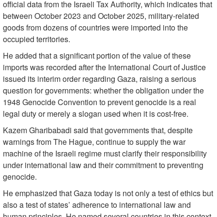
official data from the Israeli Tax Authority, which indicates that
between October 2023 and October 2025, military-related
goods from dozens of countries were imported into the
occupied territories.
He added that a significant portion of the value of these
imports was recorded after the International Court of Justice
issued its interim order regarding Gaza, raising a serious
question for governments: whether the obligation under the
1948 Genocide Convention to prevent genocide is a real
legal duty or merely a slogan used when it is cost-free.
Kazem Gharibabadi said that governments that, despite
warnings from The Hague, continue to supply the war
machine of the Israeli regime must clarify their responsibility
under international law and their commitment to preventing
genocide.
He emphasized that Gaza today is not only a test of ethics but
also a test of states’ adherence to international law and
human principles. He named several countries in this context,