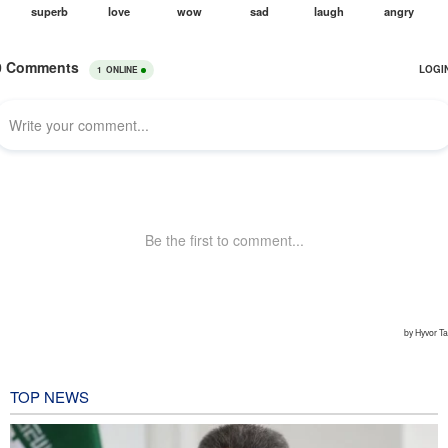
TOP NEWS