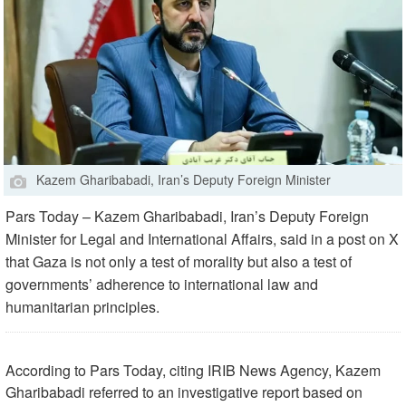
Kazem Gharibabadi, Iran’s Deputy Foreign Minister
Pars Today – Kazem Gharibabadi, Iran’s Deputy Foreign
Minister for Legal and International Affairs, said in a post on X
that Gaza is not only a test of morality but also a test of
governments’ adherence to international law and
humanitarian principles.
According to Pars Today, citing IRIB News Agency, Kazem
Gharibabadi referred to an investigative report based on