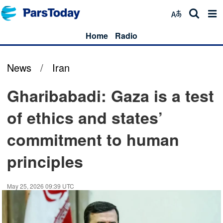
Home
Radio
News
/
Iran
Gharibabadi: Gaza is a test
of ethics and states’
commitment to human
principles
May 25, 2026 09:39 UTC