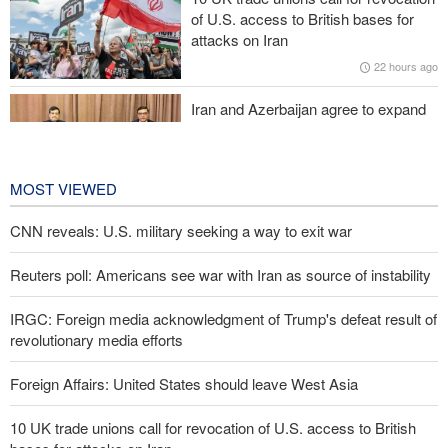
Iraqi Nujaba Movement chief: Diplomacy with Saudi Arabia is
of U.S. access to British bases for
ineffective; military response necessary
attacks on Iran
22 hours ago
IRGC spokesperson: Reopening Hormuz Strait depends on
acceptance Iran's conditions
Iran and Azerbaijan agree to expand
cooperation in sports and youth
affairs
23 hours ago
MOST VIEWED
CNN reveals: U.S. military seeking a way to exit war
Reuters poll: Americans see war with Iran as source of instability
IRGC: Foreign media acknowledgment of Trump's defeat result of
revolutionary media efforts
Foreign Affairs: United States should leave West Asia
10 UK trade unions call for revocation of U.S. access to British