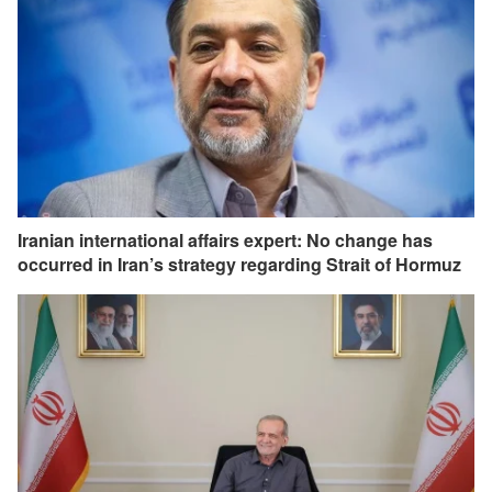
Iranian international affairs expert: No change has
occurred in Iran’s strategy regarding Strait of Hormuz