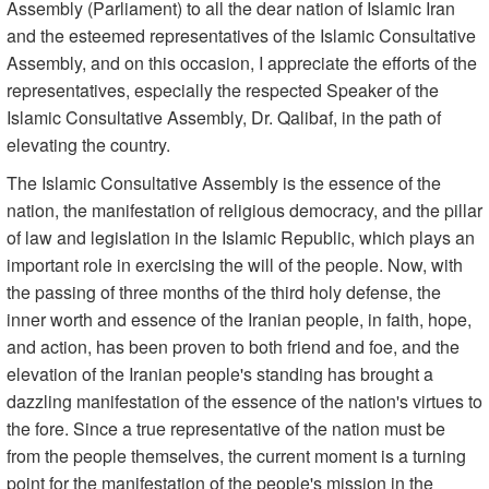
Assembly (Parliament) to all the dear nation of Islamic Iran
and the esteemed representatives of the Islamic Consultative
Assembly, and on this occasion, I appreciate the efforts of the
representatives, especially the respected Speaker of the
Islamic Consultative Assembly, Dr. Qalibaf, in the path of
elevating the country.
The Islamic Consultative Assembly is the essence of the
nation, the manifestation of religious democracy, and the pillar
of law and legislation in the Islamic Republic, which plays an
important role in exercising the will of the people. Now, with
the passing of three months of the third holy defense, the
inner worth and essence of the Iranian people, in faith, hope,
and action, has been proven to both friend and foe, and the
elevation of the Iranian people's standing has brought a
dazzling manifestation of the essence of the nation's virtues to
the fore. Since a true representative of the nation must be
from the people themselves, the current moment is a turning
point for the manifestation of the people's mission in the