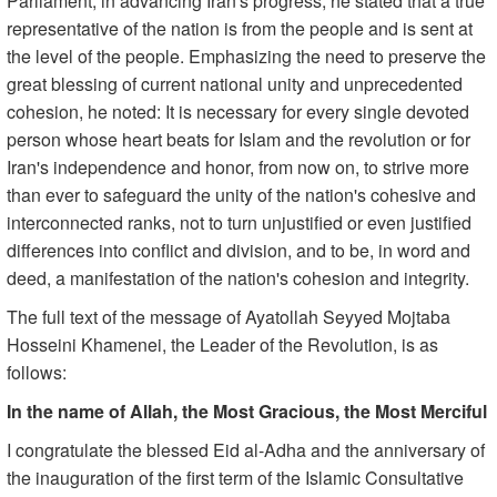
Parliament, in advancing Iran's progress, he stated that a true
representative of the nation is from the people and is sent at
the level of the people. Emphasizing the need to preserve the
great blessing of current national unity and unprecedented
cohesion, he noted: It is necessary for every single devoted
person whose heart beats for Islam and the revolution or for
Iran's independence and honor, from now on, to strive more
than ever to safeguard the unity of the nation's cohesive and
interconnected ranks, not to turn unjustified or even justified
differences into conflict and division, and to be, in word and
deed, a manifestation of the nation's cohesion and integrity.
The full text of the message of Ayatollah Seyyed Mojtaba
Hosseini Khamenei, the Leader of the Revolution, is as
follows:
In the name of Allah, the Most Gracious, the Most Merciful
I congratulate the blessed Eid al-Adha and the anniversary of
the inauguration of the first term of the Islamic Consultative