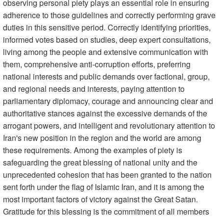
observing personal piety plays an essential role in ensuring
adherence to those guidelines and correctly performing grave
duties in this sensitive period. Correctly identifying priorities,
informed votes based on studies, deep expert consultations,
living among the people and extensive communication with
them, comprehensive anti-corruption efforts, preferring
national interests and public demands over factional, group,
and regional needs and interests, paying attention to
parliamentary diplomacy, courage and announcing clear and
authoritative stances against the excessive demands of the
arrogant powers, and intelligent and revolutionary attention to
Iran's new position in the region and the world are among
these requirements. Among the examples of piety is
safeguarding the great blessing of national unity and the
unprecedented cohesion that has been granted to the nation
sent forth under the flag of Islamic Iran, and it is among the
most important factors of victory against the Great Satan.
Gratitude for this blessing is the commitment of all members