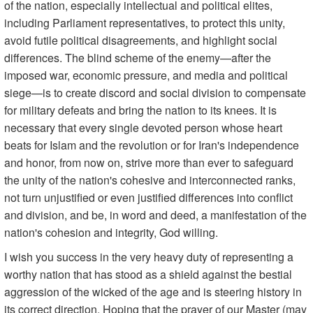
of the nation, especially intellectual and political elites,
including Parliament representatives, to protect this unity,
avoid futile political disagreements, and highlight social
differences. The blind scheme of the enemy—after the
imposed war, economic pressure, and media and political
siege—is to create discord and social division to compensate
for military defeats and bring the nation to its knees. It is
necessary that every single devoted person whose heart
beats for Islam and the revolution or for Iran's independence
and honor, from now on, strive more than ever to safeguard
the unity of the nation's cohesive and interconnected ranks,
not turn unjustified or even justified differences into conflict
and division, and be, in word and deed, a manifestation of the
nation's cohesion and integrity, God willing.
I wish you success in the very heavy duty of representing a
worthy nation that has stood as a shield against the bestial
aggression of the wicked of the age and is steering history in
its correct direction. Hoping that the prayer of our Master (may