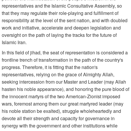
representatives and the Islamic Consultative Assembly, so
that they may regulate their role-playing and fulfillment of
responsibility at the level of the sent nation, and with doubled
work and initiative, accelerate and deepen legislation and
oversight on the path of laying the tracks for the future of
Islamic Iran.
In this field of jihad, the seat of representation is considered a
frontline trench of transformation in the path of the country's
progress. Therefore, it is fitting that the nation's
representatives, relying on the grace of Almighty Allah,
seeking intercession from our Master and Leader (may Allah
hasten his noble appearance), and honoring the pure blood of
the innocent martyrs of the two American-Zionist imposed
wars, foremost among them our great martyred leader (may
his noble station be exalted), struggle wholeheartedly and
devote all their strength and capacity for governance in
synergy with the government and other institutions while