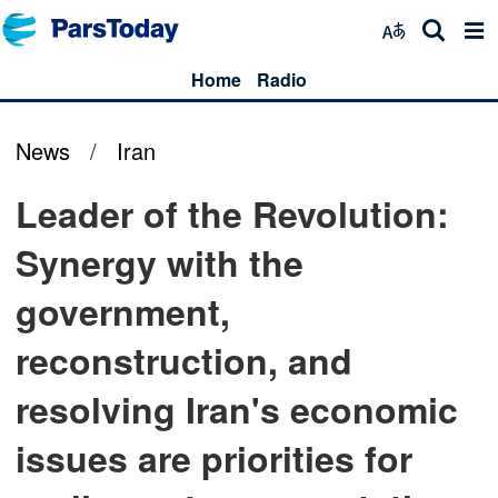
Home
Radio
News
/
Iran
Leader of the Revolution:
Synergy with the
government,
reconstruction, and
resolving Iran's economic
issues are priorities for