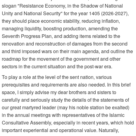
slogan "Resistance Economy, in the Shadow of National
Unity and National Security" for the year 1405 (2026-2027),
they should place economic stability, reducing inflation,
managing liquidity, boosting production, amending the
Seventh Progress Plan, and adding items related to the
renovation and reconstruction of damages from the second
and third imposed wars on their main agenda, and outline the
roadmap for the movement of the government and other
sectors in the current situation and the post-war era.
To play a role at the level of the sent nation, various
prerequisites and requirements are also needed. In this brief
space, I simply advise my dear brothers and sisters to
carefully and seriously study the details of the statements of
our great martyred leader (may his noble station be exalted)
in the annual meetings with representatives of the Islamic
Consultative Assembly, especially in recent years, which hold
important experiential and operational value. Naturally,