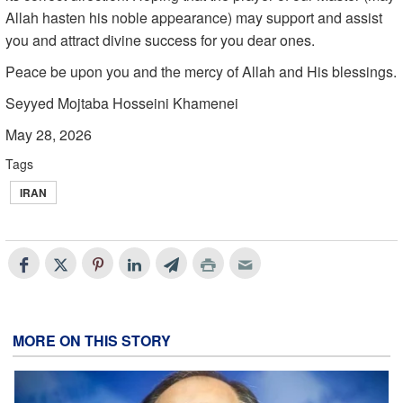
Allah hasten his noble appearance) may support and assist
you and attract divine success for you dear ones.
Peace be upon you and the mercy of Allah and His blessings.
Seyyed Mojtaba Hosseini Khamenei
May 28, 2026
Tags
IRAN
MORE ON THIS STORY