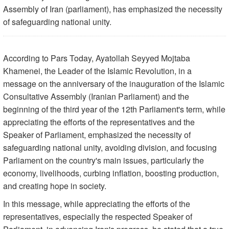
Assembly of Iran (parliament), has emphasized the necessity
of safeguarding national unity.
According to Pars Today, Ayatollah Seyyed Mojtaba
Khamenei, the Leader of the Islamic Revolution, in a
message on the anniversary of the inauguration of the Islamic
Consultative Assembly (Iranian Parliament) and the
beginning of the third year of the 12th Parliament's term, while
appreciating the efforts of the representatives and the
Speaker of Parliament, emphasized the necessity of
safeguarding national unity, avoiding division, and focusing
Parliament on the country's main issues, particularly the
economy, livelihoods, curbing inflation, boosting production,
and creating hope in society.
In this message, while appreciating the efforts of the
representatives, especially the respected Speaker of