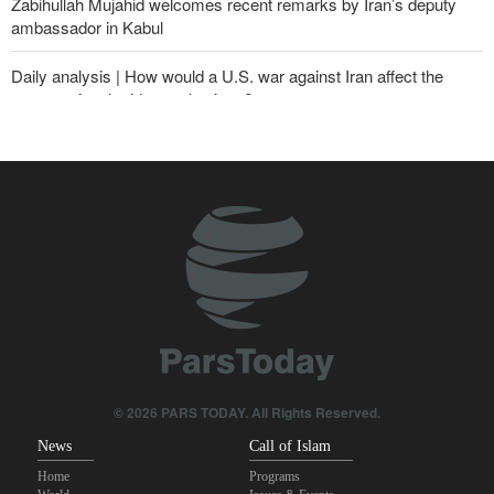
Zabihullah Mujahid welcomes recent remarks by Iran’s deputy
ambassador in Kabul
Daily analysis | How would a U.S. war against Iran affect the
congressional midterm elections?
CBS reports new details on U.S. depletion of long-range missiles
during the war
Sheikh Naim Qassem: Iran has emerged victorious in its
confrontation with the US and the Zionist regime
10th Iran-Pakistan Joint Economic Committee meeting begins
Yemeni army targets Saudi oil tanker
From threats to retreat: Why Trump's ultimatums crumble against
Iran's deterrence?
© 2026 PARS TODAY. All Rights Reserved.
News
Call of Islam
Home
Programs