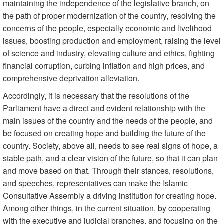
maintaining the independence of the legislative branch, on
the path of proper modernization of the country, resolving the
concerns of the people, especially economic and livelihood
issues, boosting production and employment, raising the level
of science and industry, elevating culture and ethics, fighting
financial corruption, curbing inflation and high prices, and
comprehensive deprivation alleviation.
Accordingly, it is necessary that the resolutions of the
Parliament have a direct and evident relationship with the
main issues of the country and the needs of the people, and
be focused on creating hope and building the future of the
country. Society, above all, needs to see real signs of hope, a
stable path, and a clear vision of the future, so that it can plan
and move based on that. Through their stances, resolutions,
and speeches, representatives can make the Islamic
Consultative Assembly a driving institution for creating hope.
Among other things, in the current situation, by cooperating
with the executive and judicial branches, and focusing on the