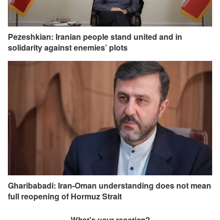
Pezeshkian: Iranian people stand united and in
solidarity against enemies’ plots
Gharibabadi: Iran-Oman understanding does not mean
full reopening of Hormuz Strait