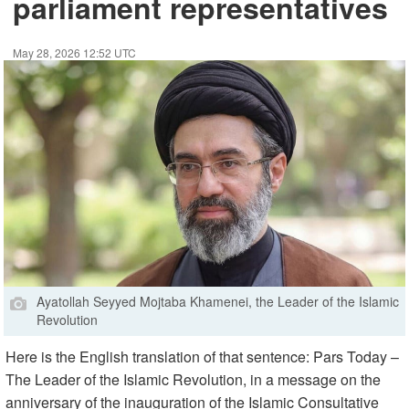
parliament representatives
May 28, 2026 12:52 UTC
Ayatollah Seyyed Mojtaba Khamenei, the Leader of the Islamic
Revolution
Here is the English translation of that sentence: Pars Today –
The Leader of the Islamic Revolution, in a message on the
anniversary of the inauguration of the Islamic Consultative