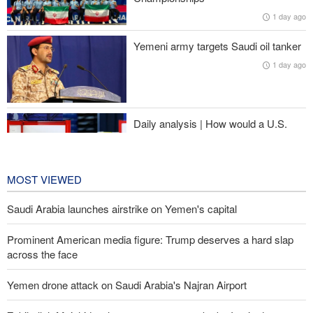
Iran’s strategy regarding Strait of Hormuz
1 day ago
Pezeshkian: Iranian people stand united and in solidarity against
Yemeni army targets Saudi oil tanker
enemies’ plots
1 day ago
Israeli air and artillery attacks target southern Lebanon
Daily analysis | How would a U.S.
war against Iran affect the
congressional midterm elections?
1 day ago
MOST VIEWED
Saudi Arabia launches airstrike on Yemen's capital
Prominent American media figure: Trump deserves a hard slap
across the face
Yemen drone attack on Saudi Arabia's Najran Airport