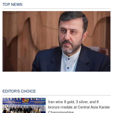
TOP NEWS
Gharibabadi: Iran-Oman understanding does not mean full
reopening of Hormuz Strait
3 hours ago
EDITOR'S CHOICE
Fidan: Israel has no intention of achieving peace
Iran wins 8 gold, 3 silver, and 8
bronze medals at Central Asia Karate
Iranian international affairs expert: No change has occurred in
Championships