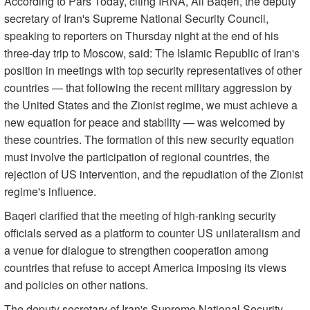
According to Pars Today, citing IRNA, Ali Baqeri, the deputy
secretary of Iran's Supreme National Security Council,
speaking to reporters on Thursday night at the end of his
three-day trip to Moscow, said: The Islamic Republic of Iran's
position in meetings with top security representatives of other
countries — that following the recent military aggression by
the United States and the Zionist regime, we must achieve a
new equation for peace and stability — was welcomed by
these countries. The formation of this new security equation
must involve the participation of regional countries, the
rejection of US intervention, and the repudiation of the Zionist
regime's influence.
Baqeri clarified that the meeting of high-ranking security
officials served as a platform to counter US unilateralism and
a venue for dialogue to strengthen cooperation among
countries that refuse to accept America imposing its views
and policies on other nations.
The deputy secretary of Iran's Supreme National Security