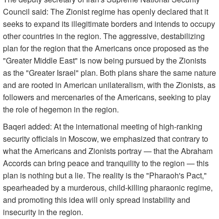
Council said: The Zionist regime has openly declared that it
seeks to expand its illegitimate borders and intends to occupy
other countries in the region. The aggressive, destabilizing
plan for the region that the Americans once proposed as the
"Greater Middle East" is now being pursued by the Zionists
as the "Greater Israel" plan. Both plans share the same nature
and are rooted in American unilateralism, with the Zionists, as
followers and mercenaries of the Americans, seeking to play
the role of hegemon in the region.
Baqeri added: At the international meeting of high-ranking
security officials in Moscow, we emphasized that contrary to
what the Americans and Zionists portray — that the Abraham
Accords can bring peace and tranquility to the region — this
plan is nothing but a lie. The reality is the "Pharaoh's Pact,"
spearheaded by a murderous, child-killing pharaonic regime,
and promoting this idea will only spread instability and
insecurity in the region.