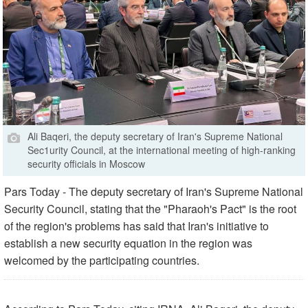
Ali Baqeri, the deputy secretary of Iran's Supreme National
Sec1urity Council, at the international meeting of high-ranking
security officials in Moscow
Pars Today - The deputy secretary of Iran's Supreme National
Security Council, stating that the "Pharaoh's Pact" is the root
of the region's problems has said that Iran's initiative to
establish a new security equation in the region was
welcomed by the participating countries.