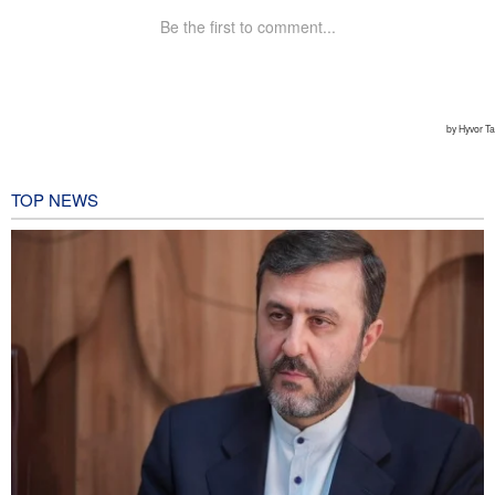
TOP NEWS