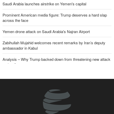
Saudi Arabia launches airstrike on Yemen's capital
Prominent American media figure: Trump deserves a hard slap
across the face
Yemen drone attack on Saudi Arabia's Najran Airport
Zabihullah Mujahid welcomes recent remarks by Iran’s deputy
ambassador in Kabul
Analysis – Why Trump backed down from threatening new attack
on Iran?
Daily analysis | How would a U.S. war against Iran affect the
congressional midterm elections?
CBS reports new details on U.S. depletion of long-range missiles
during the war
Sheikh Naim Qassem: Iran has emerged victorious in its