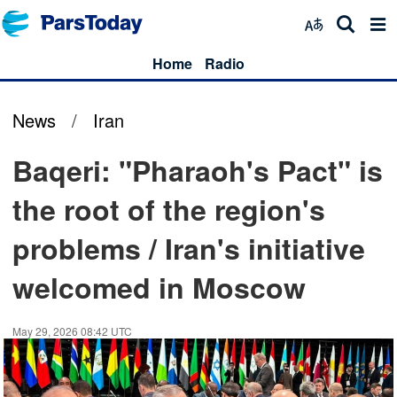
Home
Radio
News
/
Iran
Baqeri: "Pharaoh's Pact" is
the root of the region's
problems / Iran's initiative
welcomed in Moscow
May 29, 2026 08:42 UTC