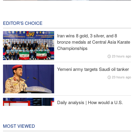
Gharibabadi: Iran-Oman understanding does not mean full
reopening of Hormuz Strait
1 minute ago
EDITOR'S CHOICE
Fidan: Israel has no intention of achieving peace
Iran wins 8 gold, 3 silver, and 8
bronze medals at Central Asia Karate
Pezeshkian: We support any Palestinian leaders’ decision in
Championships
negotiation process
23 hours ago
Trump angered by victory of pro-Palestinian candidate in
Yemeni army targets Saudi oil tanker
Michigan
23 hours ago
Sana'a issues strong warning to Riyadh
Daily analysis | How would a U.S.
war against Iran affect the
congressional midterm elections?
1 day ago
MOST VIEWED