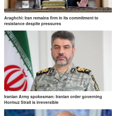
Araghchi: Iran remains firm in its commitment to
resistance despite pressures
Iranian Army spokesman: Iranian order governing
Hormuz Strait is irreversible