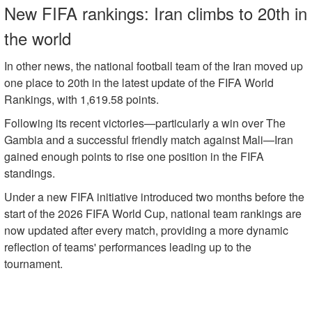
New FIFA rankings: Iran climbs to 20th in
the world
In other news, the national football team of the Iran moved up
one place to 20th in the latest update of the FIFA World
Rankings, with 1,619.58 points.
Following its recent victories—particularly a win over The
Gambia and a successful friendly match against Mali—Iran
gained enough points to rise one position in the FIFA
standings.
Under a new FIFA initiative introduced two months before the
start of the 2026 FIFA World Cup, national team rankings are
now updated after every match, providing a more dynamic
reflection of teams' performances leading up to the
tournament.