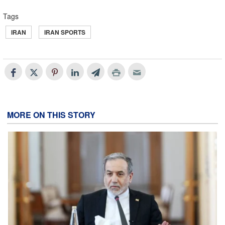
Tags
IRAN
IRAN SPORTS
MORE ON THIS STORY