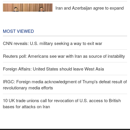
Iran and Azerbaijan agree to expand
cooperation in sports and youth
affairs
1 day ago
MOST VIEWED
CNN reveals: U.S. military seeking a way to exit war
Reuters poll: Americans see war with Iran as source of instability
Foreign Affairs: United States should leave West Asia
IRGC: Foreign media acknowledgment of Trump's defeat result of
revolutionary media efforts
10 UK trade unions call for revocation of U.S. access to British
bases for attacks on Iran
Araghchi to neighbors: Time to rely only on ourselves, embrace
true brotherhood