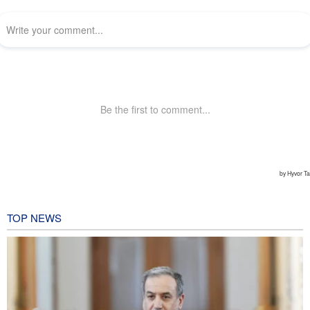
TOP NEWS