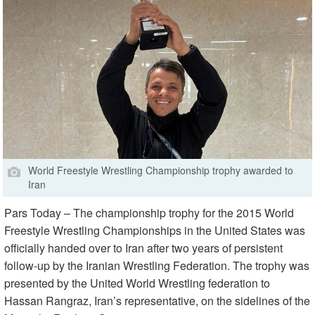
World Freestyle Wrestling Championship trophy awarded to
Iran
Pars Today – The championship trophy for the 2015 World
Freestyle Wrestling Championships in the United States was
officially handed over to Iran after two years of persistent
follow-up by the Iranian Wrestling Federation. The trophy was
presented by the United World Wrestling federation to
Hassan Rangraz, Iran’s representative, on the sidelines of the