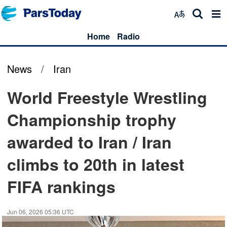
Home
Radio
News
/
Iran
World Freestyle Wrestling
Championship trophy
awarded to Iran / Iran
climbs to 20th in latest
FIFA rankings
Jun 06, 2026 05:36 UTC