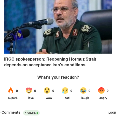
IRGC spokesperson: Reopening Hormuz Strait
depends on acceptance Iran's conditions