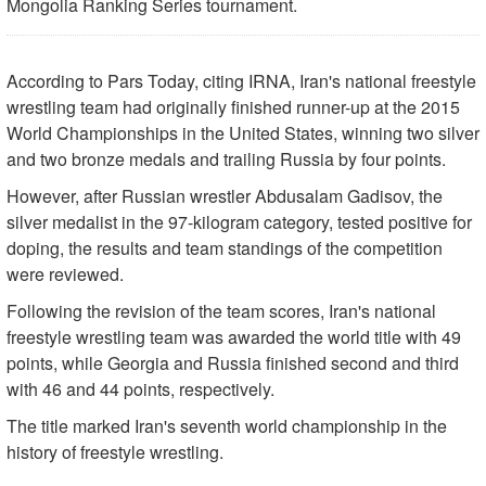
Mongolia Ranking Series tournament.
According to Pars Today, citing IRNA, Iran's national freestyle
wrestling team had originally finished runner-up at the 2015
World Championships in the United States, winning two silver
and two bronze medals and trailing Russia by four points.
However, after Russian wrestler Abdusalam Gadisov, the
silver medalist in the 97-kilogram category, tested positive for
doping, the results and team standings of the competition
were reviewed.
Following the revision of the team scores, Iran's national
freestyle wrestling team was awarded the world title with 49
points, while Georgia and Russia finished second and third
with 46 and 44 points, respectively.
The title marked Iran's seventh world championship in the
history of freestyle wrestling.