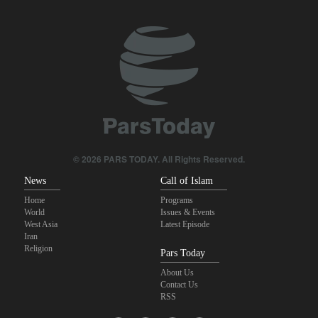
Pezeshkian: Our fighters amazed world
Brig. Gen. Ebnolreza: Iran’s indigenous technology superior to
any imported system in region
Pakistan Defense Minister: Unity among Islamic countries
against Israeli regime is essential
IRGC spokesperson: Reopening Hormuz Strait depends on
acceptance Iran's conditions
© 2026 PARS TODAY. All Rights Reserved.
News
Call of Islam
Home
Programs
World
Issues & Events
West Asia
Latest Episode
Iran
Religion
Pars Today
About Us
Contact Us
RSS