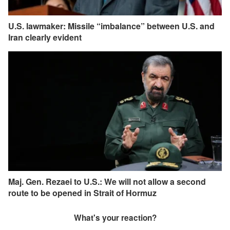
U.S. lawmaker: Missile “imbalance” between U.S. and
Iran clearly evident
Maj. Gen. Rezaei to U.S.: We will not allow a second
route to be opened in Strait of Hormuz