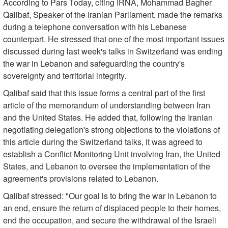
According to Pars Today, citing IRNA, Mohammad Bagher
Qalibaf, Speaker of the Iranian Parliament, made the remarks
during a telephone conversation with his Lebanese
counterpart. He stressed that one of the most important issues
discussed during last week's talks in Switzerland was ending
the war in Lebanon and safeguarding the country's
sovereignty and territorial integrity.
Qalibaf said that this issue forms a central part of the first
article of the memorandum of understanding between Iran
and the United States. He added that, following the Iranian
negotiating delegation's strong objections to the violations of
this article during the Switzerland talks, it was agreed to
establish a Conflict Monitoring Unit involving Iran, the United
States, and Lebanon to oversee the implementation of the
agreement's provisions related to Lebanon.
Qalibaf stressed: "Our goal is to bring the war in Lebanon to
an end, ensure the return of displaced people to their homes,
end the occupation, and secure the withdrawal of the Israeli