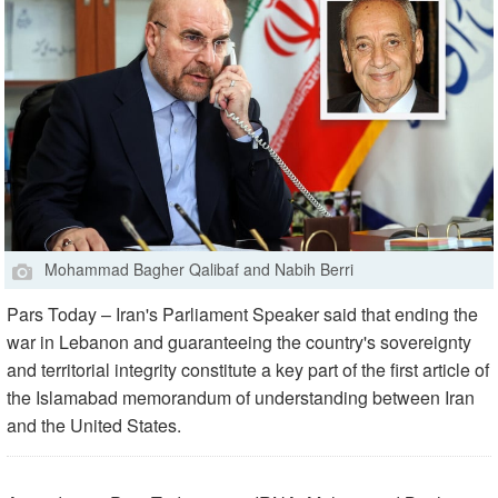
Mohammad Bagher Qalibaf and Nabih Berri
Pars Today – Iran's Parliament Speaker said that ending the
war in Lebanon and guaranteeing the country's sovereignty
and territorial integrity constitute a key part of the first article of
the Islamabad memorandum of understanding between Iran
and the United States.