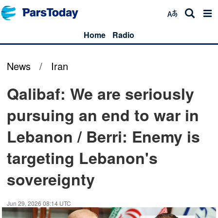
Home
Radio
News
/
Iran
Qalibaf: We are seriously
pursuing an end to war in
Lebanon / Berri: Enemy is
targeting Lebanon's
sovereignty
Jun 29, 2026 08:14 UTC