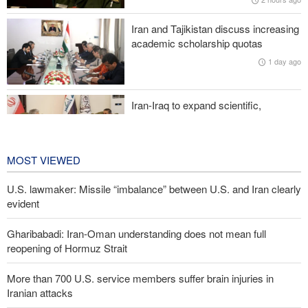
Iranian attacks
Iran and Tajikistan discuss increasing
Two senior Mossad officials dismissed following failures in dealing
academic scholarship quotas
with Iran
1 day ago
Iran-Iraq to expand scientific,
research, and cultural cooperation
1 day ago
MOST VIEWED
U.S. lawmaker: Missile “imbalance” between U.S. and Iran clearly
evident
Gharibabadi: Iran-Oman understanding does not mean full
reopening of Hormuz Strait
More than 700 U.S. service members suffer brain injuries in
Iranian attacks