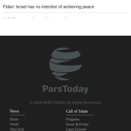
Fidan: Israel has no intention of achieving peace
U.S. lifts some Iran-related sanctions
Two senior Mossad officials dismissed following failures in dealing
with Iran
Sana'a issues strong warning to Riyadh
Maj. Gen. Rezaei to U.S.: We will not allow a second route to be
opened in Strait of Hormuz
Qalibaf to Trump: This theater diplomacy has failed
Sanders: Corrupt Trump has dragged U.S. into a catastrophic war
© 2026 PARS TODAY. All Rights Reserved.
News
Call of Islam
Home
Programs
World
Issues & Events
West Asia
Latest Episode