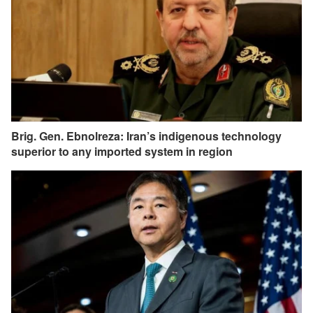
Brig. Gen. Ebnolreza: Iran’s indigenous technology
superior to any imported system in region