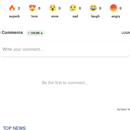
TOP NEWS