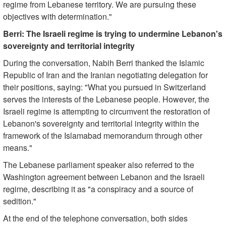
regime from Lebanese territory. We are pursuing these
objectives with determination."
Berri: The Israeli regime is trying to undermine Lebanon's
sovereignty and territorial integrity
During the conversation, Nabih Berri thanked the Islamic
Republic of Iran and the Iranian negotiating delegation for
their positions, saying: "What you pursued in Switzerland
serves the interests of the Lebanese people. However, the
Israeli regime is attempting to circumvent the restoration of
Lebanon's sovereignty and territorial integrity within the
framework of the Islamabad memorandum through other
means."
The Lebanese parliament speaker also referred to the
Washington agreement between Lebanon and the Israeli
regime, describing it as "a conspiracy and a source of
sedition."
At the end of the telephone conversation, both sides