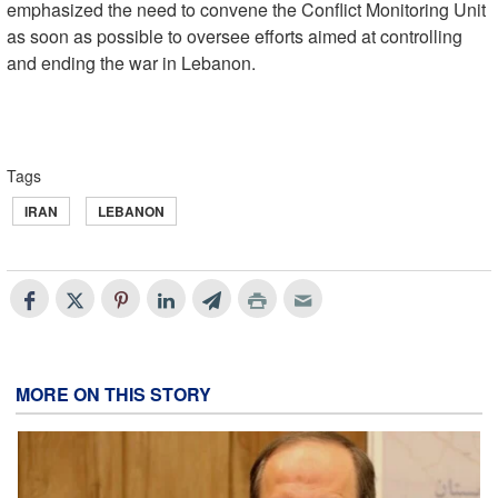
emphasized the need to convene the Conflict Monitoring Unit
as soon as possible to oversee efforts aimed at controlling
and ending the war in Lebanon.
Tags
IRAN
LEBANON
MORE ON THIS STORY