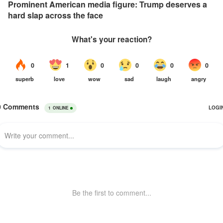
Prominent American media figure: Trump deserves a
hard slap across the face