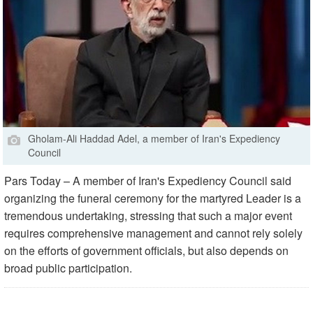
Gholam-Ali Haddad Adel, a member of Iran's Expediency
Council
Pars Today – A member of Iran's Expediency Council said
organizing the funeral ceremony for the martyred Leader is a
tremendous undertaking, stressing that such a major event
requires comprehensive management and cannot rely solely
on the efforts of government officials, but also depends on
broad public participation.