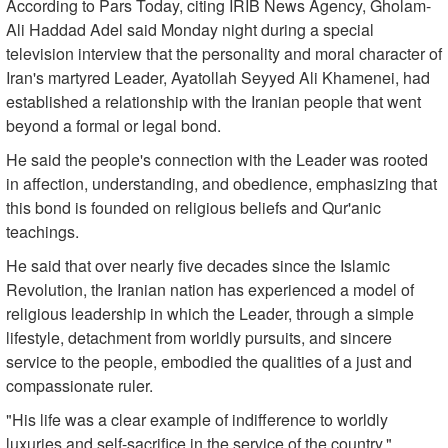
According to Pars Today, citing IRIB News Agency, Gholam-
Ali Haddad Adel said Monday night during a special
television interview that the personality and moral character of
Iran's martyred Leader, Ayatollah Seyyed Ali Khamenei, had
established a relationship with the Iranian people that went
beyond a formal or legal bond.
He said the people's connection with the Leader was rooted
in affection, understanding, and obedience, emphasizing that
this bond is founded on religious beliefs and Qur'anic
teachings.
He said that over nearly five decades since the Islamic
Revolution, the Iranian nation has experienced a model of
religious leadership in which the Leader, through a simple
lifestyle, detachment from worldly pursuits, and sincere
service to the people, embodied the qualities of a just and
compassionate ruler.
"His life was a clear example of indifference to worldly
luxuries and self-sacrifice in the service of the country."