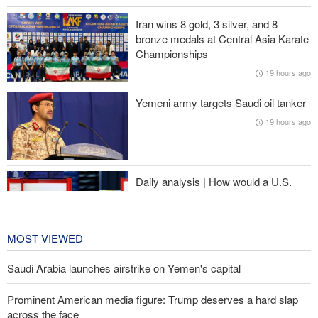
Prominent American media figure: Trump deserves a hard slap
Iran wins 8 gold, 3 silver, and 8
across the face
bronze medals at Central Asia Karate
Championships
Baqaei: Atmosphere of Iran-Oman talks on the Strait of Hormuz
19 hours ago
is positive
Yemeni army targets Saudi oil tanker
Over 22 million pilgrims attend the Arbaeen pilgrimage
19 hours ago
Sheikh Naim Qassem: Iran has emerged victorious in its
confrontation with the US and the Zionist regime
Daily analysis | How would a U.S.
war against Iran affect the
congressional midterm elections?
20 hours ago
MOST VIEWED
Saudi Arabia launches airstrike on Yemen's capital
Prominent American media figure: Trump deserves a hard slap
across the face