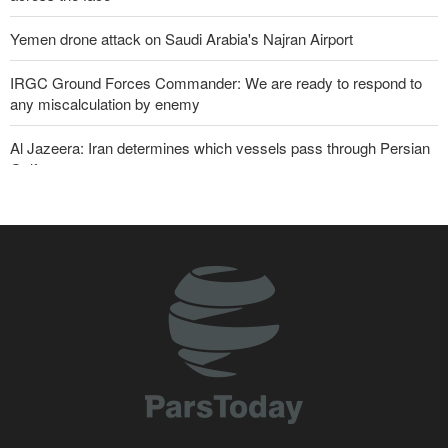
Yemen drone attack on Saudi Arabia's Najran Airport
IRGC Ground Forces Commander: We are ready to respond to
any miscalculation by enemy
Al Jazeera: Iran determines which vessels pass through Persian
Gulf
Zabihullah Mujahid welcomes recent remarks by Iran’s deputy
ambassador in Kabul
Analysis – Why Trump backed down from threatening new attack
on Iran?
Maj. Gen. Rezaei: We have inflicted heavy blows on U.S
Daily analysis | How would a U.S. war against Iran affect the
congressional midterm elections?