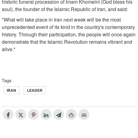
historic funeral procession of Imam Khomeini (God bless his
soul), the founder of the Islamic Republic of Iran, and said:
"What will take place in Iran next week will be the most
unprecedented event of its kind in the country's contemporary
history. Through their participation, the people will once again
demonstrate that the Islamic Revolution remains vibrant and
alive."
Tags
IRAN
LEADER