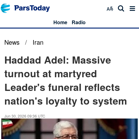
Home
Radio
News
/
Iran
Haddad Adel: Massive
turnout at martyred
Leader's funeral reflects
nation's loyalty to system
Jun 30, 2026 09:36 UTC