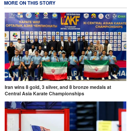
MORE ON THIS STORY
Iran wins 8 gold, 3 silver, and 8 bronze medals at
Central Asia Karate Championships