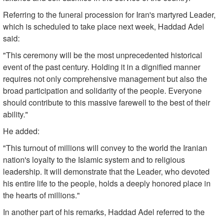
Referring to the funeral procession for Iran's martyred Leader,
which is scheduled to take place next week, Haddad Adel
said:
"This ceremony will be the most unprecedented historical
event of the past century. Holding it in a dignified manner
requires not only comprehensive management but also the
broad participation and solidarity of the people. Everyone
should contribute to this massive farewell to the best of their
ability."
He added:
"This turnout of millions will convey to the world the Iranian
nation's loyalty to the Islamic system and to religious
leadership. It will demonstrate that the Leader, who devoted
his entire life to the people, holds a deeply honored place in
the hearts of millions."
In another part of his remarks, Haddad Adel referred to the