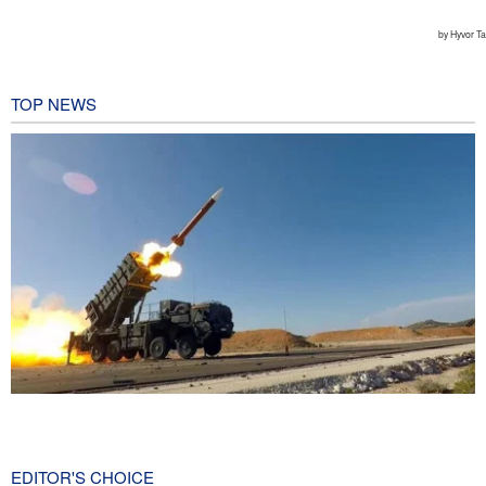
TOP NEWS
CBS reports new details on U.S. depletion of long-range missiles
during the war
19 hours ago
EDITOR'S CHOICE