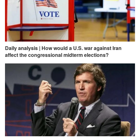
Daily analysis | How would a U.S. war against Iran
affect the congressional midterm elections?