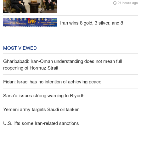
21 hours ago
Maj. Gen. Rezaei to U.S.: We will not allow a second route to be
opened in Strait of Hormuz
Iran wins 8 gold, 3 silver, and 8
bronze medals at Central Asia Karate
Championships
2 days ago
MOST VIEWED
Gharibabadi: Iran-Oman understanding does not mean full
reopening of Hormuz Strait
Fidan: Israel has no intention of achieving peace
Sana'a issues strong warning to Riyadh
Yemeni army targets Saudi oil tanker
U.S. lifts some Iran-related sanctions
Trump threatens lengthy prison terms for U.S. journalists over