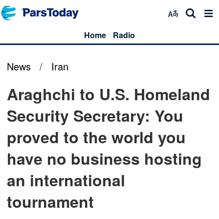
Home
Radio
News
/
Iran
Araghchi to U.S. Homeland
Security Secretary: You
proved to the world you
have no business hosting
an international
tournament