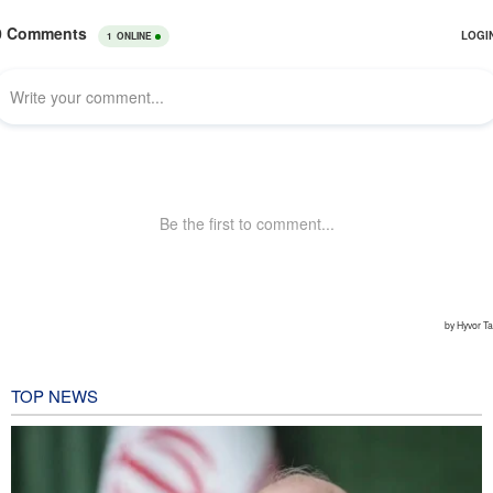
TOP NEWS