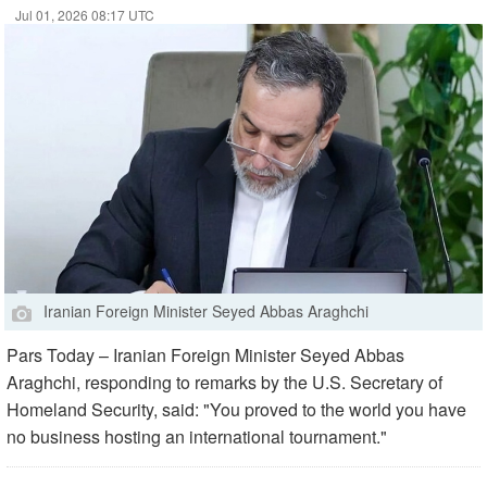
Jul 01, 2026 08:17 UTC
Iranian Foreign Minister Seyed Abbas Araghchi
Pars Today – Iranian Foreign Minister Seyed Abbas
Araghchi, responding to remarks by the U.S. Secretary of
Homeland Security, said: "You proved to the world you have
no business hosting an international tournament."