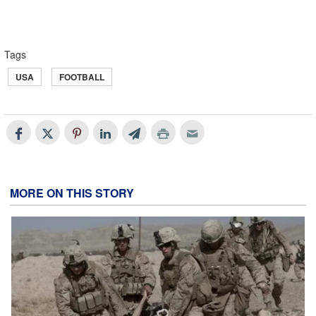
Tags
USA
FOOTBALL
MORE ON THIS STORY