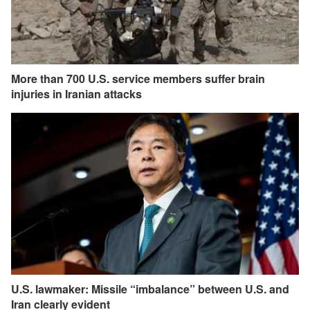
More than 700 U.S. service members suffer brain
injuries in Iranian attacks
U.S. lawmaker: Missile “imbalance” between U.S. and
Iran clearly evident