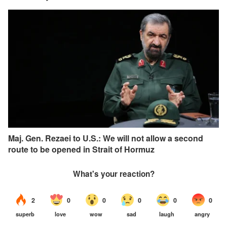
Maj. Gen. Rezaei to U.S.: We will not allow a second
route to be opened in Strait of Hormuz