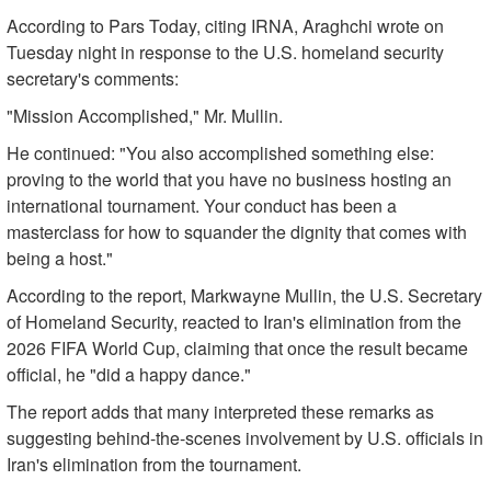
According to Pars Today, citing IRNA, Araghchi wrote on
Tuesday night in response to the U.S. homeland security
secretary's comments:
"Mission Accomplished," Mr. Mullin.
He continued: "You also accomplished something else:
proving to the world that you have no business hosting an
international tournament. Your conduct has been a
masterclass for how to squander the dignity that comes with
being a host."
According to the report, Markwayne Mullin, the U.S. Secretary
of Homeland Security, reacted to Iran's elimination from the
2026 FIFA World Cup, claiming that once the result became
official, he "did a happy dance."
The report adds that many interpreted these remarks as
suggesting behind-the-scenes involvement by U.S. officials in
Iran's elimination from the tournament.