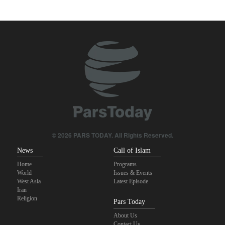
leaked reports
Pezeshkian: We support any Palestinian leaders’ decision in
negotiation process
Trump angered by victory of pro-Palestinian candidate in
Michigan
Akrami-Nia: Iran’s Army is fully prepared
Iranian international affairs expert: No change has occurred in
Iran’s strategy regarding Strait of Hormuz
© 2026 PARS TODAY. All Rights Reserved.
News
Call of Islam
Home
Programs
World
Issues & Events
West Asia
Latest Episode
Iran
Religion
Pars Today
About Us
Contact Us