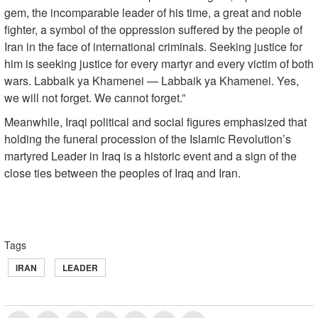
gem, the incomparable leader of his time, a great and noble
fighter, a symbol of the oppression suffered by the people of
Iran in the face of international criminals. Seeking justice for
him is seeking justice for every martyr and every victim of both
wars. Labbaik ya Khamenei — Labbaik ya Khamenei. Yes,
we will not forget. We cannot forget.”
Meanwhile, Iraqi political and social figures emphasized that
holding the funeral procession of the Islamic Revolution’s
martyred Leader in Iraq is a historic event and a sign of the
close ties between the peoples of Iraq and Iran.
Tags
IRAN
LEADER