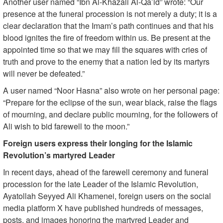
Another user named “Ibn Al-Khazali Al-Qa’id” wrote: “Our
presence at the funeral procession is not merely a duty; it is a
clear declaration that the Imam’s path continues and that his
blood ignites the fire of freedom within us. Be present at the
appointed time so that we may fill the squares with cries of
truth and prove to the enemy that a nation led by its martyrs
will never be defeated.”
A user named “Noor Hasna” also wrote on her personal page:
“Prepare for the eclipse of the sun, wear black, raise the flags
of mourning, and declare public mourning, for the followers of
Ali wish to bid farewell to the moon.”
Foreign users express their longing for the Islamic
Revolution’s martyred Leader
In recent days, ahead of the farewell ceremony and funeral
procession for the late Leader of the Islamic Revolution,
Ayatollah Seyyed Ali Khamenei, foreign users on the social
media platform X have published hundreds of messages,
posts, and images honoring the martyred Leader and