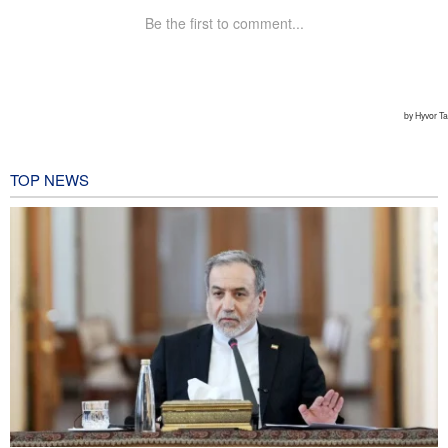
TOP NEWS