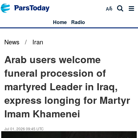
Home
Radio
News
/
Iran
Arab users welcome
funeral procession of
martyred Leader in Iraq,
express longing for Martyr
Imam Khamenei
Jul 01, 2026 09:45 UTC