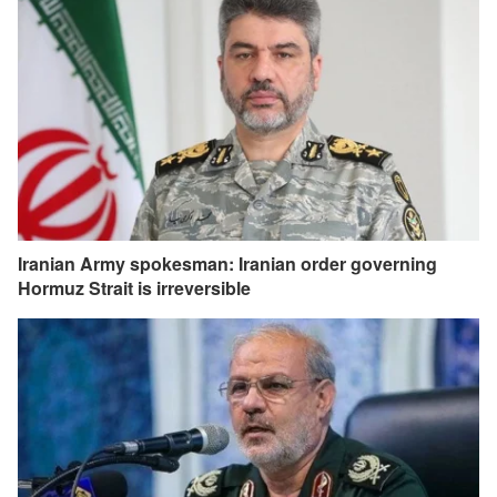
Iranian Army spokesman: Iranian order governing
Hormuz Strait is irreversible