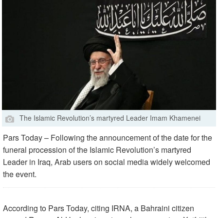
The Islamic Revolution’s martyred Leader Imam Khamenei
Pars Today – Following the announcement of the date for the
funeral procession of the Islamic Revolution’s martyred
Leader in Iraq, Arab users on social media widely welcomed
the event.
According to Pars Today, citing IRNA, a Bahraini citizen