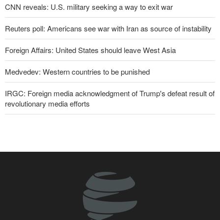
CNN reveals: U.S. military seeking a way to exit war
Reuters poll: Americans see war with Iran as source of instability
Foreign Affairs: United States should leave West Asia
Medvedev: Western countries to be punished
IRGC: Foreign media acknowledgment of Trump's defeat result of
revolutionary media efforts
Former U.S. Secretary of State: Trump’s White House resembles
Saddam’s palaces before his fall
10 UK trade unions call for revocation of U.S. access to British
bases for attacks on Iran
Pezeshkian: Our fighters amazed world
Araghchi to neighbors: Time to rely only on ourselves, embrace