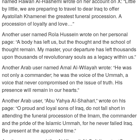
named Rawan Al-Hashemi wrote on her account on X: “Little
by little, we are preparing to travel to dear Iraq to offer
Ayatollah Khamenei the greatest funeral procession. A
procession of loyalty and love…”
Another user named Rola Hussein wrote on her personal
page: “A body has left us, but the thought and the school of
thought remain. My master, your departure has left thousands
upon thousands of revolutionary souls as a legacy within us.”
Another Arab user named Amal Al-Wilayah wrote: “He was
not only a commander; he was the voice of the Ummah, a
voice that never compromised on the issue of truth. His
presence will remain in our hearts.”
Another Arab user, “Abu Yahya Al-Shahari,” wrote on his
page: “O proud and loyal sons of Iraq, do not fall short in
attending the funeral procession of the Imam, the commander
and the pride of the Islamic Ummah, for he never failed Iraq.
Be present at the appointed time.”