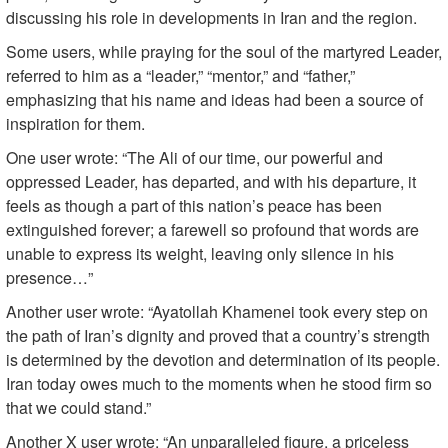
discussing his role in developments in Iran and the region.
Some users, while praying for the soul of the martyred Leader,
referred to him as a “leader,” “mentor,” and “father,”
emphasizing that his name and ideas had been a source of
inspiration for them.
One user wrote: “The Ali of our time, our powerful and
oppressed Leader, has departed, and with his departure, it
feels as though a part of this nation’s peace has been
extinguished forever; a farewell so profound that words are
unable to express its weight, leaving only silence in his
presence…”
Another user wrote: “Ayatollah Khamenei took every step on
the path of Iran’s dignity and proved that a country’s strength
is determined by the devotion and determination of its people.
Iran today owes much to the moments when he stood firm so
that we could stand.”
Another X user wrote: “An unparalleled figure, a priceless