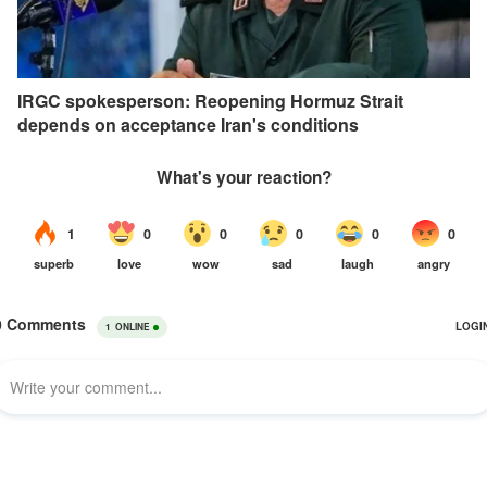
IRGC spokesperson: Reopening Hormuz Strait
depends on acceptance Iran's conditions