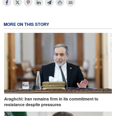
MORE ON THIS STORY
Araghchi: Iran remains firm in its commitment to
resistance despite pressures