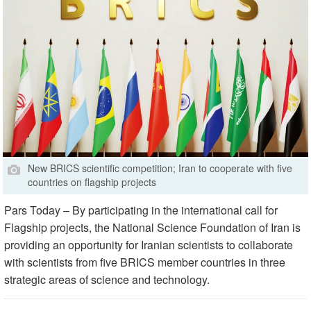
New BRICS scientific competition; Iran to cooperate with five
countries on flagship projects
Pars Today – By participating in the international call for
Flagship projects, the National Science Foundation of Iran is
providing an opportunity for Iranian scientists to collaborate
with scientists from five BRICS member countries in three
strategic areas of science and technology.