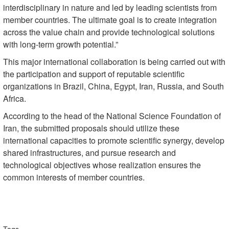
interdisciplinary in nature and led by leading scientists from
member countries. The ultimate goal is to create integration
across the value chain and provide technological solutions
with long-term growth potential.”
This major international collaboration is being carried out with
the participation and support of reputable scientific
organizations in Brazil, China, Egypt, Iran, Russia, and South
Africa.
According to the head of the National Science Foundation of
Iran, the submitted proposals should utilize these
international capacities to promote scientific synergy, develop
shared infrastructures, and pursue research and
technological objectives whose realization ensures the
common interests of member countries.