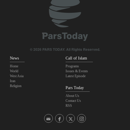
Sana'a issues strong warning to Riyadh
Fidan: Israel has no intention of achieving peace
U.S. lifts some Iran-related sanctions
© 2026 PARS TODAY. All Rights Reserved.
News
Call of Islam
Home
Programs
World
Issues & Events
West Asia
Latest Episode
Iran
Religion
Pars Today
About Us
Contact Us
RSS