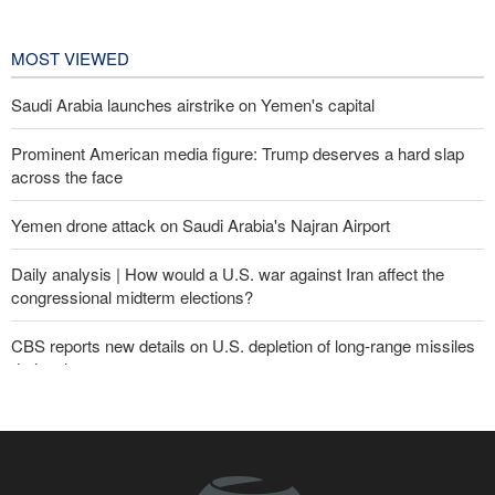
Championships
1 day ago
MOST VIEWED
Saudi Arabia launches airstrike on Yemen's capital
Prominent American media figure: Trump deserves a hard slap
across the face
Yemen drone attack on Saudi Arabia's Najran Airport
Daily analysis | How would a U.S. war against Iran affect the
congressional midterm elections?
CBS reports new details on U.S. depletion of long-range missiles
during the war
Yemeni army targets Saudi oil tanker
Sheikh Naim Qassem: Iran has emerged victorious in its
confrontation with the US and the Zionist regime