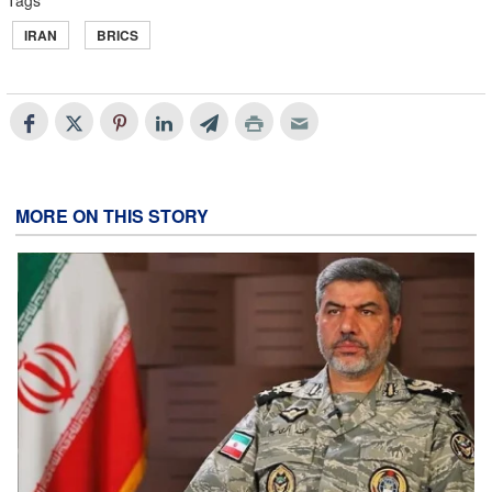
Tags
IRAN
BRICS
MORE ON THIS STORY