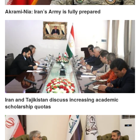
Akrami-Nia: Iran’s Army is fully prepared
Iran and Tajikistan discuss increasing academic
scholarship quotas