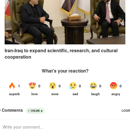
Iran-Iraq to expand scientific, research, and cultural
cooperation