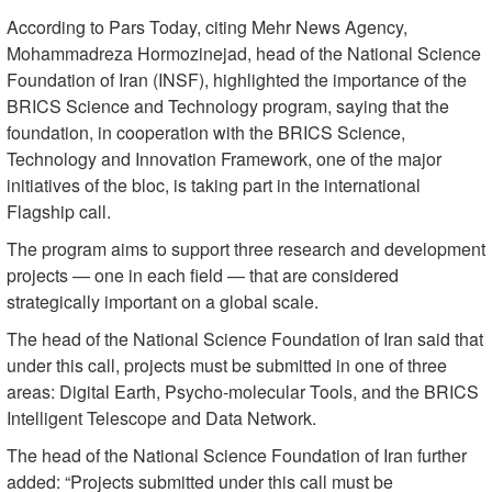
According to Pars Today, citing Mehr News Agency,
Mohammadreza Hormozinejad, head of the National Science
Foundation of Iran (INSF), highlighted the importance of the
BRICS Science and Technology program, saying that the
foundation, in cooperation with the BRICS Science,
Technology and Innovation Framework, one of the major
initiatives of the bloc, is taking part in the international
Flagship call.
The program aims to support three research and development
projects — one in each field — that are considered
strategically important on a global scale.
The head of the National Science Foundation of Iran said that
under this call, projects must be submitted in one of three
areas: Digital Earth, Psycho-molecular Tools, and the BRICS
Intelligent Telescope and Data Network.
The head of the National Science Foundation of Iran further
added: “Projects submitted under this call must be