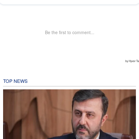
TOP NEWS