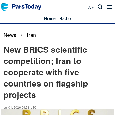
Home
Radio
News
/
Iran
New BRICS scientific
competition; Iran to
cooperate with five
countries on flagship
projects
Jul 01, 2026 09:51 UTC