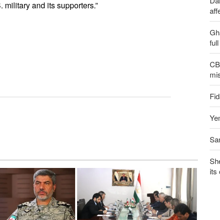
Dai
military and its supporters.”
aff
Gh
ful
CBS
mis
Fid
Yem
San
Sh
its