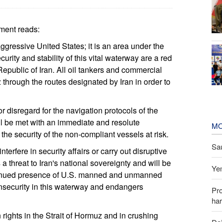
ement reads:
aggressive United States; it is an area under the
urity and stability of this vital waterway are a red
Republic of Iran. All oil tankers and commercial
z through the routes designated by Iran in order to
r disregard for the navigation protocols of the
ill be met with an immediate and resolute
MO
he security of the non-compliant vessels at risk.
Sau
terfere in security affairs or carry out disruptive
 a threat to Iran's national sovereignty and will be
Yem
ntinued presence of U.S. manned and unmanned
s insecurity in this waterway and endangers
Pr
har
n rights in the Strait of Hormuz and in crushing