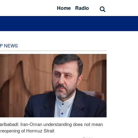
Home
Radio
P NEWS
aribabadi: Iran-Oman understanding does not mean
l reopening of Hormuz Strait