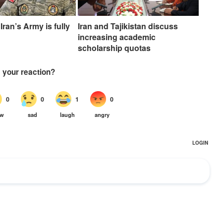
Iran’s Army is fully
Iran and Tajikistan discuss
increasing academic
scholarship quotas