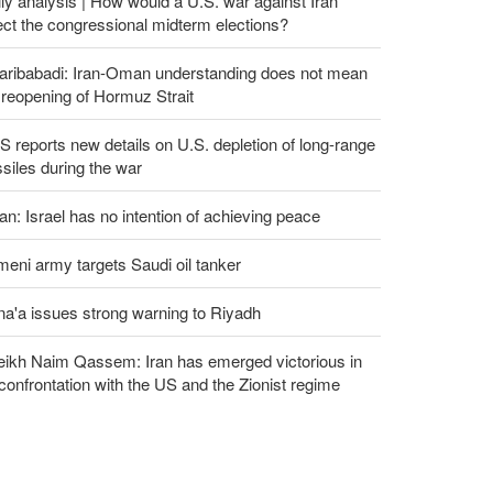
ly analysis | How would a U.S. war against Iran
ect the congressional midterm elections?
aribabadi: Iran-Oman understanding does not mean
l reopening of Hormuz Strait
 reports new details on U.S. depletion of long-range
siles during the war
an: Israel has no intention of achieving peace
eni army targets Saudi oil tanker
a'a issues strong warning to Riyadh
eikh Naim Qassem: Iran has emerged victorious in
 confrontation with the US and the Zionist regime