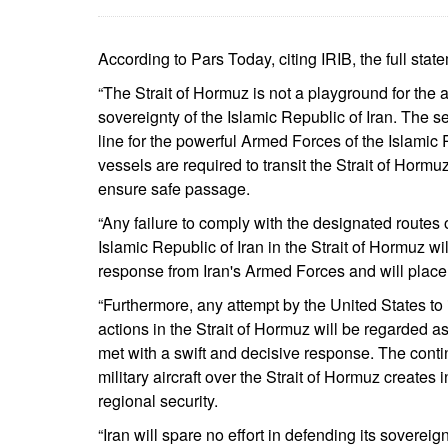
According to Pars Today, citing IRIB, the full stat
“The Strait of Hormuz is not a playground for the 
sovereignty of the Islamic Republic of Iran. The sec
line for the powerful Armed Forces of the Islamic 
vessels are required to transit the Strait of Hormu
ensure safe passage.
“Any failure to comply with the designated routes o
Islamic Republic of Iran in the Strait of Hormuz w
response from Iran's Armed Forces and will place t
“Furthermore, any attempt by the United States to in
actions in the Strait of Hormuz will be regarded as
met with a swift and decisive response. The co
military aircraft over the Strait of Hormuz create
regional security.
“Iran will spare no effort in defending its sovereig