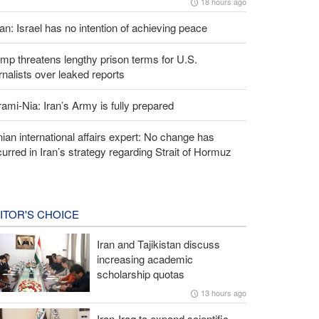
18 hours ago
an: Israel has no intention of achieving peace
mp threatens lengthy prison terms for U.S.
rnalists over leaked reports
ami-Nia: Iran’s Army is fully prepared
nian international affairs expert: No change has
urred in Iran’s strategy regarding Strait of Hormuz
ITOR'S CHOICE
Iran and Tajikistan discuss
increasing academic
scholarship quotas
13 hours ago
Iran-Iraq to expand scientific,