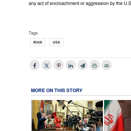
any act of encroachment or aggression by the U.S. 
Tags
IRAN
USA
MORE ON THIS STORY