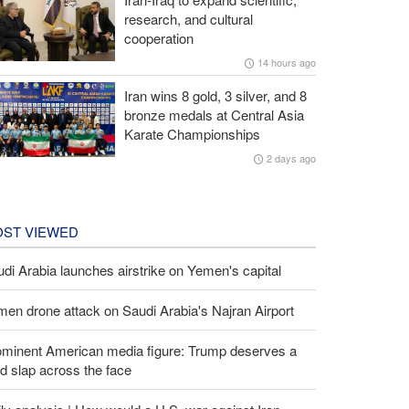
research, and cultural
cooperation
14 hours ago
Iran wins 8 gold, 3 silver, and 8
bronze medals at Central Asia
Karate Championships
2 days ago
ST VIEWED
di Arabia launches airstrike on Yemen's capital
en drone attack on Saudi Arabia's Najran Airport
ominent American media figure: Trump deserves a
d slap across the face