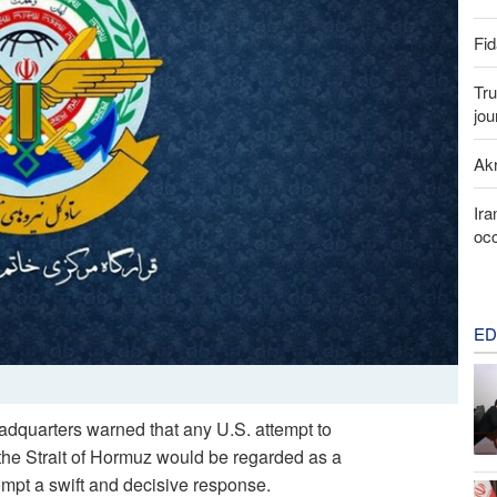
Fid
Tru
jou
Akr
Ira
occ
ED
adquarters warned that any U.S. attempt to
in the Strait of Hormuz would be regarded as a
ompt a swift and decisive response.