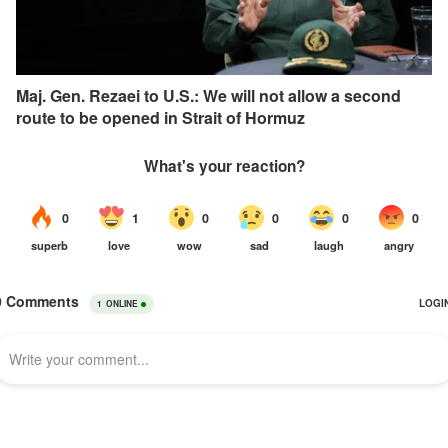
Maj. Gen. Rezaei to U.S.: We will not allow a second
route to be opened in Strait of Hormuz