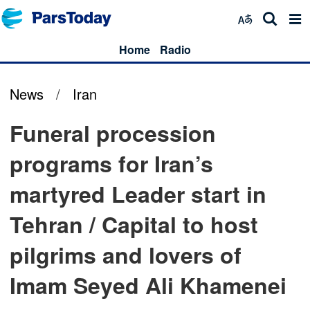
Home
Radio
News
/
Iran
Funeral procession
programs for Iran’s
martyred Leader start in
Tehran / Capital to host
pilgrims and lovers of
Imam Seyed Ali Khamenei