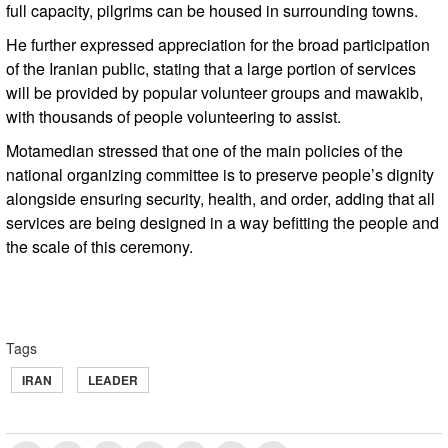
full capacity, pilgrims can be housed in surrounding towns.
He further expressed appreciation for the broad participation
of the Iranian public, stating that a large portion of services
will be provided by popular volunteer groups and mawakib,
with thousands of people volunteering to assist.
Motamedian stressed that one of the main policies of the
national organizing committee is to preserve people’s dignity
alongside ensuring security, health, and order, adding that all
services are being designed in a way befitting the people and
the scale of this ceremony.
Tags
IRAN
LEADER