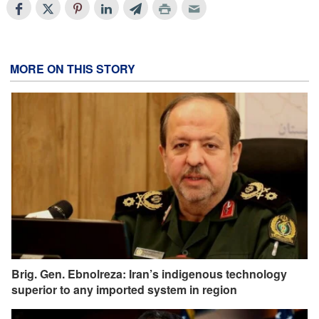
MORE ON THIS STORY
Brig. Gen. Ebnolreza: Iran’s indigenous technology
superior to any imported system in region