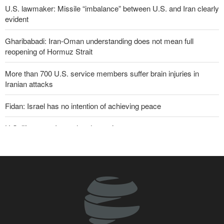
U.S. lawmaker: Missile “imbalance” between U.S. and Iran clearly
evident
Gharibabadi: Iran-Oman understanding does not mean full
reopening of Hormuz Strait
More than 700 U.S. service members suffer brain injuries in
Iranian attacks
Fidan: Israel has no intention of achieving peace
U.S. lifts some Iran-related sanctions
Two senior Mossad officials dismissed following failures in dealing
with Iran
Sana'a issues strong warning to Riyadh
Maj. Gen. Rezaei to U.S.: We will not allow a second route to be
opened in Strait of Hormuz