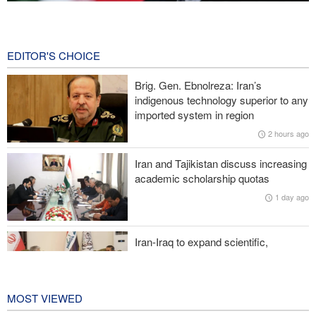
Qalibaf to Trump: This theater diplomacy has failed
9 hours ago
EDITOR'S CHOICE
Reuters poll: Americans see war with Iran as source of instability
Brig. Gen. Ebnolreza: Iran’s
Sanders: Corrupt Trump has dragged U.S. into a catastrophic war
indigenous technology superior to any
imported system in region
More than 700 U.S. service members suffer brain injuries in
2 hours ago
Iranian attacks
Iran and Tajikistan discuss increasing
Two senior Mossad officials dismissed following failures in dealing
academic scholarship quotas
with Iran
1 day ago
Iran-Iraq to expand scientific,
research, and cultural cooperation
1 day ago
MOST VIEWED