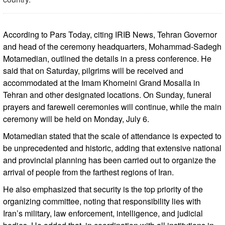
According to Pars Today, citing IRIB News, Tehran Governor
and head of the ceremony headquarters, Mohammad-Sadegh
Motamedian, outlined the details in a press conference. He
said that on Saturday, pilgrims will be received and
accommodated at the Imam Khomeini Grand Mosalla in
Tehran and other designated locations. On Sunday, funeral
prayers and farewell ceremonies will continue, while the main
ceremony will be held on Monday, July 6.
Motamedian stated that the scale of attendance is expected to
be unprecedented and historic, adding that extensive national
and provincial planning has been carried out to organize the
arrival of people from the farthest regions of Iran.
He also emphasized that security is the top priority of the
organizing committee, noting that responsibility lies with
Iran’s military, law enforcement, intelligence, and judicial