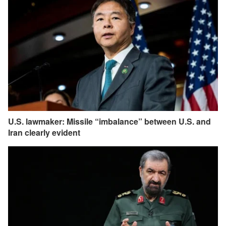
U.S. lawmaker: Missile “imbalance” between U.S. and
Iran clearly evident