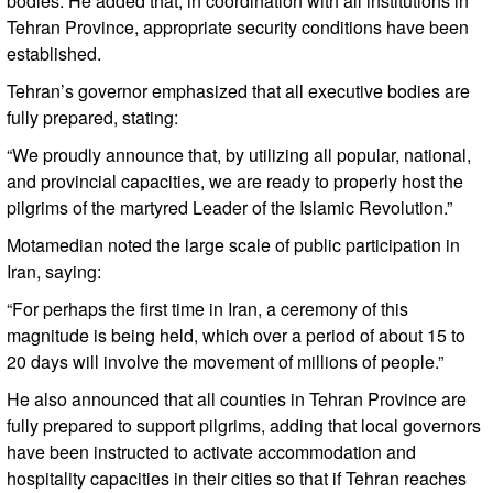
bodies. He added that, in coordination with all institutions in
Tehran Province, appropriate security conditions have been
established.
Tehran’s governor emphasized that all executive bodies are
fully prepared, stating:
“We proudly announce that, by utilizing all popular, national,
and provincial capacities, we are ready to properly host the
pilgrims of the martyred Leader of the Islamic Revolution.”
Motamedian noted the large scale of public participation in
Iran, saying:
“For perhaps the first time in Iran, a ceremony of this
magnitude is being held, which over a period of about 15 to
20 days will involve the movement of millions of people.”
He also announced that all counties in Tehran Province are
fully prepared to support pilgrims, adding that local governors
have been instructed to activate accommodation and
hospitality capacities in their cities so that if Tehran reaches