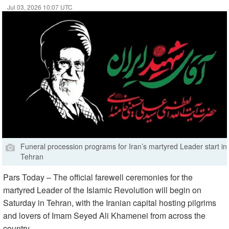
Jul 03, 2026 10:07 UTC
Funeral procession programs for Iran’s martyred Leader start in
Tehran
Pars Today – The official farewell ceremonies for the
martyred Leader of the Islamic Revolution will begin on
Saturday in Tehran, with the Iranian capital hosting pilgrims
and lovers of Imam Seyed Ali Khamenei from across the
country.