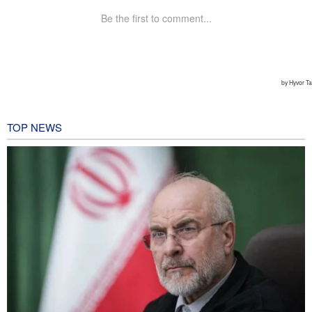
TOP NEWS