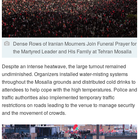
Dense Rows of Iranian Mourners Join Funeral Prayer for
the Martyred Leader and His Family at Tehran Mosalla
Despite an intense heatwave, the large turnout remained
undiminished. Organizers installed water-misting systems
throughout the Mosalla grounds and distributed cold drinks to
attendees to help cope with the high temperatures. Police and
traffic authorities also implemented temporary traffic
restrictions on roads leading to the venue to manage security
and the movement of crowds.