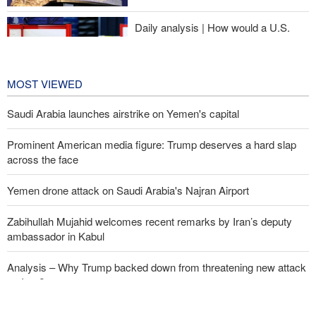
Daily analysis | How would a U.S.
war against Iran affect the
congressional midterm elections?
24 hours ago
MOST VIEWED
Saudi Arabia launches airstrike on Yemen's capital
Prominent American media figure: Trump deserves a hard slap
across the face
Yemen drone attack on Saudi Arabia's Najran Airport
Zabihullah Mujahid welcomes recent remarks by Iran’s deputy
ambassador in Kabul
Analysis – Why Trump backed down from threatening new attack
on Iran?
Daily analysis | How would a U.S. war against Iran affect the