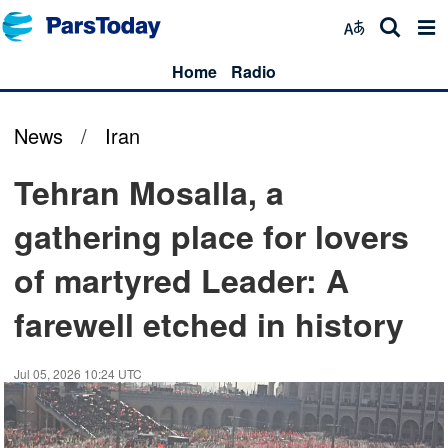
Home
Radio
News
/
Iran
Tehran Mosalla, a
gathering place for lovers
of martyred Leader: A
farewell etched in history
Jul 05, 2026 10:24 UTC