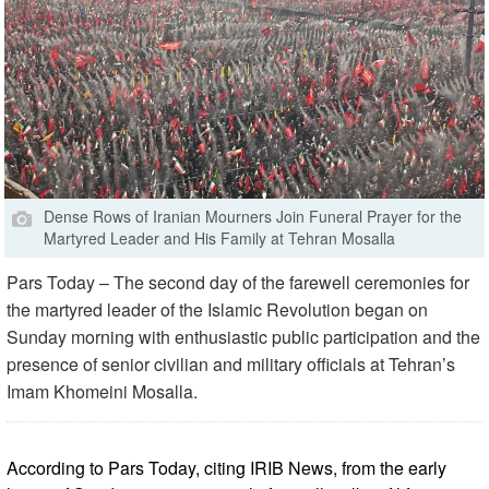
Dense Rows of Iranian Mourners Join Funeral Prayer for the
Martyred Leader and His Family at Tehran Mosalla
Pars Today – The second day of the farewell ceremonies for
the martyred leader of the Islamic Revolution began on
Sunday morning with enthusiastic public participation and the
presence of senior civilian and military officials at Tehran’s
Imam Khomeini Mosalla.
According to Pars Today, citing IRIB News, from the early