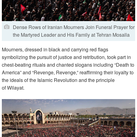
Dense Rows of Iranian Mourners Join Funeral Prayer for
the Martyred Leader and His Family at Tehran Mosalla
Mourners, dressed in black and carrying red flags
symbolizing the pursuit of justice and retribution, took part in
chest-beating rituals and chanted slogans including “Death to
America” and “Revenge, Revenge,” reaffirming their loyalty to
the ideals of the Islamic Revolution and the principle
of Wilayat.