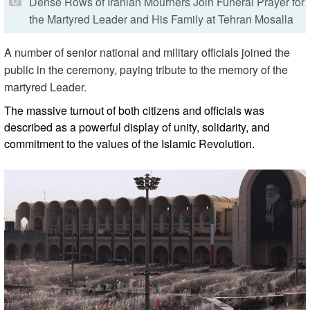
Dense Rows of Iranian Mourners Join Funeral Prayer for
the Martyred Leader and His Family at Tehran Mosalla
A number of senior national and military officials joined the
public in the ceremony, paying tribute to the memory of the
martyred Leader.
The massive turnout of both citizens and officials was
described as a powerful display of unity, solidarity, and
commitment to the values of the Islamic Revolution.