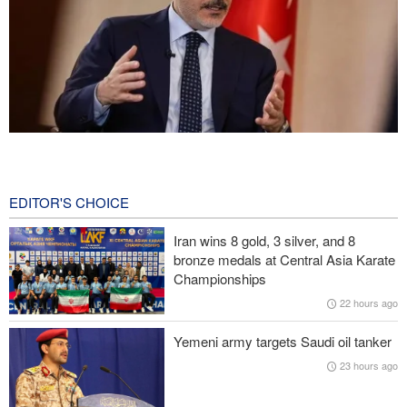
Fidan: Israel has no intention of achieving peace
2 hours ago
EDITOR'S CHOICE
Pezeshkian: We support any Palestinian leaders’ decision in
negotiation process
Iran wins 8 gold, 3 silver, and 8
bronze medals at Central Asia Karate
Trump angered by victory of pro-Palestinian candidate in
Championships
Michigan
22 hours ago
Sana'a issues strong warning to Riyadh
Yemeni army targets Saudi oil tanker
23 hours ago
U.S. lifts some Iran-related sanctions