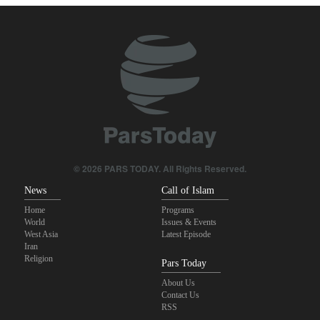
congressional midterm elections?
CBS reports new details on U.S. depletion of long-range missiles
during the war
Sheikh Naim Qassem: Iran has emerged victorious in its
confrontation with the US and the Zionist regime
ElBaradei to Netanyahu: You reduced Gaza to rubble, and now
you speak of people’s freedom!
© 2026 PARS TODAY. All Rights Reserved.
10th Iran-Pakistan Joint Economic Committee meeting begins
News
Call of Islam
Home
Programs
World
Issues & Events
West Asia
Latest Episode
Iran
Religion
Pars Today
About Us
Contact Us
RSS