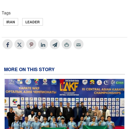
Tags
IRAN
LEADER
MORE ON THIS STORY