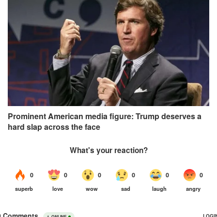
Prominent American media figure: Trump deserves a
hard slap across the face