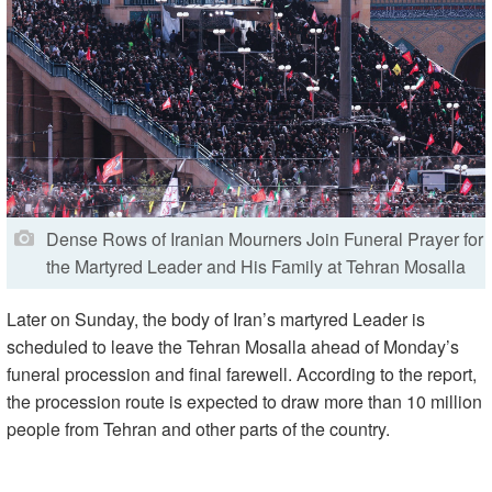
Dense Rows of Iranian Mourners Join Funeral Prayer for
the Martyred Leader and His Family at Tehran Mosalla
Later on Sunday, the body of Iran’s martyred Leader is
scheduled to leave the Tehran Mosalla ahead of Monday’s
funeral procession and final farewell. According to the report,
the procession route is expected to draw more than 10 million
people from Tehran and other parts of the country.