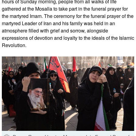
hours of Sunday morning, people from all walks of life
gathered at the Mosalla to take part in the funeral prayer for
the martyred Imam. The ceremony for the funeral prayer of the
martyred Leader of Iran and his family was held in an
atmosphere filled with grief and sorrow, alongside
expressions of devotion and loyalty to the ideals of the Islamic
Revolution.