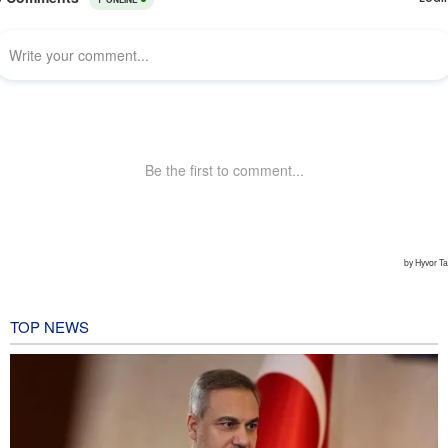
TOP NEWS