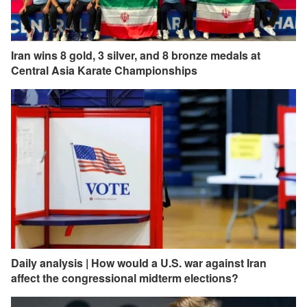
Iran wins 8 gold, 3 silver, and 8 bronze medals at
Central Asia Karate Championships
Daily analysis | How would a U.S. war against Iran
affect the congressional midterm elections?