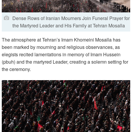
Dense Rows of Iranian Mourners Join Funeral Prayer for
the Martyred Leader and His Family at Tehran Mosalla
The atmosphere at Tehran’s Imam Khomeini Mosalla has
been marked by mourning and religious observances, as
elegists recited lamentations in memory of Imam Hussein
(pbuh) and the martyred Leader, creating a solemn setting for
the ceremony.