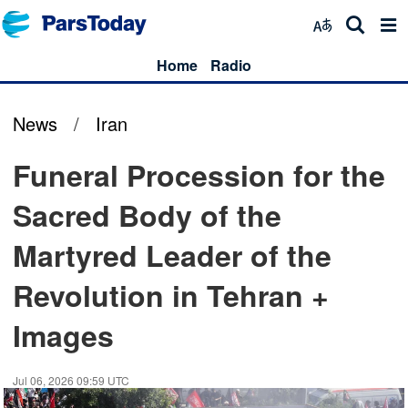
Home
Radio
News
/
Iran
Funeral Procession for the
Sacred Body of the
Martyred Leader of the
Revolution in Tehran +
Images
Jul 06, 2026 09:59 UTC