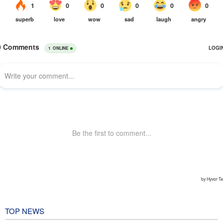
TOP NEWS