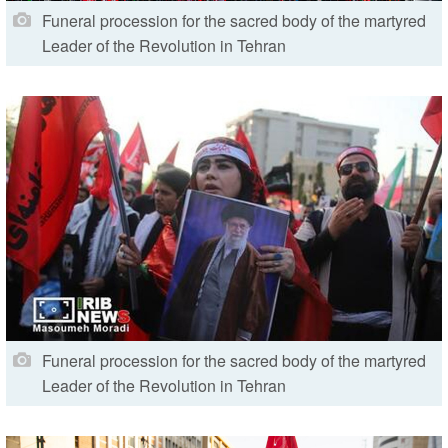
Funeral procession for the sacred body of the martyred
Leader of the Revolution in Tehran
Funeral procession for the sacred body of the martyred
Leader of the Revolution in Tehran