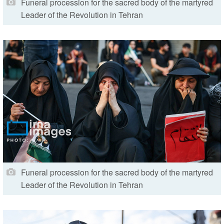
Funeral procession for the sacred body of the martyred
Leader of the Revolution in Tehran
Funeral procession for the sacred body of the martyred
Leader of the Revolution in Tehran