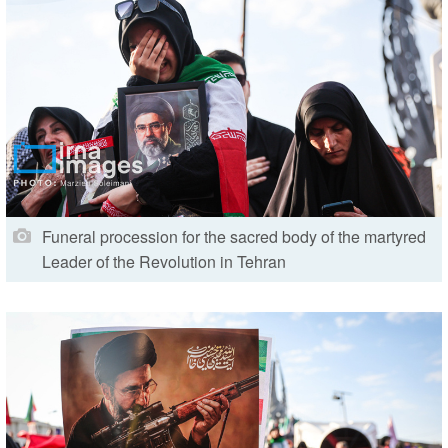
Funeral procession for the sacred body of the martyred
Leader of the Revolution in Tehran