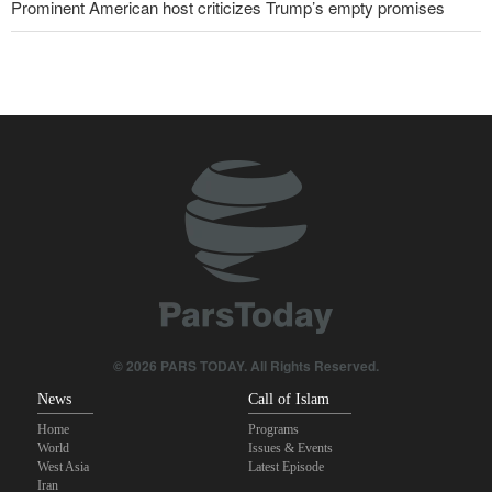
Prominent American host criticizes Trump’s empty promises
10 UK trade unions call for revocation of U.S. access to British
bases for attacks on Iran
Pezeshkian: Our fighters amazed world
IRGC spokesperson: Reopening Hormuz Strait depends on
acceptance Iran's conditions
Iranian Army spokesman: Iranian order governing Hormuz Strait
is irreversible
Pakistan Defense Minister: Unity among Islamic countries
against Israeli regime is essential
© 2026 PARS TODAY. All Rights Reserved.
News
Call of Islam
Home
Programs
World
Issues & Events
West Asia
Latest Episode
Iran