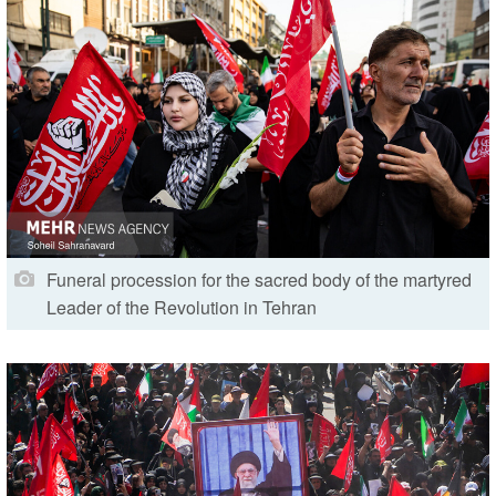
Funeral procession for the sacred body of the martyred
Leader of the Revolution in Tehran