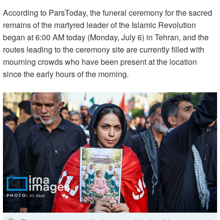
According to ParsToday, the funeral ceremony for the sacred
remains of the martyred leader of the Islamic Revolution
began at 6:00 AM today (Monday, July 6) in Tehran, and the
routes leading to the ceremony site are currently filled with
mourning crowds who have been present at the location
since the early hours of the morning.