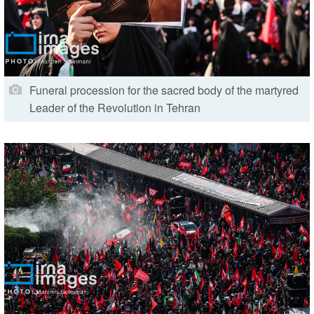
Funeral procession for the sacred body of the martyred
Leader of the Revolution in Tehran