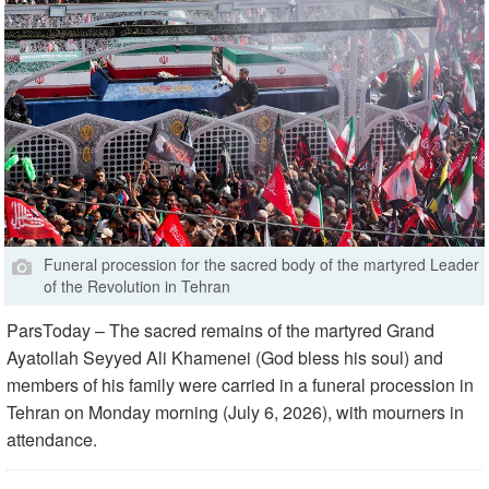
Funeral procession for the sacred body of the martyred Leader
of the Revolution in Tehran
ParsToday – The sacred remains of the martyred Grand
Ayatollah Seyyed Ali Khamenei (God bless his soul) and
members of his family were carried in a funeral procession in
Tehran on Monday morning (July 6, 2026), with mourners in
attendance.