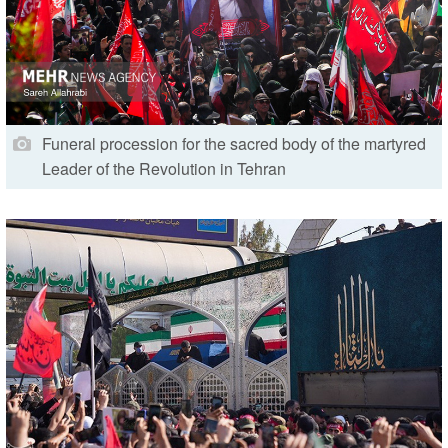
Funeral procession for the sacred body of the martyred
Leader of the Revolution in Tehran