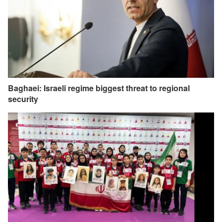
Baghaei: Israeli regime biggest threat to regional
security