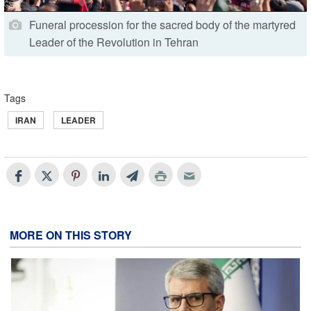
Funeral procession for the sacred body of the martyred
Leader of the Revolution in Tehran
Tags
IRAN
LEADER
MORE ON THIS STORY