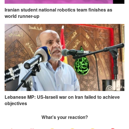
Iranian student national robotics team finishes as
world runner-up
Lebanese MP: US-Israeli war on Iran failed to achieve
objectives