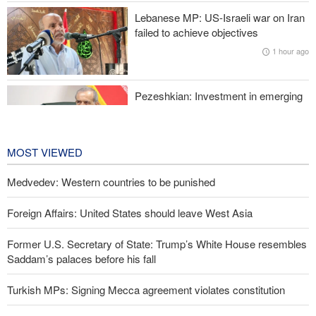
Lebanese MP: US-Israeli war on Iran
Former Trump War Secretary: Iran has upper hand in war
failed to achieve objectives
1 hour ago
Pezeshkian: Investment in emerging
technologies can prevent enemies
from enforcing sanctions
2 hours ago
MOST VIEWED
Medvedev: Western countries to be punished
Foreign Affairs: United States should leave West Asia
Former U.S. Secretary of State: Trump’s White House resembles
Saddam’s palaces before his fall
Turkish MPs: Signing Mecca agreement violates constitution