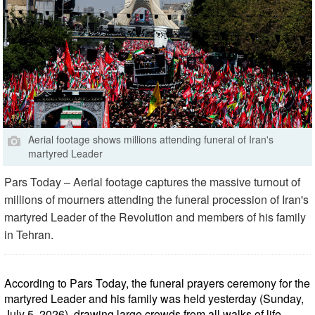
Aerial footage shows millions attending funeral of Iran's
martyred Leader
Pars Today – Aerial footage captures the massive turnout of
millions of mourners attending the funeral procession of Iran's
martyred Leader of the Revolution and members of his family
in Tehran.
According to Pars Today, the funeral prayers ceremony for the
martyred Leader and his family was held yesterday (Sunday,
July 5, 2026), drawing large crowds from all walks of life,