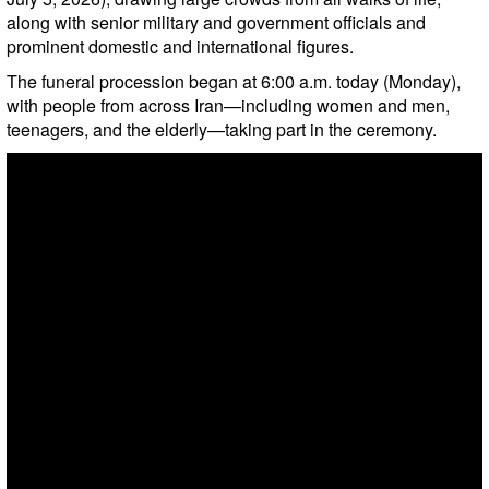
along with senior military and government officials and
prominent domestic and international figures.
The funeral procession began at 6:00 a.m. today (Monday),
with people from across Iran—including women and men,
teenagers, and the elderly—taking part in the ceremony.