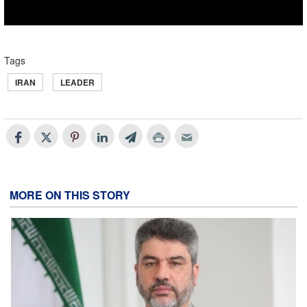
Tags
IRAN
LEADER
MORE ON THIS STORY