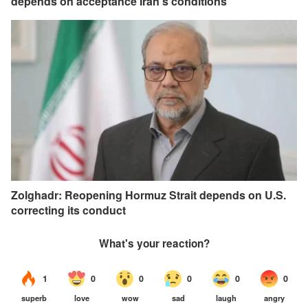
depends on acceptance Iran's conditions
Zolghadr: Reopening Hormuz Strait depends on U.S.
correcting its conduct