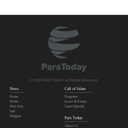
true brotherhood
10 UK trade unions call for revocation of U.S. access to British
bases for attacks on Iran
Brig. Gen. Ebnolreza: Iran’s indigenous technology superior to
any imported system in region
Pezeshkian: Our fighters amazed world
Analysis | Why Zionist lobby in U.S. is no longer as influential as it
once was
© 2026 PARS TODAY. All Rights Reserved.
News
Call of Islam
Home
Programs
World
Issues & Events
West Asia
Latest Episode
Iran
Religion
Pars Today
About Us