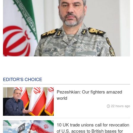
Iranian Army spokesman: Iranian order governing Hormuz Strait
is irreversible
2 hours ago
EDITOR'S CHOICE
Zolghadr: Reopening Hormuz Strait depends on U.S. correcting
Pezeshkian: Our fighters amazed
its conduct
world
22 hours ago
Iraqi Nujaba Movement chief: Diplomacy with Saudi Arabia is
ineffective; military response necessary
10 UK trade unions call for revocation
IRGC spokesperson: Reopening Hormuz Strait depends on
of U.S. access to British bases for
acceptance Iran's conditions