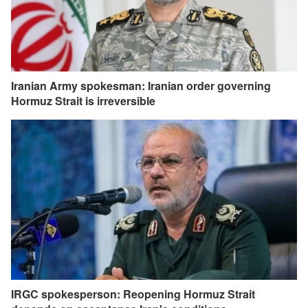
Iranian Army spokesman: Iranian order governing
Hormuz Strait is irreversible
IRGC spokesperson: Reopening Hormuz Strait