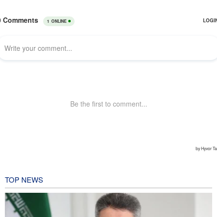
TOP NEWS