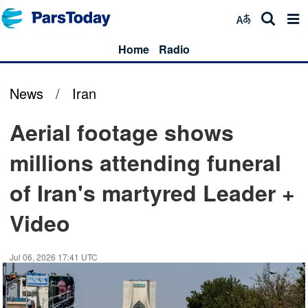
Home
Radio
News
/
Iran
Aerial footage shows
millions attending funeral
of Iran's martyred Leader +
Video
Jul 06, 2026 17:41 UTC