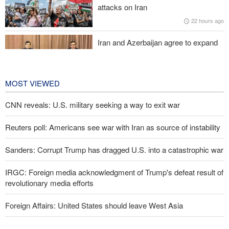
attacks on Iran
22 hours ago
Pakistan Defense Minister: Unity among Islamic countries
against Israeli regime is essential
Iran and Azerbaijan agree to expand
cooperation in sports and youth
affairs
23 hours ago
MOST VIEWED
CNN reveals: U.S. military seeking a way to exit war
Reuters poll: Americans see war with Iran as source of instability
Sanders: Corrupt Trump has dragged U.S. into a catastrophic war
IRGC: Foreign media acknowledgment of Trump's defeat result of
revolutionary media efforts
Foreign Affairs: United States should leave West Asia
Araghchi to neighbors: Time to rely only on ourselves, embrace