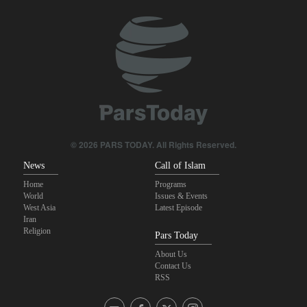
Sheikh Naim Qassem: Iran has emerged victorious in its
confrontation with the US and the Zionist regime
Sana'a issues strong warning to Riyadh
Fidan: Israel has no intention of achieving peace
U.S. lifts some Iran-related sanctions
© 2026 PARS TODAY. All Rights Reserved.
News
Call of Islam
Home
Programs
World
Issues & Events
West Asia
Latest Episode
Iran
Religion
Pars Today
About Us
Contact Us
RSS