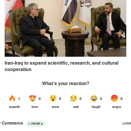
Iran-Iraq to expand scientific, research, and cultural
cooperation