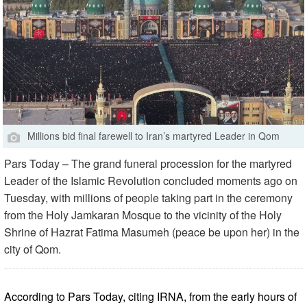
Millions bid final farewell to Iran’s martyred Leader in Qom
Pars Today – The grand funeral procession for the martyred
Leader of the Islamic Revolution concluded moments ago on
Tuesday, with millions of people taking part in the ceremony
from the Holy Jamkaran Mosque to the vicinity of the Holy
Shrine of Hazrat Fatima Masumeh (peace be upon her) in the
city of Qom.
According to Pars Today, citing IRNA, from the early hours of