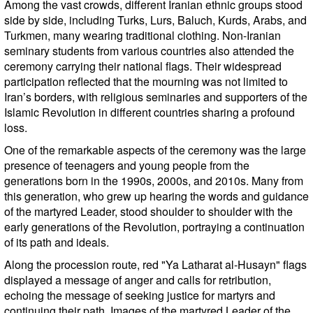
Among the vast crowds, different Iranian ethnic groups stood
side by side, including Turks, Lurs, Baluch, Kurds, Arabs, and
Turkmen, many wearing traditional clothing. Non-Iranian
seminary students from various countries also attended the
ceremony carrying their national flags. Their widespread
participation reflected that the mourning was not limited to
Iran’s borders, with religious seminaries and supporters of the
Islamic Revolution in different countries sharing a profound
loss.
One of the remarkable aspects of the ceremony was the large
presence of teenagers and young people from the
generations born in the 1990s, 2000s, and 2010s. Many from
this generation, who grew up hearing the words and guidance
of the martyred Leader, stood shoulder to shoulder with the
early generations of the Revolution, portraying a continuation
of its path and ideals.
Along the procession route, red "Ya Latharat al-Husayn" flags
displayed a message of anger and calls for retribution,
echoing the message of seeking justice for martyrs and
continuing their path. Images of the martyred Leader of the