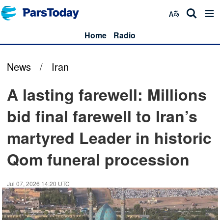
Home
Radio
News
/
Iran
A lasting farewell: Millions
bid final farewell to Iran’s
martyred Leader in historic
Qom funeral procession
Jul 07, 2026 14:20 UTC