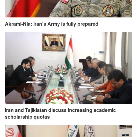
Akrami-Nia: Iran’s Army is fully prepared
Iran and Tajikistan discuss increasing academic
scholarship quotas