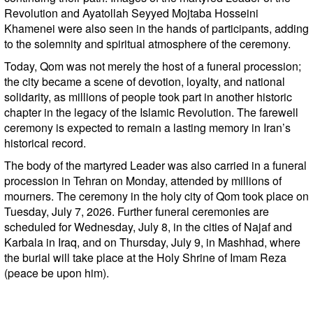
Revolution and Ayatollah Seyyed Mojtaba Hosseini
Khamenei were also seen in the hands of participants, adding
to the solemnity and spiritual atmosphere of the ceremony.
Today, Qom was not merely the host of a funeral procession;
the city became a scene of devotion, loyalty, and national
solidarity, as millions of people took part in another historic
chapter in the legacy of the Islamic Revolution. The farewell
ceremony is expected to remain a lasting memory in Iran’s
historical record.
The body of the martyred Leader was also carried in a funeral
procession in Tehran on Monday, attended by millions of
mourners. The ceremony in the holy city of Qom took place on
Tuesday, July 7, 2026. Further funeral ceremonies are
scheduled for Wednesday, July 8, in the cities of Najaf and
Karbala in Iraq, and on Thursday, July 9, in Mashhad, where
the burial will take place at the Holy Shrine of Imam Reza
(peace be upon him).