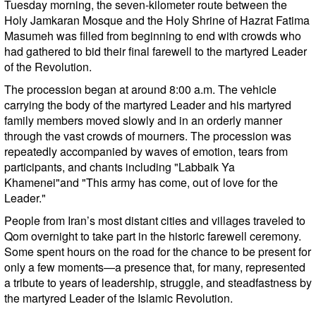
Tuesday morning, the seven-kilometer route between the
Holy Jamkaran Mosque and the Holy Shrine of Hazrat Fatima
Masumeh was filled from beginning to end with crowds who
had gathered to bid their final farewell to the martyred Leader
of the Revolution.
The procession began at around 8:00 a.m. The vehicle
carrying the body of the martyred Leader and his martyred
family members moved slowly and in an orderly manner
through the vast crowds of mourners. The procession was
repeatedly accompanied by waves of emotion, tears from
participants, and chants including "Labbaik Ya
Khamenei"and "This army has come, out of love for the
Leader."
People from Iran’s most distant cities and villages traveled to
Qom overnight to take part in the historic farewell ceremony.
Some spent hours on the road for the chance to be present for
only a few moments—a presence that, for many, represented
a tribute to years of leadership, struggle, and steadfastness by
the martyred Leader of the Islamic Revolution.