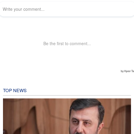
TOP NEWS