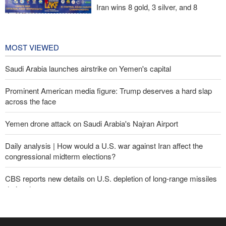
Iran wins 8 gold, 3 silver, and 8
bronze medals at Central Asia Karate
Championships
1 day ago
MOST VIEWED
Saudi Arabia launches airstrike on Yemen's capital
Prominent American media figure: Trump deserves a hard slap
across the face
Yemen drone attack on Saudi Arabia's Najran Airport
Daily analysis | How would a U.S. war against Iran affect the
congressional midterm elections?
CBS reports new details on U.S. depletion of long-range missiles
during the war
Yemeni army targets Saudi oil tanker