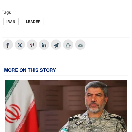
Tags
IRAN
LEADER
MORE ON THIS STORY