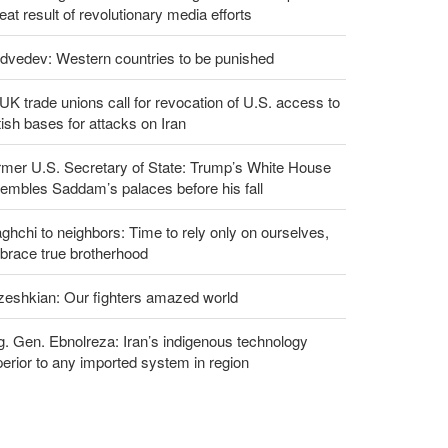
eat result of revolutionary media efforts
dvedev: Western countries to be punished
UK trade unions call for revocation of U.S. access to
tish bases for attacks on Iran
rmer U.S. Secretary of State: Trump’s White House
embles Saddam’s palaces before his fall
ghchi to neighbors: Time to rely only on ourselves,
brace true brotherhood
zeshkian: Our fighters amazed world
g. Gen. Ebnolreza: Iran’s indigenous technology
erior to any imported system in region