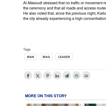
Al-Masoudi stressed that no traffic or movement r
the ceremony and that all roads and access route
He also noted that, since the previous night, Karb
the city already experiencing a high concentration 
Tags
IRAN
IRAQ
LEADER
MORE ON THIS STORY