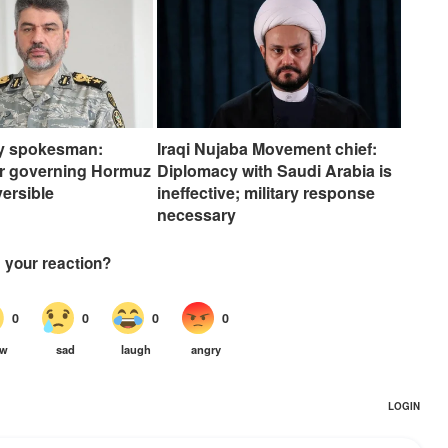
my spokesman:
Iraqi Nujaba Movement chief:
er governing Hormuz
Diplomacy with Saudi Arabia is
eversible
ineffective; military response
necessary