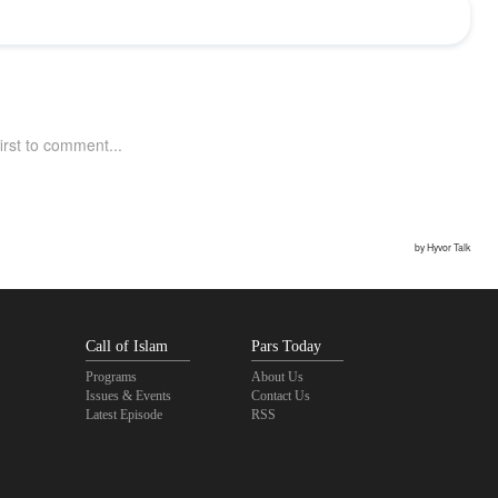
Call of Islam
Pars Today
Programs
About Us
Issues & Events
Contact Us
Latest Episode
RSS