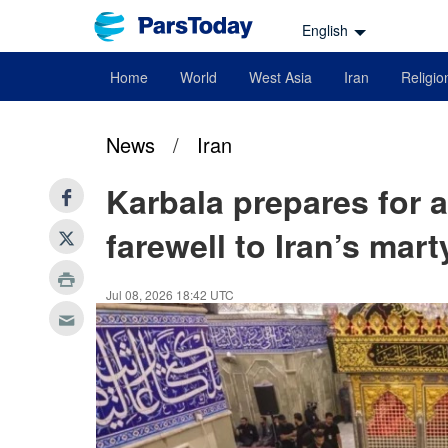
English
Home
World
West Asia
Iran
Religio
News
/
Iran
Karbala prepares for a
farewell to Iran’s mar
Jul 08, 2026 18:42 UTC