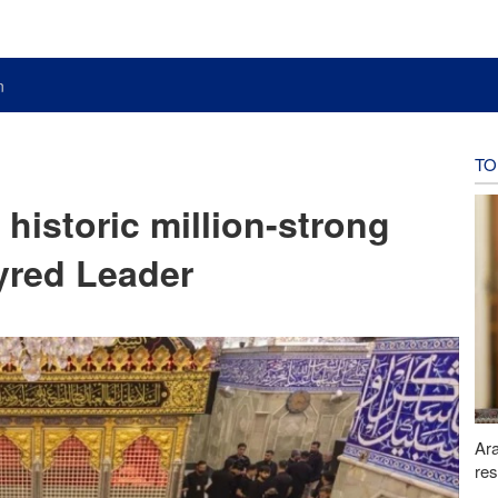
n
TO
 historic million-strong
tyred Leader
Ara
res