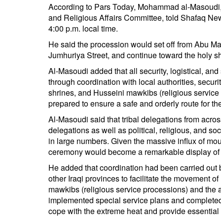
According to Pars Today, Mohammad al-Masoudi,
and Religious Affairs Committee, told Shafaq New
4:00 p.m. local time.
He said the procession would set off from Abu Ma
Jumhuriya Street, and continue toward the holy sh
Al-Masoudi added that all security, logistical, a
through coordination with local authorities, securi
shrines, and Husseini mawkibs (religious service 
prepared to ensure a safe and orderly route for t
Al-Masoudi said that tribal delegations from acros
delegations as well as political, religious, and so
in large numbers. Given the massive influx of mour
ceremony would become a remarkable display of mi
He added that coordination had been carried out
other Iraqi provinces to facilitate the movement o
mawkibs (religious service processions) and the a
implemented special service plans and completed 
cope with the extreme heat and provide essential s