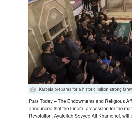
Karbala prepares for a historic million-strong fare
Pars Today – The Endowments and Religious Affa
announced that the funeral procession for the mart
Revolution, Ayatollah Seyyed Ali Khamenei, will 