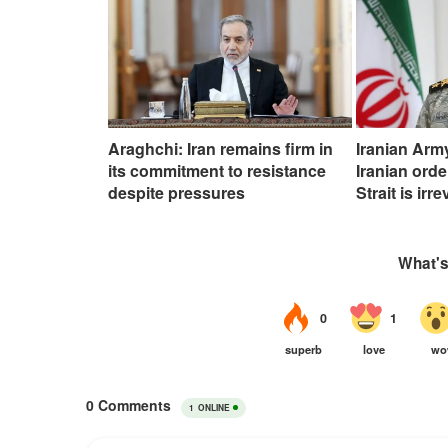
Araghchi: Iran remains firm in
Iranian Ar
its commitment to resistance
Iranian ord
despite pressures
Strait is irr