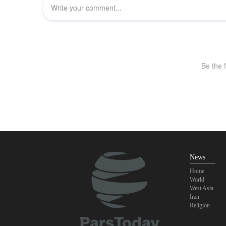
News
Home
World
West Asia
Iran
Religion