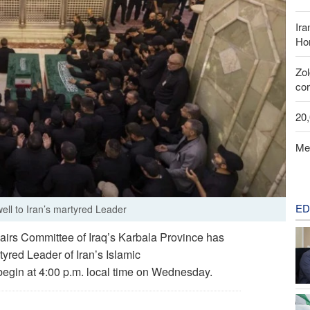
Ira
Hor
Zo
cor
20
Me
ED
well to Iran’s martyred Leader
irs Committee of Iraq’s Karbala Province has
yred Leader of Iran’s Islamic
begin at 4:00 p.m. local time on Wednesday.