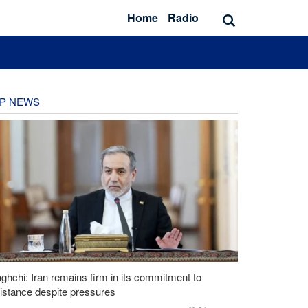
Home
Radio
P NEWS
ghchi: Iran remains firm in its commitment to
istance despite pressures