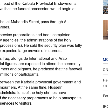
 head of the Karbala Provincial Endowments
s that the funeral procession would begin at
hdi al-Muhandis Street, pass through Al-
rines.
nd service preparations had been completed
ty agencies, the administrations of the holy
processions). He said the security plan was fully
he expected large crowds of mourners.
s Iraq, alongside international and Arab
MO
cial figures, are expected to attend the ceremony
ners and pilgrims, he predicted that the farewell
CNN
llions of participants.
Reu
 between the Karbala provincial government and
ins
f mourners. At the same time, Husseini
dministrations of the holy shrines have
For
the necessary preparations to help participants
ervices to visitors.
IR