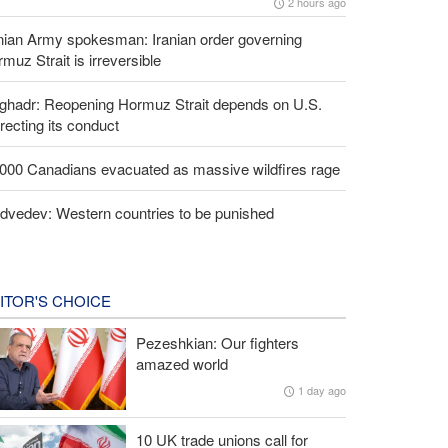
2 hours ago
nian Army spokesman: Iranian order governing
muz Strait is irreversible
lghadr: Reopening Hormuz Strait depends on U.S.
recting its conduct
,000 Canadians evacuated as massive wildfires rage
dvedev: Western countries to be punished
ITOR'S CHOICE
Pezeshkian: Our fighters
amazed world
1 day ago
10 UK trade unions call for