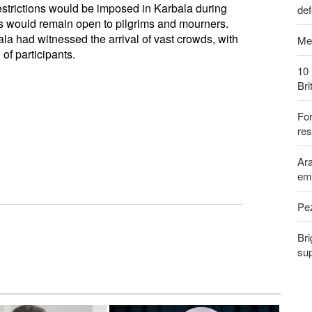
estrictions would be imposed in Karbala during
def
s would remain open to pilgrims and mourners.
ala had witnessed the arrival of vast crowds, with
Me
of participants.
10 
Bri
Fo
res
Ara
em
Pe
Bri
sup