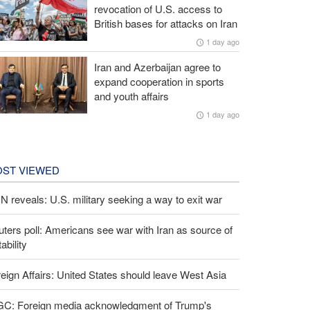
revocation of U.S. access to
British bases for attacks on Iran
1 day ago
Iran and Azerbaijan agree to
expand cooperation in sports
and youth affairs
1 day ago
ST VIEWED
 reveals: U.S. military seeking a way to exit war
ters poll: Americans see war with Iran as source of
tability
eign Affairs: United States should leave West Asia
GC: Foreign media acknowledgment of Trump's