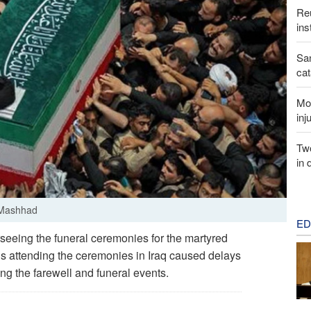
Reu
ins
San
cat
Mor
inj
Two
in 
n Mashhad
ED
seeing the funeral ceremonies for the martyred
ds attending the ceremonies in Iraq caused delays
ng the farewell and funeral events.