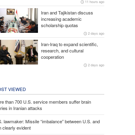
11 hours ago
Iran and Tajikistan discuss
increasing academic
scholarship quotas
2 days ago
Iran-Iraq to expand scientific,
research, and cultural
cooperation
2 days ago
ST VIEWED
e than 700 U.S. service members suffer brain
uries in Iranian attacks
S. lawmaker: Missile “imbalance” between U.S. and
n clearly evident