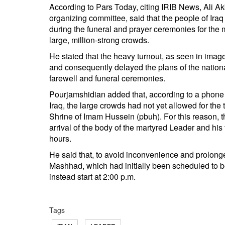
According to Pars Today, citing IRIB News, Ali Ak
organizing committee, said that the people of Iraq 
during the funeral and prayer ceremonies for the
large, million-strong crowds.
He stated that the heavy turnout, as seen in image
and consequently delayed the plans of the nation
farewell and funeral ceremonies.
Pourjamshidian added that, according to a phone 
Iraq, the large crowds had not yet allowed for the 
Shrine of Imam Hussein (pbuh). For this reason, 
arrival of the body of the martyred Leader and hi
hours.
He said that, to avoid inconvenience and prolonge
Mashhad, which had initially been scheduled to b
instead start at 2:00 p.m.
Tags