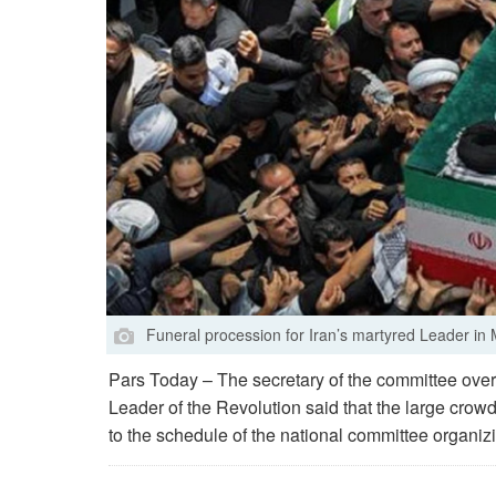
Funeral procession for Iran’s martyred Leader i
Pars Today – The secretary of the committee over
Leader of the Revolution said that the large crow
to the schedule of the national committee organizi