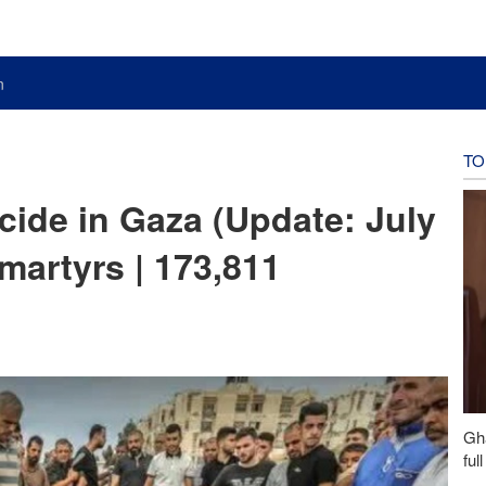
n
TO
cide in Gaza (Update: July
 martyrs | 173,811
Gh
ful