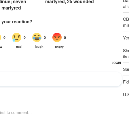
Dai
tinue; seven
martyred, 25 wounded
aff
s martyred
CBS
mis
Yem
Sh
its
San
Fid
U.S