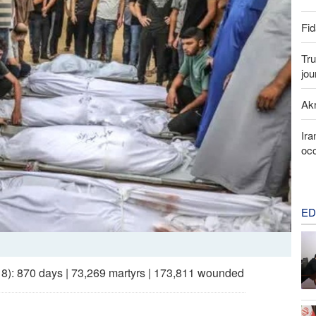
Fid
Tru
jou
Akr
Ira
occ
ED
 18): 870 days | 73,269 martyrs | 173,811 wounded