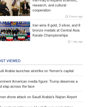
research, and cultural
cooperation
5 hours ago
Iran wins 8 gold, 3 silver, and 8
bronze medals at Central Asia
Karate Championships
1 day ago
ST VIEWED
di Arabia launches airstrike on Yemen's capital
ominent American media figure: Trump deserves a
d slap across the face
en drone attack on Saudi Arabia's Najran Airport