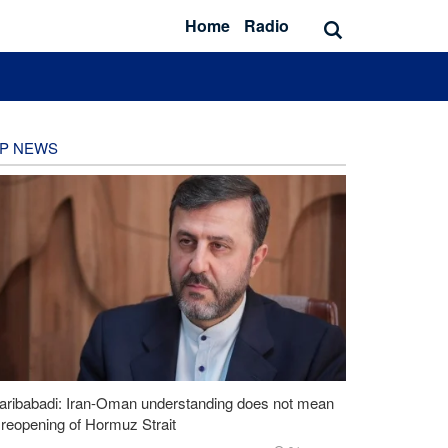
Home
Radio
P NEWS
aribabadi: Iran-Oman understanding does not mean
l reopening of Hormuz Strait