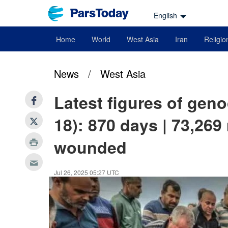
English
Home
World
West Asia
Iran
Religio
News
/
West Asia
Latest figures of geno
18): 870 days | 73,269
wounded
Jul 26, 2025 05:27 UTC