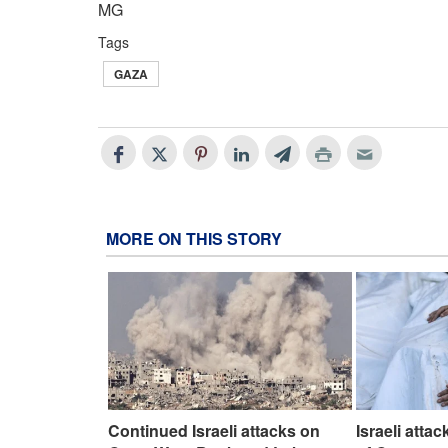
MG
Tags
GAZA
MORE ON THIS STORY
Continued Israeli attacks on
Israeli atta