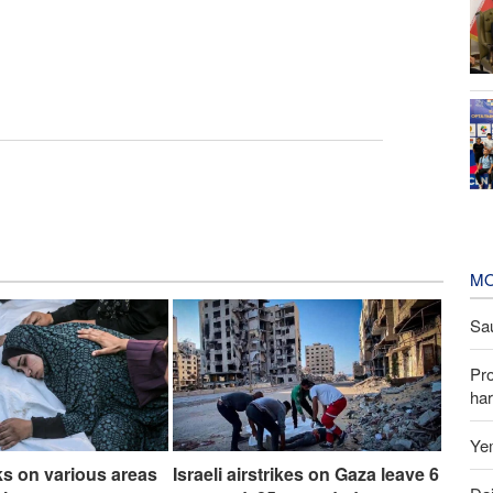
MO
Sau
Pr
har
Yem
cks on various areas
Israeli airstrikes on Gaza leave 6