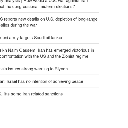
ly analysis | How would a U.S. war against Iran
ect the congressional midterm elections?
 reports new details on U.S. depletion of long-range
siles during the war
eni army targets Saudi oil tanker
eikh Naim Qassem: Iran has emerged victorious in
 confrontation with the US and the Zionist regime
a'a issues strong warning to Riyadh
an: Israel has no intention of achieving peace
. lifts some Iran-related sanctions