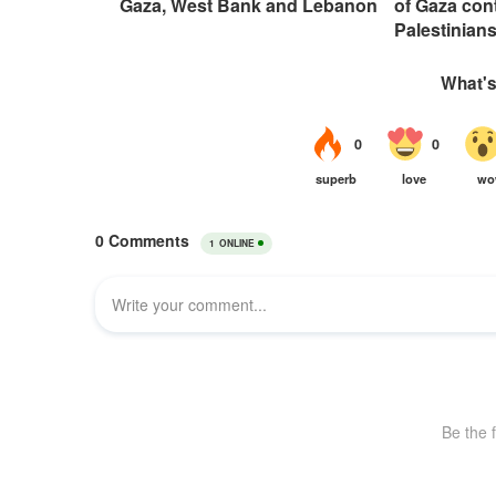
Gaza, West Bank and Lebanon
of Gaza con
Palestinian