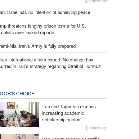
9 hours ago
an: Israel has no intention of achieving peace
mp threatens lengthy prison terms for U.S.
rnalists over leaked reports
ami-Nia: Iran’s Army is fully prepared
nian international affairs expert: No change has
urred in Iran’s strategy regarding Strait of Hormuz
ITOR'S CHOICE
Iran and Tajikistan discuss
increasing academic
scholarship quotas
5 hours ago
Iran-Iraq to expand scientific,