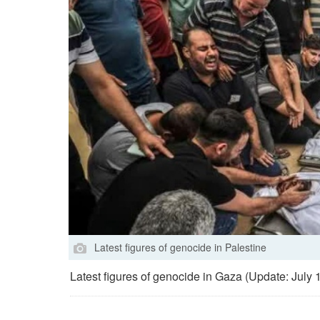
Latest figures of genocide in Palestine
Latest figures of genocide in Gaza (Update: July