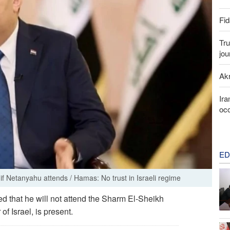
Fid
Tru
jou
Akr
Ira
occ
ED
if Netanyahu attends / Hamas: No trust in Israeli regime
d that he will not attend the Sharm El-Sheikh
f Israel, is present.