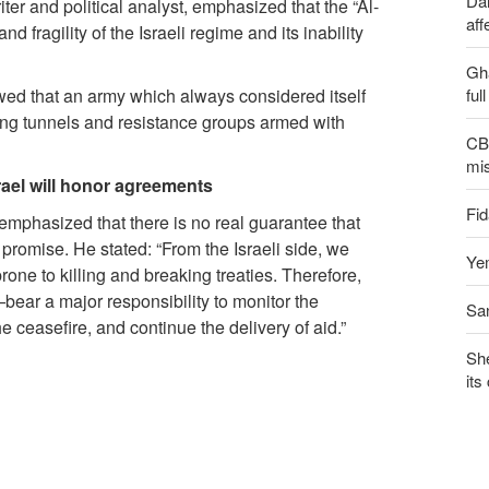
Dai
and political analyst, emphasized that the “Al-
aff
fragility of the Israeli regime and its inability
Gh
ful
ed that an army which always considered itself
ing tunnels and resistance groups armed with
CBS
mis
ael will honor agreements
Fid
emphasized that there is no real guarantee that
promise. He stated: “From the Israeli side, we
Yem
one to killing and breaking treaties. Therefore,
ear a major responsibility to monitor the
San
 ceasefire, and continue the delivery of aid.”
Sh
its