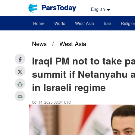
English
Home
World
West Asia
Iran
Religio
News
/
West Asia
Iraqi PM not to take p
summit if Netanyahu a
in Israeli regime
Oct 14, 2025 03:34 UTC