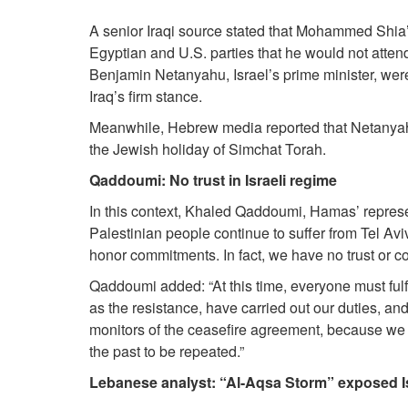
A senior Iraqi source stated that Mohammed Shia’ 
Egyptian and U.S. parties that he would not atte
Benjamin Netanyahu, Israel’s prime minister, were
Iraq’s firm stance.
Meanwhile, Hebrew media reported that Netanyahu
the Jewish holiday of Simchat Torah.
Qaddoumi: No trust in Israeli regime
In this context, Khaled Qaddoumi, Hamas’ represent
Palestinian people continue to suffer from Tel Avi
honor commitments. In fact, we have no trust or co
Qaddoumi added: “At this time, everyone must fulfil
as the resistance, have carried out our duties, a
monitors of the ceasefire agreement, because we d
the past to be repeated.”
Lebanese analyst: “Al-Aqsa Storm” exposed I