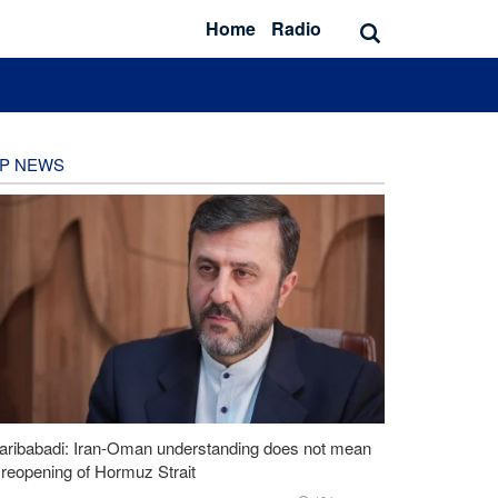
Home
Radio
P NEWS
aribabadi: Iran-Oman understanding does not mean
l reopening of Hormuz Strait