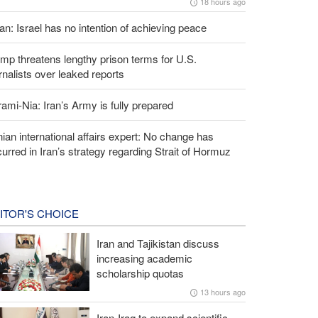
18 hours ago
an: Israel has no intention of achieving peace
mp threatens lengthy prison terms for U.S.
rnalists over leaked reports
ami-Nia: Iran’s Army is fully prepared
nian international affairs expert: No change has
urred in Iran’s strategy regarding Strait of Hormuz
ITOR'S CHOICE
Iran and Tajikistan discuss
increasing academic
scholarship quotas
13 hours ago
Iran-Iraq to expand scientific,