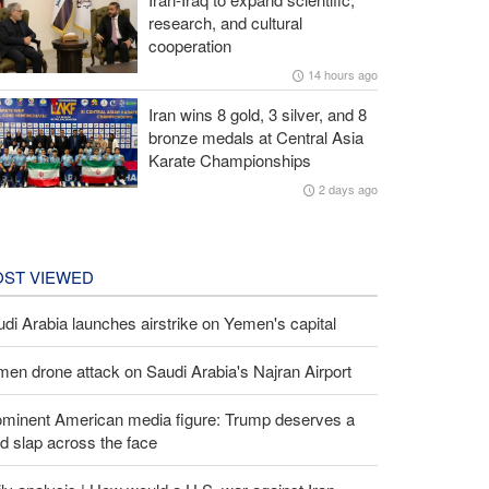
research, and cultural
cooperation
14 hours ago
Iran wins 8 gold, 3 silver, and 8
bronze medals at Central Asia
Karate Championships
2 days ago
ST VIEWED
di Arabia launches airstrike on Yemen's capital
en drone attack on Saudi Arabia's Najran Airport
ominent American media figure: Trump deserves a
d slap across the face