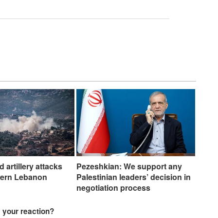
nd artillery attacks
Pezeshkian: We support any
hern Lebanon
Palestinian leaders’ decision in
negotiation process