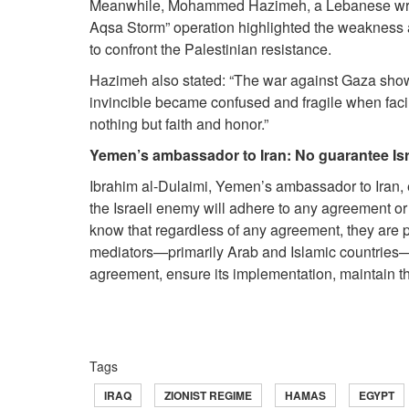
Meanwhile, Mohammed Hazimeh, a Lebanese writer 
Aqsa Storm” operation highlighted the weakness and 
to confront the Palestinian resistance.
Hazimeh also stated: “The war against Gaza show
invincible became confused and fragile when fac
nothing but faith and honor.”
Yemen’s ambassador to Iran: No guarantee Isr
Ibrahim al-Dulaimi, Yemen’s ambassador to Iran, 
the Israeli enemy will adhere to any agreement or 
know that regardless of any agreement, they are pr
mediators—primarily Arab and Islamic countries—b
agreement, ensure its implementation, maintain the
Tags
IRAQ
ZIONIST REGIME
HAMAS
EGYPT