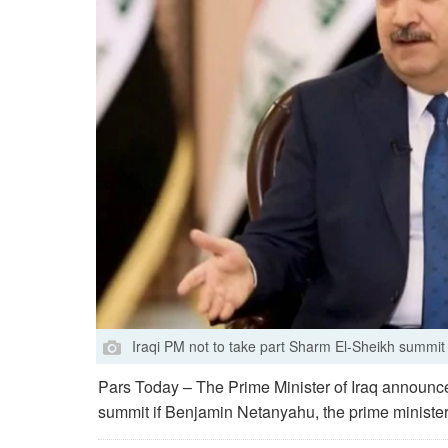
Iraqi PM not to take part Sharm El-Sheikh summit 
Pars Today – The Prime Minister of Iraq announce
summit if Benjamin Netanyahu, the prime minister o