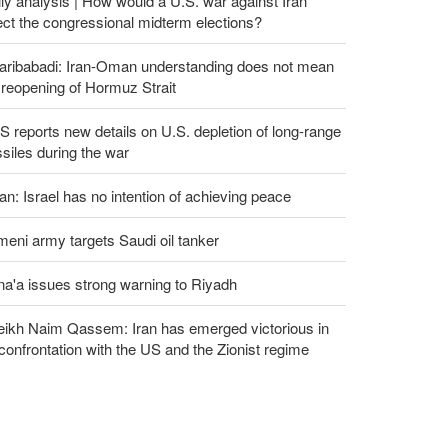
ly analysis | How would a U.S. war against Iran
ect the congressional midterm elections?
aribabadi: Iran-Oman understanding does not mean
l reopening of Hormuz Strait
 reports new details on U.S. depletion of long-range
siles during the war
an: Israel has no intention of achieving peace
eni army targets Saudi oil tanker
a'a issues strong warning to Riyadh
eikh Naim Qassem: Iran has emerged victorious in
 confrontation with the US and the Zionist regime