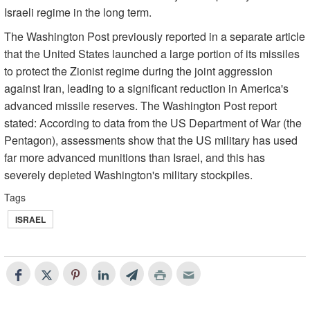
Israeli regime in the long term.
The Washington Post previously reported in a separate article
that the United States launched a large portion of its missiles
to protect the Zionist regime during the joint aggression
against Iran, leading to a significant reduction in America's
advanced missile reserves. The Washington Post report
stated: According to data from the US Department of War (the
Pentagon), assessments show that the US military has used
far more advanced munitions than Israel, and this has
severely depleted Washington's military stockpiles.
Tags
ISRAEL