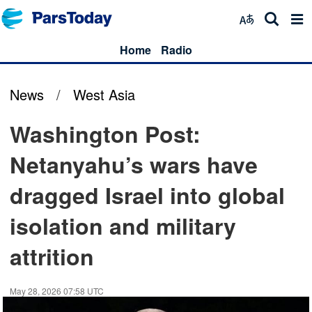
Home
Radio
News
/
West Asia
Washington Post:
Netanyahu’s wars have
dragged Israel into global
isolation and military
attrition
May 28, 2026 07:58 UTC