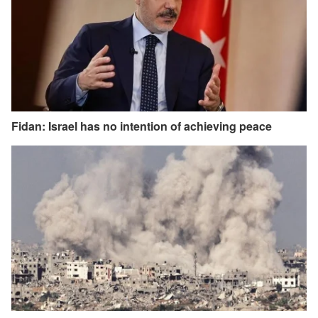
Fidan: Israel has no intention of achieving peace