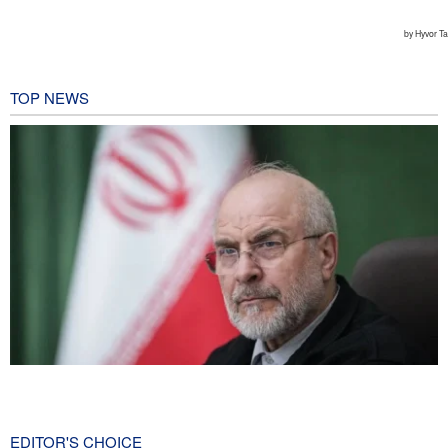
TOP NEWS
Qalibaf to Trump: This theater diplomacy has failed
2 hours ago
EDITOR'S CHOICE