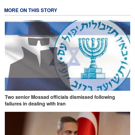
MORE ON THIS STORY
Two senior Mossad officials dismissed following
failures in dealing with Iran