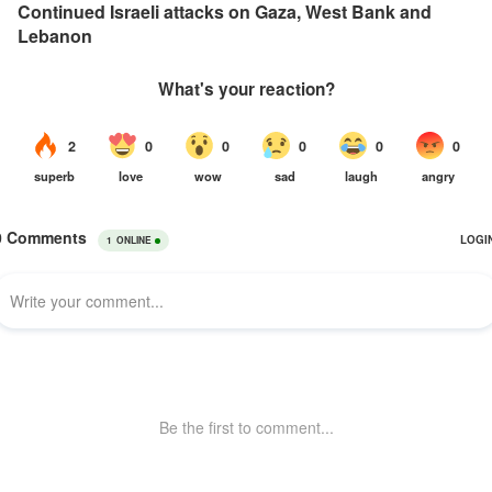
Continued Israeli attacks on Gaza, West Bank and
Lebanon