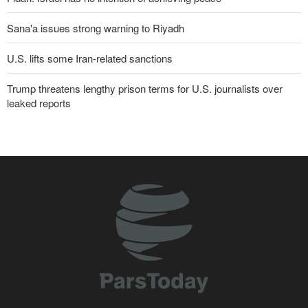
Sana'a issues strong warning to Riyadh
U.S. lifts some Iran-related sanctions
Trump threatens lengthy prison terms for U.S. journalists over
leaked reports
Pezeshkian: We support any Palestinian leaders’ decision in
negotiation process
U.S. lawmaker: Missile “imbalance” between U.S. and Iran clearly
evident
Trump angered by victory of pro-Palestinian candidate in
Michigan
Akrami-Nia: Iran’s Army is fully prepared
Iranian international affairs expert: No change has occurred in