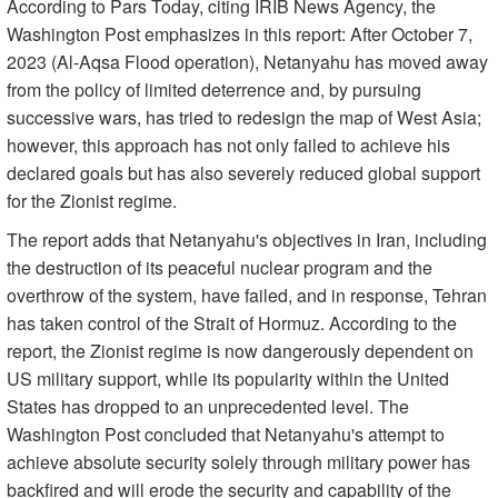
According to Pars Today, citing IRIB News Agency, the
Washington Post emphasizes in this report: After October 7,
2023 (Al-Aqsa Flood operation), Netanyahu has moved away
from the policy of limited deterrence and, by pursuing
successive wars, has tried to redesign the map of West Asia;
however, this approach has not only failed to achieve his
declared goals but has also severely reduced global support
for the Zionist regime.
The report adds that Netanyahu's objectives in Iran, including
the destruction of its peaceful nuclear program and the
overthrow of the system, have failed, and in response, Tehran
has taken control of the Strait of Hormuz. According to the
report, the Zionist regime is now dangerously dependent on
US military support, while its popularity within the United
States has dropped to an unprecedented level. The
Washington Post concluded that Netanyahu's attempt to
achieve absolute security solely through military power has
backfired and will erode the security and capability of the