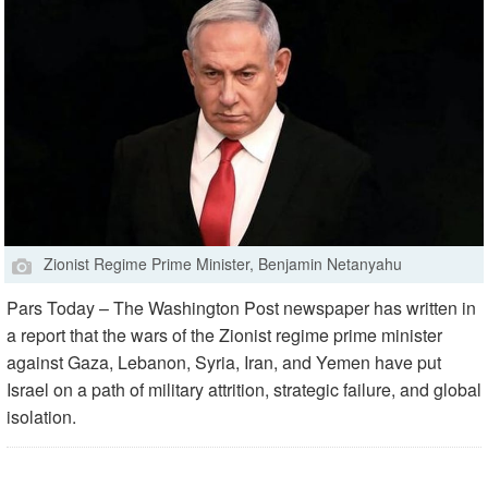
Zionist Regime Prime Minister, Benjamin Netanyahu
Pars Today – The Washington Post newspaper has written in
a report that the wars of the Zionist regime prime minister
against Gaza, Lebanon, Syria, Iran, and Yemen have put
Israel on a path of military attrition, strategic failure, and global
isolation.