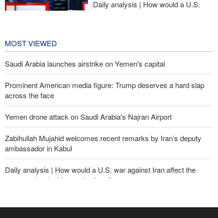
Daily analysis | How would a U.S.
war against Iran affect the
congressional midterm elections?
1 day ago
MOST VIEWED
Saudi Arabia launches airstrike on Yemen's capital
Prominent American media figure: Trump deserves a hard slap
across the face
Yemen drone attack on Saudi Arabia's Najran Airport
Zabihullah Mujahid welcomes recent remarks by Iran’s deputy
ambassador in Kabul
Daily analysis | How would a U.S. war against Iran affect the
congressional midterm elections?
CBS reports new details on U.S. depletion of long-range missiles
during the war