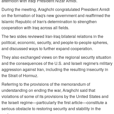
afternoon with Iraqi President Nizar Amidi.
During the meeting, Araghchi congratulated President Amidi
on the formation of Iraq's new government and reaffirmed the
Islamic Republic of Iran's determination to strengthen
cooperation with Iraq across all fields.
The two sides reviewed Iran-Iraq bilateral relations in the
political, economic, security, and people-to-people spheres,
and discussed ways to further expand cooperation.
They also exchanged views on the regional security situation
and the consequences of the U.S. and Israeli regime's military
aggression against Iran, including the resulting insecurity in
the Strait of Hormuz.
Referring to the provisions of the memorandum of
understanding on ending the war, Araghchi said that
violations of some of its provisions by the United States and
the Israeli regime—particularly the first article—constitute a
serious obstacle to restoring security and stability in the