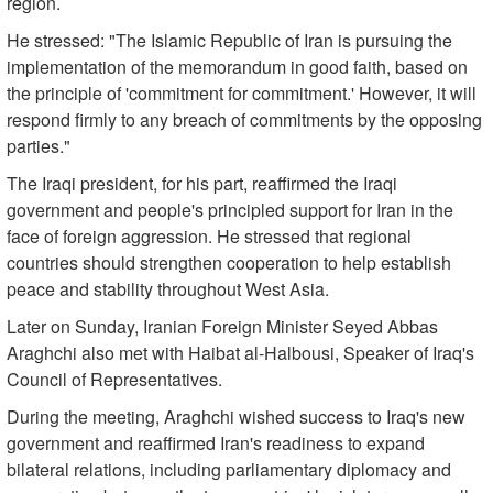
region.
He stressed: "The Islamic Republic of Iran is pursuing the
implementation of the memorandum in good faith, based on
the principle of 'commitment for commitment.' However, it will
respond firmly to any breach of commitments by the opposing
parties."
The Iraqi president, for his part, reaffirmed the Iraqi
government and people's principled support for Iran in the
face of foreign aggression. He stressed that regional
countries should strengthen cooperation to help establish
peace and stability throughout West Asia.
Later on Sunday, Iranian Foreign Minister Seyed Abbas
Araghchi also met with Haibat al-Halbousi, Speaker of Iraq's
Council of Representatives.
During the meeting, Araghchi wished success to Iraq's new
government and reaffirmed Iran's readiness to expand
bilateral relations, including parliamentary diplomacy and