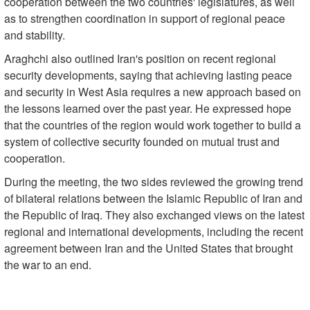
cooperation between the two countries' legislatures, as well
as to strengthen coordination in support of regional peace
and stability.
Araghchi also outlined Iran's position on recent regional
security developments, saying that achieving lasting peace
and security in West Asia requires a new approach based on
the lessons learned over the past year. He expressed hope
that the countries of the region would work together to build a
system of collective security founded on mutual trust and
cooperation.
During the meeting, the two sides reviewed the growing trend
of bilateral relations between the Islamic Republic of Iran and
the Republic of Iraq. They also exchanged views on the latest
regional and international developments, including the recent
agreement between Iran and the United States that brought
the war to an end.