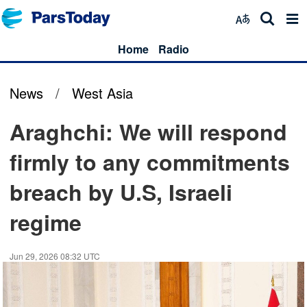
Home
Radio
News
/
West Asia
Araghchi: We will respond
firmly to any commitments
breach by U.S, Israeli
regime
Jun 29, 2026 08:32 UTC