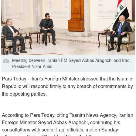
Meeting between Iranian FM Seyed Abbas Araghchi and Iraqi
President Nizar Amidi
Pars Today – Iran's Foreign Minister stressed that the Islamic
Republic will respond firmly to any breach of commitments by
the opposing parties.
According to Pars Today, citing Tasnim News Agency, Iranian
Foreign Minister Seyed Abbas Araghchi, continuing his
consultations with senior Iraqi officials, met on Sunday