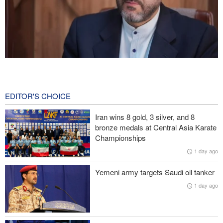
Gharibabadi: Iran-Oman understanding does not mean full
reopening of Hormuz Strait
3 hours ago
EDITOR'S CHOICE
Fidan: Israel has no intention of achieving peace
Iran wins 8 gold, 3 silver, and 8
bronze medals at Central Asia Karate
Iranian international affairs expert: No change has occurred in
Championships
Iran’s strategy regarding Strait of Hormuz
1 day ago
Pezeshkian: Iranian people stand united and in solidarity against
Yemeni army targets Saudi oil tanker
enemies’ plots
1 day ago
Israeli air and artillery attacks target southern Lebanon