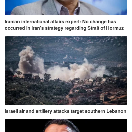
Iranian international affairs expert: No change has
occurred in Iran’s strategy regarding Strait of Hormuz
Israeli air and artillery attacks target southern Lebanon