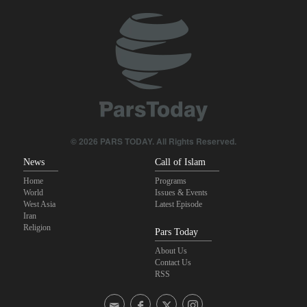
Sheikh Naim Qassem: Iran has emerged victorious in its
confrontation with the US and the Zionist regime
10th Iran-Pakistan Joint Economic Committee meeting begins
Yemeni army targets Saudi oil tanker
From threats to retreat: Why Trump's ultimatums crumble against
Iran's deterrence?
© 2026 PARS TODAY. All Rights Reserved.
News
Call of Islam
Home
Programs
World
Issues & Events
West Asia
Latest Episode
Iran
Religion
Pars Today
About Us
Contact Us
RSS