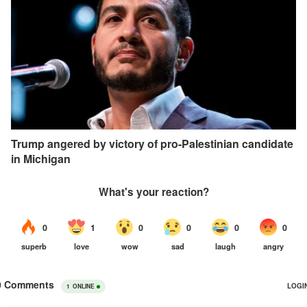
Trump angered by victory of pro-Palestinian candidate
in Michigan