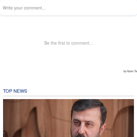
TOP NEWS