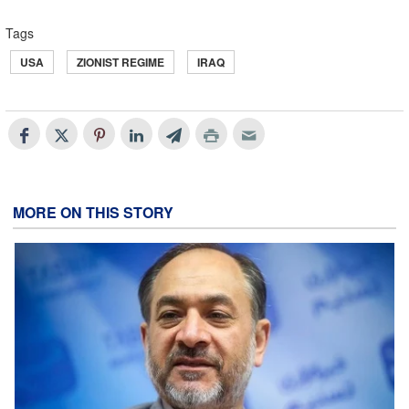
Tags
USA
ZIONIST REGIME
IRAQ
MORE ON THIS STORY