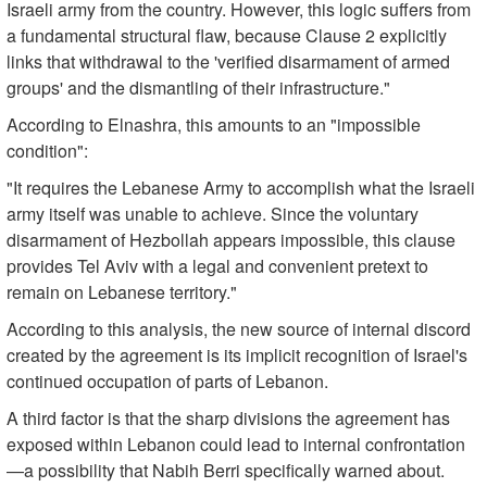
Israeli army from the country. However, this logic suffers from
a fundamental structural flaw, because Clause 2 explicitly
links that withdrawal to the 'verified disarmament of armed
groups' and the dismantling of their infrastructure."
According to Elnashra, this amounts to an "impossible
condition":
"It requires the Lebanese Army to accomplish what the Israeli
army itself was unable to achieve. Since the voluntary
disarmament of Hezbollah appears impossible, this clause
provides Tel Aviv with a legal and convenient pretext to
remain on Lebanese territory."
According to this analysis, the new source of internal discord
created by the agreement is its implicit recognition of Israel's
continued occupation of parts of Lebanon.
A third factor is that the sharp divisions the agreement has
exposed within Lebanon could lead to internal confrontation
—a possibility that Nabih Berri specifically warned about.