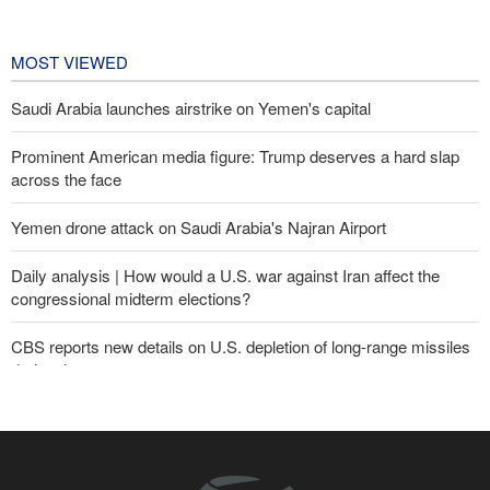
Championships
1 day ago
MOST VIEWED
Saudi Arabia launches airstrike on Yemen's capital
Prominent American media figure: Trump deserves a hard slap
across the face
Yemen drone attack on Saudi Arabia's Najran Airport
Daily analysis | How would a U.S. war against Iran affect the
congressional midterm elections?
CBS reports new details on U.S. depletion of long-range missiles
during the war
Yemeni army targets Saudi oil tanker
Gharibabadi: Iran-Oman understanding does not mean full
reopening of Hormuz Strait