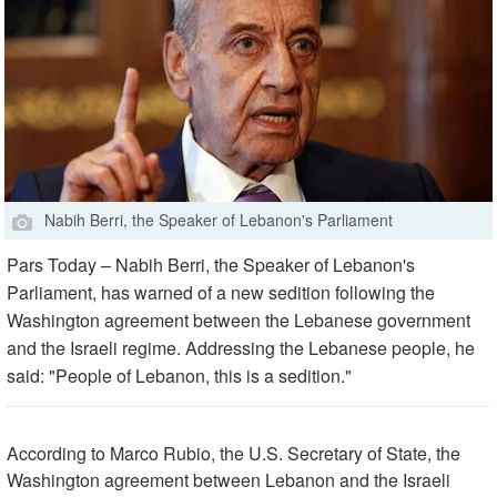
Nabih Berri, the Speaker of Lebanon's Parliament
Pars Today – Nabih Berri, the Speaker of Lebanon's
Parliament, has warned of a new sedition following the
Washington agreement between the Lebanese government
and the Israeli regime. Addressing the Lebanese people, he
said: "People of Lebanon, this is a sedition."
According to Marco Rubio, the U.S. Secretary of State, the
Washington agreement between Lebanon and the Israeli