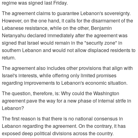
regime was signed last Friday.
The agreement claims to guarantee Lebanon's sovereignty.
However, on the one hand, it calls for the disarmament of the
Lebanese resistance, while on the other, Benjamin
Netanyahu declared immediately after the agreement was
signed that Israel would remain in the "security zone" in
southern Lebanon and would not allow displaced residents to
return.
The agreement also includes other provisions that align with
Israel's interests, while offering only limited promises
regarding improvements to Lebanon's economic situation.
The question, therefore, is: Why could the Washington
agreement pave the way for a new phase of internal strife in
Lebanon?
The first reason is that there is no national consensus in
Lebanon regarding the agreement. On the contrary, it has
exposed deep political divisions across the country.