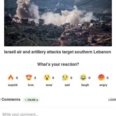
Israeli air and artillery attacks target southern Lebanon