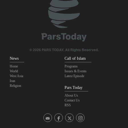
Sana'a issues strong warning to Riyadh
Sheikh Naim Qassem: Iran has emerged victorious in its
confrontation with the US and the Zionist regime
Fidan: Israel has no intention of achieving peace
© 2026 PARS TODAY. All Rights Reserved.
News
Call of Islam
Home
Programs
World
Issues & Events
West Asia
Latest Episode
Iran
Religion
Pars Today
About Us
Contact Us
RSS