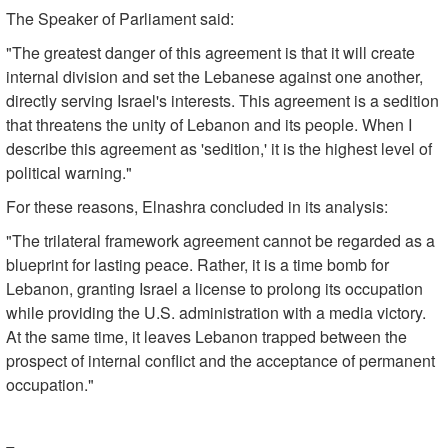
The Speaker of Parliament said:
"The greatest danger of this agreement is that it will create
internal division and set the Lebanese against one another,
directly serving Israel's interests. This agreement is a sedition
that threatens the unity of Lebanon and its people. When I
describe this agreement as 'sedition,' it is the highest level of
political warning."
For these reasons, Elnashra concluded in its analysis:
"The trilateral framework agreement cannot be regarded as a
blueprint for lasting peace. Rather, it is a time bomb for
Lebanon, granting Israel a license to prolong its occupation
while providing the U.S. administration with a media victory.
At the same time, it leaves Lebanon trapped between the
prospect of internal conflict and the acceptance of permanent
occupation."