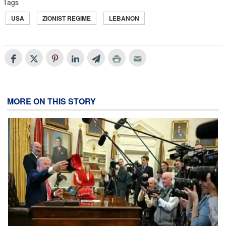
Tags
USA
ZIONIST REGIME
LEBANON
MORE ON THIS STORY