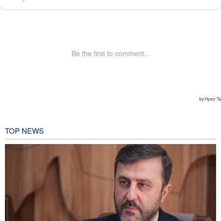
TOP NEWS