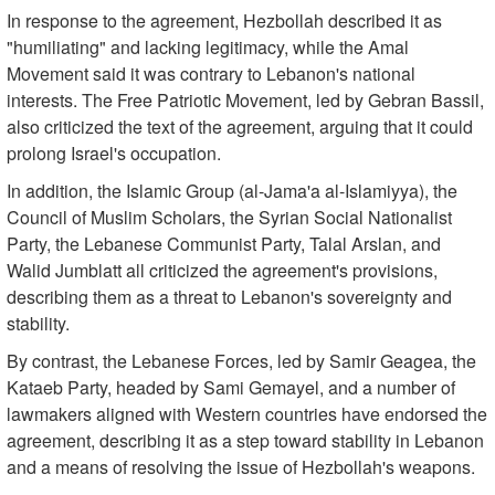
In response to the agreement, Hezbollah described it as
"humiliating" and lacking legitimacy, while the Amal
Movement said it was contrary to Lebanon's national
interests. The Free Patriotic Movement, led by Gebran Bassil,
also criticized the text of the agreement, arguing that it could
prolong Israel's occupation.
In addition, the Islamic Group (al-Jama'a al-Islamiyya), the
Council of Muslim Scholars, the Syrian Social Nationalist
Party, the Lebanese Communist Party, Talal Arslan, and
Walid Jumblatt all criticized the agreement's provisions,
describing them as a threat to Lebanon's sovereignty and
stability.
By contrast, the Lebanese Forces, led by Samir Geagea, the
Kataeb Party, headed by Sami Gemayel, and a number of
lawmakers aligned with Western countries have endorsed the
agreement, describing it as a step toward stability in Lebanon
and a means of resolving the issue of Hezbollah's weapons.