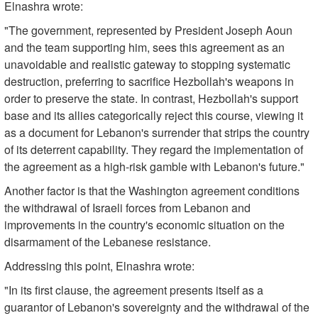
Elnashra wrote:
"The government, represented by President Joseph Aoun
and the team supporting him, sees this agreement as an
unavoidable and realistic gateway to stopping systematic
destruction, preferring to sacrifice Hezbollah's weapons in
order to preserve the state. In contrast, Hezbollah's support
base and its allies categorically reject this course, viewing it
as a document for Lebanon's surrender that strips the country
of its deterrent capability. They regard the implementation of
the agreement as a high-risk gamble with Lebanon's future."
Another factor is that the Washington agreement conditions
the withdrawal of Israeli forces from Lebanon and
improvements in the country's economic situation on the
disarmament of the Lebanese resistance.
Addressing this point, Elnashra wrote:
"In its first clause, the agreement presents itself as a
guarantor of Lebanon's sovereignty and the withdrawal of the