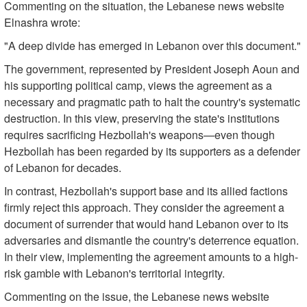
Commenting on the situation, the Lebanese news website
Elnashra wrote:
"A deep divide has emerged in Lebanon over this document."
The government, represented by President Joseph Aoun and
his supporting political camp, views the agreement as a
necessary and pragmatic path to halt the country's systematic
destruction. In this view, preserving the state's institutions
requires sacrificing Hezbollah's weapons—even though
Hezbollah has been regarded by its supporters as a defender
of Lebanon for decades.
In contrast, Hezbollah's support base and its allied factions
firmly reject this approach. They consider the agreement a
document of surrender that would hand Lebanon over to its
adversaries and dismantle the country's deterrence equation.
In their view, implementing the agreement amounts to a high-
risk gamble with Lebanon's territorial integrity.
Commenting on the issue, the Lebanese news website