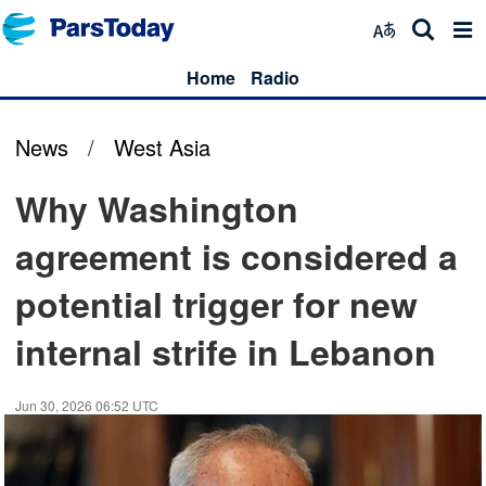
Home
Radio
News
/
West Asia
Why Washington
agreement is considered a
potential trigger for new
internal strife in Lebanon
Jun 30, 2026 06:52 UTC