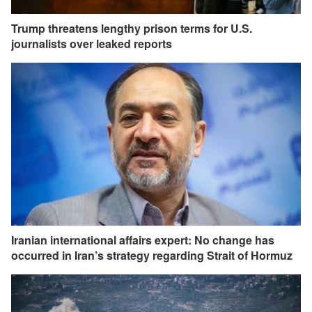
Trump threatens lengthy prison terms for U.S.
journalists over leaked reports
Iranian international affairs expert: No change has
occurred in Iran’s strategy regarding Strait of Hormuz