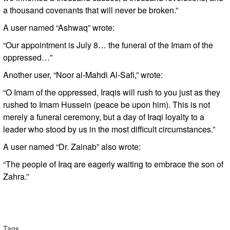
a thousand covenants that will never be broken.”
A user named “Ashwaq” wrote:
“Our appointment is July 8… the funeral of the Imam of the
oppressed…”
Another user, “Noor al-Mahdi Al-Safi,” wrote:
“O Imam of the oppressed, Iraqis will rush to you just as they
rushed to Imam Hussein (peace be upon him). This is not
merely a funeral ceremony, but a day of Iraqi loyalty to a
leader who stood by us in the most difficult circumstances.”
A user named “Dr. Zainab” also wrote:
“The people of Iraq are eagerly waiting to embrace the son of
Zahra.”
Tags