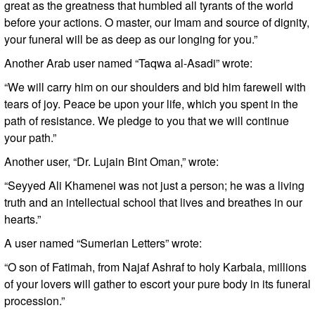
great as the greatness that humbled all tyrants of the world
before your actions. O master, our Imam and source of dignity,
your funeral will be as deep as our longing for you.”
Another Arab user named “Taqwa al-Asadi” wrote:
“We will carry him on our shoulders and bid him farewell with
tears of joy. Peace be upon your life, which you spent in the
path of resistance. We pledge to you that we will continue
your path.”
Another user, “Dr. Lujain Bint Oman,” wrote:
“Seyyed Ali Khamenei was not just a person; he was a living
truth and an intellectual school that lives and breathes in our
hearts.”
A user named “Sumerian Letters” wrote:
“O son of Fatimah, from Najaf Ashraf to holy Karbala, millions
of your lovers will gather to escort your pure body in its funeral
procession.”