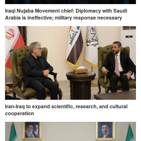
Iraqi Nujaba Movement chief: Diplomacy with Saudi
Arabia is ineffective; military response necessary
Iran-Iraq to expand scientific, research, and cultural
cooperation