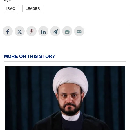
IRAQ
LEADER
MORE ON THIS STORY