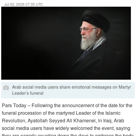
Jul 02, 2026 07:35 UTC
Arab social media users share emotional messages on Martyr
Leader’s funeral
Pars Today – Following the announcement of the date for the
funeral procession of the martyred Leader of the Islamic
Revolution, Ayatollah Seyyed Ali Khamenei, in Iraq, Arab
social media users have widely welcomed the event, saying
they are eagerly counting down the days to embrace the body