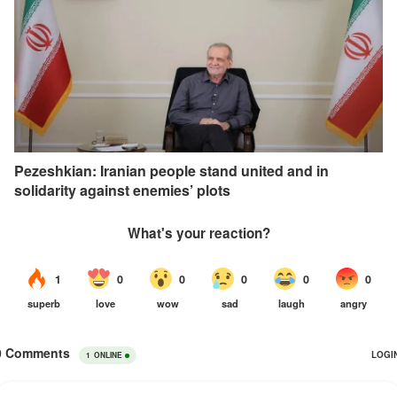
Pezeshkian: Iranian people stand united and in
solidarity against enemies’ plots