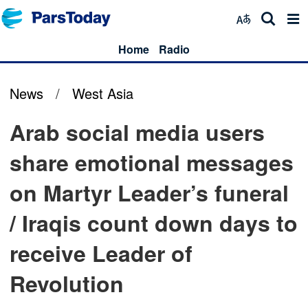
Home
Radio
News
/
West Asia
Arab social media users
share emotional messages
on Martyr Leader’s funeral
/ Iraqis count down days to
receive Leader of
Revolution