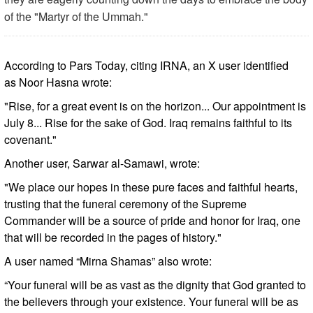
of the "Martyr of the Ummah."
According to Pars Today, citing IRNA, an X user identified
as Noor Hasna wrote:
"Rise, for a great event is on the horizon... Our appointment is
July 8... Rise for the sake of God. Iraq remains faithful to its
covenant."
Another user, Sarwar al-Samawi, wrote:
"We place our hopes in these pure faces and faithful hearts,
trusting that the funeral ceremony of the Supreme
Commander will be a source of pride and honor for Iraq, one
that will be recorded in the pages of history."
A user named “Mirna Shamas” also wrote:
“Your funeral will be as vast as the dignity that God granted to
the believers through your existence. Your funeral will be as