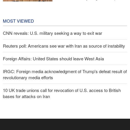
cooperation in sports and youth
affairs
1 day ago
MOST VIEWED
CNN reveals: U.S. military seeking a way to exit war
Reuters poll: Americans see war with Iran as source of instability
Foreign Affairs: United States should leave West Asia
IRGC: Foreign media acknowledgment of Trump's defeat result of
revolutionary media efforts
10 UK trade unions call for revocation of U.S. access to British
bases for attacks on Iran
Araghchi to neighbors: Time to rely only on ourselves, embrace
true brotherhood
Pezeshkian: Our fighters amazed world