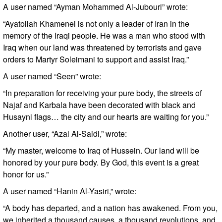
A user named “Ayman Mohammed Al-Jubouri” wrote:
“Ayatollah Khamenei is not only a leader of Iran in the
memory of the Iraqi people. He was a man who stood with
Iraq when our land was threatened by terrorists and gave
orders to Martyr Soleimani to support and assist Iraq.”
A user named “Seen” wrote:
“In preparation for receiving your pure body, the streets of
Najaf and Karbala have been decorated with black and
Husayni flags… the city and our hearts are waiting for you.”
Another user, “Azal Al-Saidi,” wrote:
“My master, welcome to Iraq of Hussein. Our land will be
honored by your pure body. By God, this event is a great
honor for us.”
A user named “Hanin Al-Yasiri,” wrote:
“A body has departed, and a nation has awakened. From you,
we inherited a thousand causes, a thousand revolutions, and