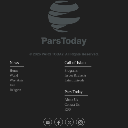
Brig. Gen. Ebnolreza: Iran’s indigenous technology superior to
any imported system in region
Pakistan Defense Minister: Unity among Islamic countries
against Israeli regime is essential
Medvedev: Western countries to be punished
© 2026 PARS TODAY. All Rights Reserved.
News
Call of Islam
Home
Programs
World
Issues & Events
West Asia
Latest Episode
Iran
Religion
Pars Today
About Us
Contact Us
RSS