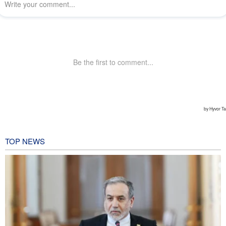
TOP NEWS