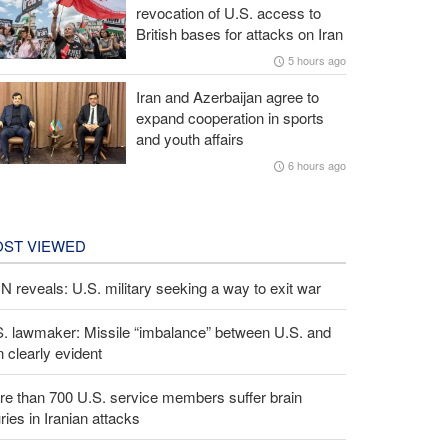
revocation of U.S. access to
British bases for attacks on Iran
5 hours ago
Iran and Azerbaijan agree to
expand cooperation in sports
and youth affairs
6 hours ago
ST VIEWED
 reveals: U.S. military seeking a way to exit war
S. lawmaker: Missile “imbalance” between U.S. and
n clearly evident
e than 700 U.S. service members suffer brain
uries in Iranian attacks