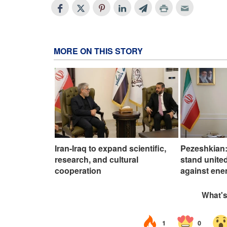
MORE ON THIS STORY
Iran-Iraq to expand scientific,
Pezeshkian:
research, and cultural
stand united
cooperation
against ene