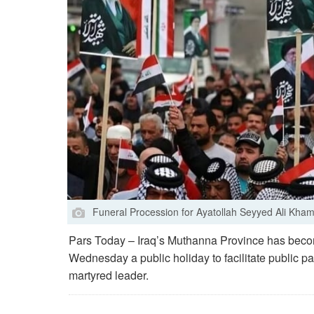
Funeral Procession for Ayatollah Seyyed Ali Khame
Pars Today – Iraq’s Muthanna Province has become
Wednesday a public holiday to facilitate public par
martyred leader.