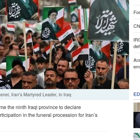
For
CNN
IR
def
Ara
em
ED
nei, Iran’s Martyred Leader, in Iraq
 the ninth Iraqi province to declare
ticipation in the funeral procession for Iran’s