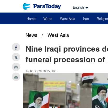
English
Home
World
West Asia
Iran
Religio
News
/
West Asia
Nine Iraqi provinces d
funeral procession of
Jul 05, 2026 10:35 UTC