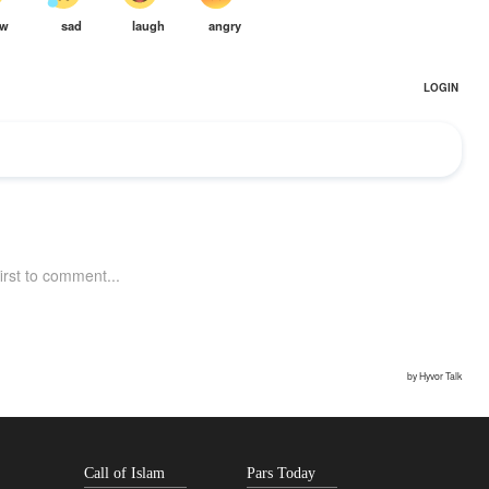
Call of Islam
Pars Today