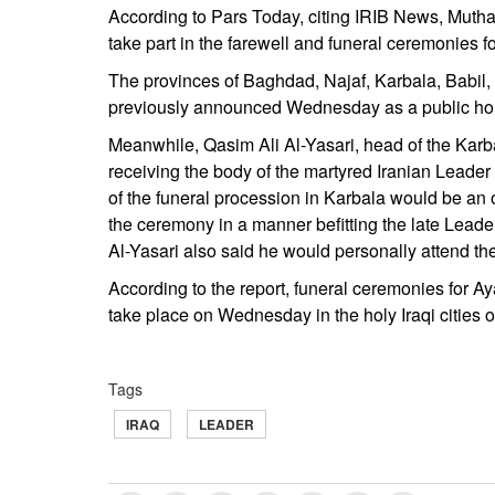
According to Pars Today, citing IRIB News, Mutha
take part in the farewell and funeral ceremonies
The provinces of Baghdad, Najaf, Karbala, Babil,
previously announced Wednesday as a public hol
Meanwhile, Qasim Ali Al-Yasari, head of the Karba
receiving the body of the martyred Iranian Lead
of the funeral procession in Karbala would be an of
the ceremony in a manner befitting the late Leader
Al-Yasari also said he would personally attend th
According to the report, funeral ceremonies for 
take place on Wednesday in the holy Iraqi cities 
Tags
IRAQ
LEADER