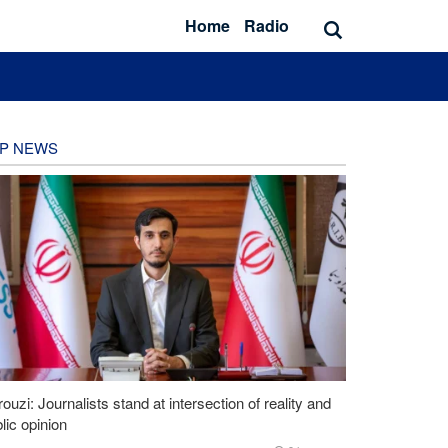
Home
Radio
P NEWS
ouzi: Journalists stand at intersection of reality and
lic opinion