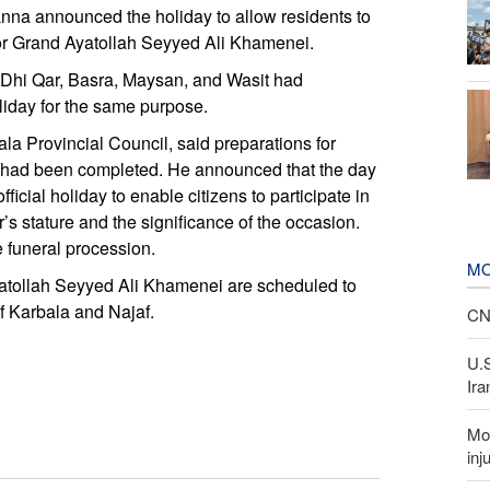
nna announced the holiday to allow residents to
 for Grand Ayatollah Seyyed Ali Khamenei.
 Dhi Qar, Basra, Maysan, and Wasit had
iday for the same purpose.
la Provincial Council, said preparations for
er had been completed. He announced that the day
ficial holiday to enable citizens to participate in
’s stature and the significance of the occasion.
e funeral procession.
MO
Ayatollah Seyyed Ali Khamenei are scheduled to
of Karbala and Najaf.
CNN
U.
Ira
Mor
inj