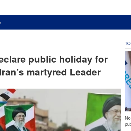
n
TO
eclare public holiday for
 Iran’s martyred Leader
Nor
pub