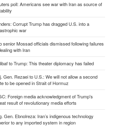
ters poll: Americans see war with Iran as source of
tability
ders: Corrupt Trump has dragged U.S. into a
astrophic war
 senior Mossad officials dismissed following failures
dealing with Iran
ibaf to Trump: This theater diplomacy has failed
. Gen. Rezaei to U.S.: We will not allow a second
te to be opened in Strait of Hormuz
GC: Foreign media acknowledgment of Trump's
eat result of revolutionary media efforts
g. Gen. Ebnolreza: Iran’s indigenous technology
erior to any imported system in region