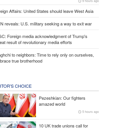
9 hours ago
eign Affairs: United States should leave West Asia
 reveals: U.S. military seeking a way to exit war
GC: Foreign media acknowledgment of Trump's
eat result of revolutionary media efforts
ghchi to neighbors: Time to rely only on ourselves,
brace true brotherhood
ITOR'S CHOICE
Pezeshkian: Our fighters
amazed world
5 hours ago
10 UK trade unions call for