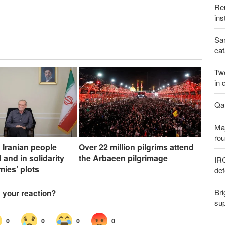
Reu
ins
San
cat
Two
in 
Qal
Maj
rou
 Iranian people
Over 22 million pilgrims attend
 and in solidarity
the Arbaeen pilgrimage
IR
mies’ plots
def
Bri
sup