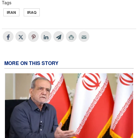
Tags
IRAN
IRAQ
MORE ON THIS STORY