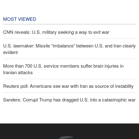
cooperation in sports and youth
affairs
17 hours ago
MOST VIEWED
CNN reveals: U.S. military seeking a way to exit war
U.S. lawmaker: Missile “imbalance” between U.S. and Iran clearly
evident
More than 700 U.S. service members suffer brain injuries in
Iranian attacks
Reuters poll: Americans see war with Iran as source of instability
Sanders: Corrupt Trump has dragged U.S. into a catastrophic war
Two senior Mossad officials dismissed following failures in dealing
with Iran
IRGC: Foreign media acknowledgment of Trump's defeat result of