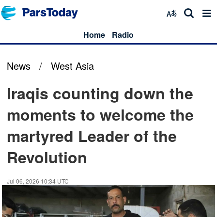
Home
Radio
News
/
West Asia
Iraqis counting down the
moments to welcome the
martyred Leader of the
Revolution
Jul 06, 2026 10:34 UTC