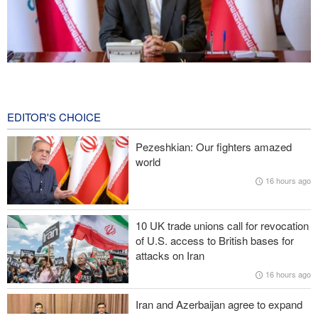
Norouzi: Journalists stand at intersection of reality and public
opinion
20 hours ago
EDITOR'S CHOICE
Foreign Affairs: United States should leave West Asia
Pezeshkian: Our fighters amazed
world
CNN reveals: U.S. military seeking a way to exit war
16 hours ago
IRGC: Foreign media acknowledgment of Trump's defeat result of
revolutionary media efforts
10 UK trade unions call for revocation
of U.S. access to British bases for
Araghchi to neighbors: Time to rely only on ourselves, embrace
attacks on Iran
true brotherhood
16 hours ago
Iran and Azerbaijan agree to expand