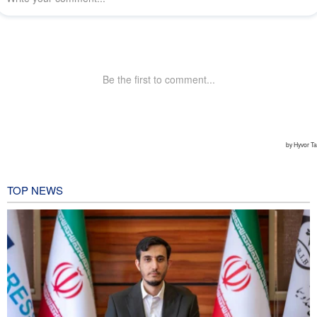
TOP NEWS