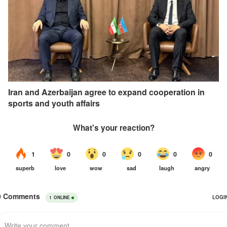
Iran and Azerbaijan agree to expand cooperation in
sports and youth affairs