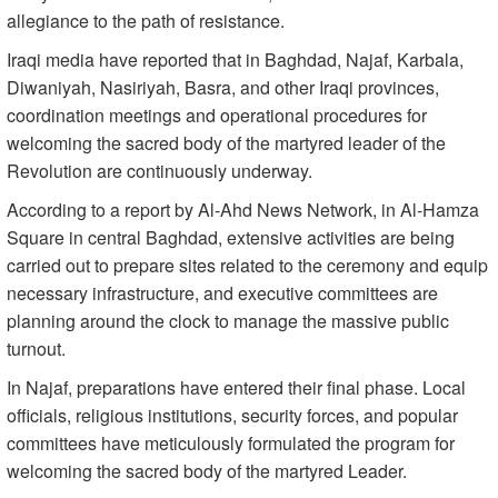
allegiance to the path of resistance.
Iraqi media have reported that in Baghdad, Najaf, Karbala,
Diwaniyah, Nasiriyah, Basra, and other Iraqi provinces,
coordination meetings and operational procedures for
welcoming the sacred body of the martyred leader of the
Revolution are continuously underway.
According to a report by Al-Ahd News Network, in Al-Hamza
Square in central Baghdad, extensive activities are being
carried out to prepare sites related to the ceremony and equip
necessary infrastructure, and executive committees are
planning around the clock to manage the massive public
turnout.
In Najaf, preparations have entered their final phase. Local
officials, religious institutions, security forces, and popular
committees have meticulously formulated the program for
welcoming the sacred body of the martyred Leader.