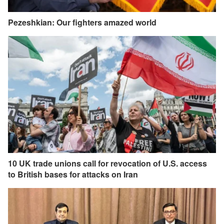
Pezeshkian: Our fighters amazed world
10 UK trade unions call for revocation of U.S. access
to British bases for attacks on Iran