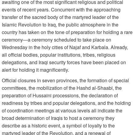
awaiting one of the most significant religious and political
events of recent years. Concurrent with the approaching
transfer of the sacred body of the martyred leader of the
Islamic Revolution to Iraq, the public atmosphere in the
country has taken on the tone of preparation for holding a rare
ceremony—a ceremony scheduled to take place on
Wednesday in the holy cities of Najaf and Karbala. Already,
all official bodies, popular institutions, tribes, religious
delegations, and Iraqi security forces have been placed on
alert for holding it magnificently.
Official closures in seven provinces, the formation of special
committees, the mobilization of the Hashd al-Shaabi, the
preparation of Hussaini processions, the declaration of
readiness by tribes and popular delegations, and the holding
of coordination meetings at various levels all indicate the
broad determination of Iraqis to host a ceremony they
describe as a historic event, a symbol of loyalty to the
martyred leader of the Revolution, and a renewal of