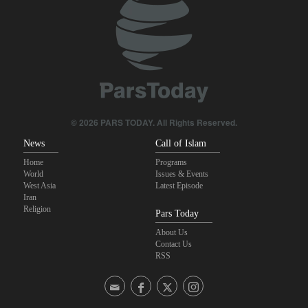
revolutionary media efforts
Foreign Affairs: United States should leave West Asia
Qalibaf to Trump: This theater diplomacy has failed
Maj. Gen. Rezaei to U.S.: We will not allow a second route to be
opened in Strait of Hormuz
© 2026 PARS TODAY. All Rights Reserved.
News
Call of Islam
Home
Programs
World
Issues & Events
West Asia
Latest Episode
Iran
Religion
Pars Today
About Us
Contact Us
RSS