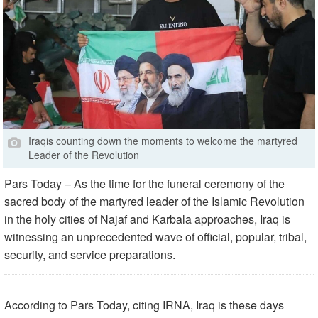
Iraqis counting down the moments to welcome the martyred
Leader of the Revolution
Pars Today – As the time for the funeral ceremony of the
sacred body of the martyred leader of the Islamic Revolution
in the holy cities of Najaf and Karbala approaches, Iraq is
witnessing an unprecedented wave of official, popular, tribal,
security, and service preparations.
According to Pars Today, citing IRNA, Iraq is these days