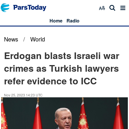
Home
Radio
News
/
World
Erdogan blasts Israeli war
crimes as Turkish lawyers
refer evidence to ICC
Nov 25, 2023 14:23 UTC