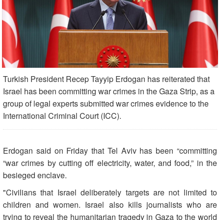
Turkish President Recep Tayyip Erdogan has reiterated that
Israel has been committing war crimes in the Gaza Strip, as a
group of legal experts submitted war crimes evidence to the
International Criminal Court (ICC).
Erdogan said on Friday that Tel Aviv has been “committing
“war crimes by cutting off electricity, water, and food,” in the
besieged enclave.
"Civilians that Israel deliberately targets are not limited to
children and women. Israel also kills journalists who are
trying to reveal the humanitarian tragedy in Gaza to the world