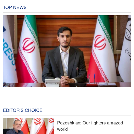
TOP NEWS
Norouzi: Journalists stand at intersection of reality and public
opinion
9 hours ago
EDITOR'S CHOICE
Foreign Affairs: United States should leave West Asia
Pezeshkian: Our fighters amazed
world
CNN reveals: U.S. military seeking a way to exit war