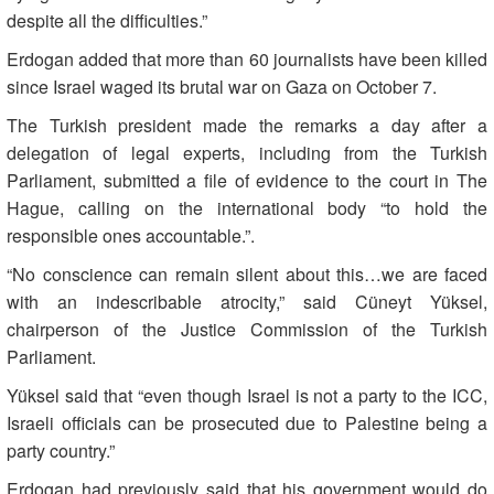
despite all the difficulties.”
Erdogan added that more than 60 journalists have been killed
since Israel waged its brutal war on Gaza on October 7.
The Turkish president made the remarks a day after a
delegation of legal experts, including from the Turkish
Parliament, submitted a file of evidence to the court in The
Hague, calling on the international body “to hold the
responsible ones accountable.”.
“No conscience can remain silent about this…we are faced
with an indescribable atrocity,” said Cüneyt Yüksel,
chairperson of the Justice Commission of the Turkish
Parliament.
Yüksel said that “even though Israel is not a party to the ICC,
Israeli officials can be prosecuted due to Palestine being a
party country.”
Erdogan had previously said that his government would do