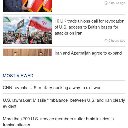
5 hours ago
IRGC: Foreign media acknowledgment of Trump's defeat result of
revolutionary media efforts
10 UK trade unions call for revocation
of U.S. access to British bases for
Araghchi to neighbors: Time to rely only on ourselves, embrace
attacks on Iran
true brotherhood
5 hours ago
Iran and Azerbaijan agree to expand
cooperation in sports and youth
affairs
6 hours ago
MOST VIEWED
CNN reveals: U.S. military seeking a way to exit war
U.S. lawmaker: Missile “imbalance” between U.S. and Iran clearly
evident
More than 700 U.S. service members suffer brain injuries in
Iranian attacks