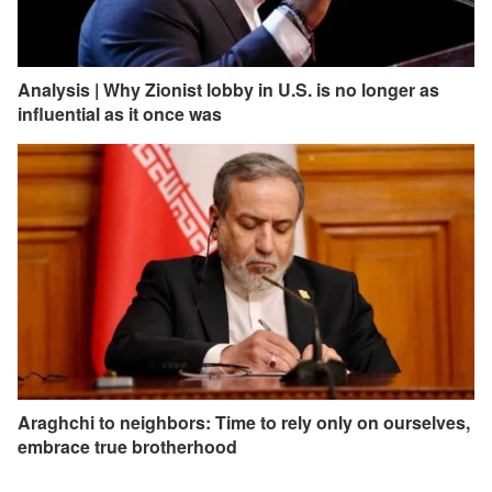
Analysis | Why Zionist lobby in U.S. is no longer as
influential as it once was
Araghchi to neighbors: Time to rely only on ourselves,
embrace true brotherhood