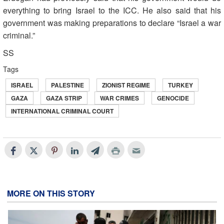
everything to bring Israel to the ICC. He also said that his
government was making preparations to declare “Israel a war
criminal.”
SS
Tags
ISRAEL
PALESTINE
ZIONIST REGIME
TURKEY
GAZA
GAZA STRIP
WAR CRIMES
GENOCIDE
INTERNATIONAL CRIMINAL COURT
MORE ON THIS STORY