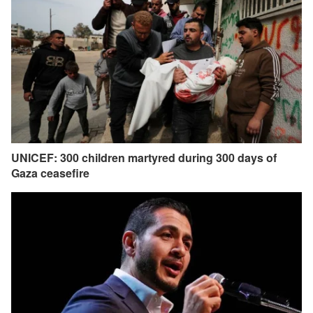
UNICEF: 300 children martyred during 300 days of
Gaza ceasefire