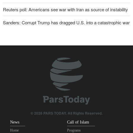
Reuters poll: Americans see war with Iran as source of instability
Sanders: Corrupt Trump has dragged U.S. into a catastrophic war
Two senior Mossad officials dismissed following failures in dealing
with Iran
Qalibaf to Trump: This theater diplomacy has failed
Maj. Gen. Rezaei to U.S.: We will not allow a second route to be
opened in Strait of Hormuz
IRGC: Foreign media acknowledgment of Trump's defeat result of
revolutionary media efforts
Brig. Gen. Ebnolreza: Iran’s indigenous technology superior to
any imported system in region
© 2026 PARS TODAY. All Rights Reserved.
News
Call of Islam
Home
Programs