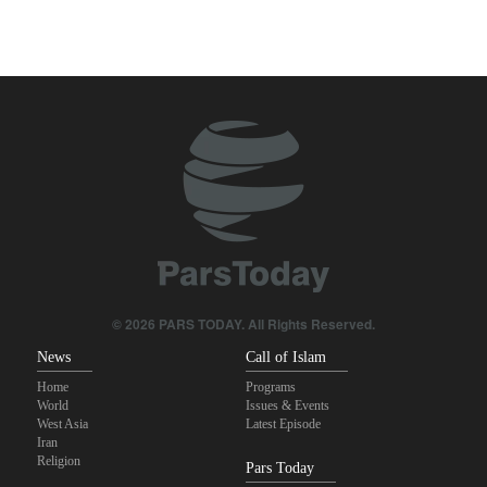
Araghchi to neighbors: Time to rely only on ourselves, embrace
true brotherhood
Pezeshkian: Our fighters amazed world
Brig. Gen. Ebnolreza: Iran’s indigenous technology superior to
any imported system in region
Pakistan Defense Minister: Unity among Islamic countries
against Israeli regime is essential
Medvedev: Western countries to be punished
© 2026 PARS TODAY. All Rights Reserved.
News
Call of Islam
Home
Programs
World
Issues & Events
West Asia
Latest Episode
Iran
Religion
Pars Today