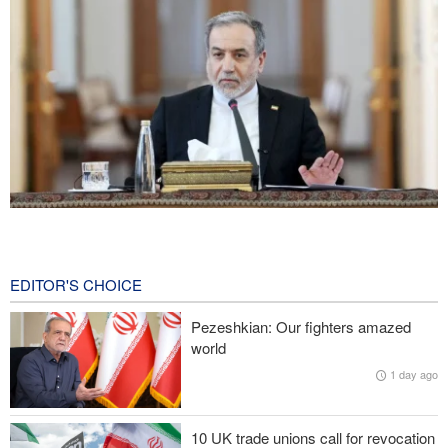
Araghchi: Iran remains firm in its commitment to resistance
despite pressures
2 hours ago
EDITOR'S CHOICE
Iranian Army spokesman: Iranian order governing Hormuz Strait
Pezeshkian: Our fighters amazed
is irreversible
world
1 day ago
Zolghadr: Reopening Hormuz Strait depends on U.S. correcting
its conduct
10 UK trade unions call for revocation
20,000 Canadians evacuated as massive wildfires rage