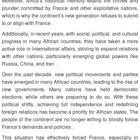
Moreover, Africa’s historical memory retains the crimes and
plunder committed by France and other exploitative nations,
which is why the continent’s new generation refuses to submit
to or align with France
.
Additionally, in recent years, with social, political, and cultural
progress in many African countries, they have taken a more
active role in international affairs, striving to expand relations
with other nations, particularly emerging global powers like
Russia, China, and Iran
.
Over the past decade, new political movements and parties
have emerged in many African countries, leading to the rise of
new governments. Many nations have held democratic
elections, while others are preparing to do so. With these
political shifts, achieving full independence and redefining
foreign relations has become a priority for African states. The
people of the continent are no longer willing to blindly follow
France’s demands and policies
.
This situation has effectively forced France, especially in