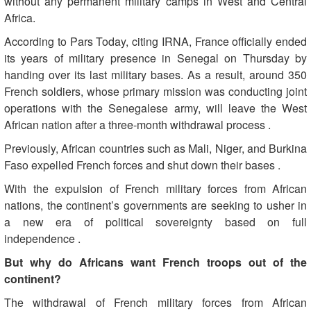
without any permanent military camps in West and Central
Africa
.
According to Pars Today, citing IRNA, France officially ended
its years of military presence in Senegal on Thursday by
handing over its last military bases. As a result, around 350
French soldiers, whose primary mission was conducting joint
operations with the Senegalese army, will leave the West
African nation after a three-month withdrawal process
.
Previously, African countries such as Mali, Niger, and Burkina
Faso expelled French forces and shut down their bases
.
With the expulsion of French military forces from African
nations, the continent’s governments are seeking to usher in
a new era of political sovereignty based on full
independence
.
But why do Africans want French troops out of the
continent
?
The withdrawal of French military forces from African