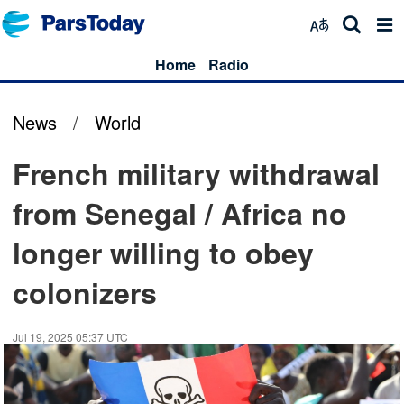
Home
Radio
News
/
World
French military withdrawal
from Senegal / Africa no
longer willing to obey
colonizers
Jul 19, 2025 05:37 UTC