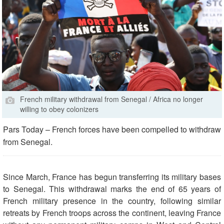
French military withdrawal from Senegal / Africa no longer
willing to obey colonizers
Pars Today – French forces have been compelled to withdraw
from Senegal.
Since March, France has begun transferring its military bases
to Senegal. This withdrawal marks the end of 65 years of
French military presence in the country, following similar
retreats by French troops across the continent, leaving France