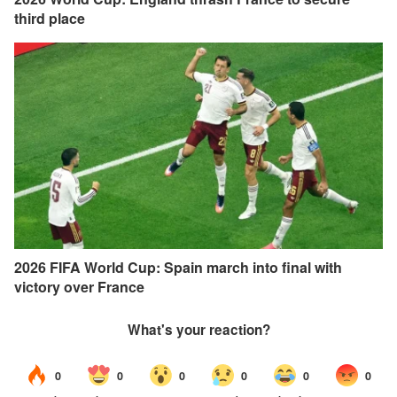
third place
2026 FIFA World Cup: Spain march into final with
victory over France