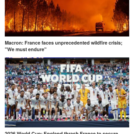
Macron: France faces unprecedented wildfire crisis;
"We must endure"
2026 World Cup: England thrash France to secure