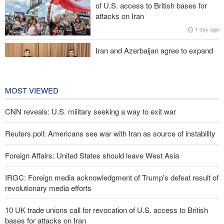
of U.S. access to British bases for
attacks on Iran
Medvedev: Western countries to be punished
1 day ago
Iran and Azerbaijan agree to expand
cooperation in sports and youth
affairs
1 day ago
MOST VIEWED
CNN reveals: U.S. military seeking a way to exit war
Reuters poll: Americans see war with Iran as source of instability
Foreign Affairs: United States should leave West Asia
IRGC: Foreign media acknowledgment of Trump's defeat result of
revolutionary media efforts
10 UK trade unions call for revocation of U.S. access to British
bases for attacks on Iran