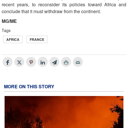
recent years, to reconsider its policies toward Africa and
conclude that it must withdraw from the continent
.
MG/ME
Tags
AFRICA
FRANCE
MORE ON THIS STORY