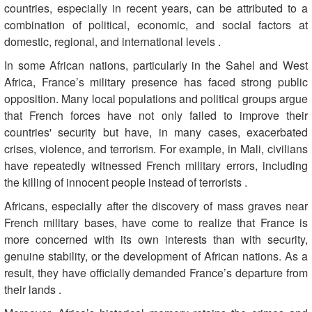
countries, especially in recent years, can be attributed to a
combination of political, economic, and social factors at
domestic, regional, and international levels
.
In some African nations, particularly in the Sahel and West
Africa, France’s military presence has faced strong public
opposition. Many local populations and political groups argue
that French forces have not only failed to improve their
countries' security but have, in many cases, exacerbated
crises, violence, and terrorism. For example, in Mali, civilians
have repeatedly witnessed French military errors, including
the killing of innocent people instead of terrorists
.
Africans, especially after the discovery of mass graves near
French military bases, have come to realize that France is
more concerned with its own interests than with security,
genuine stability, or the development of African nations. As a
result, they have officially demanded France’s departure from
their lands
.