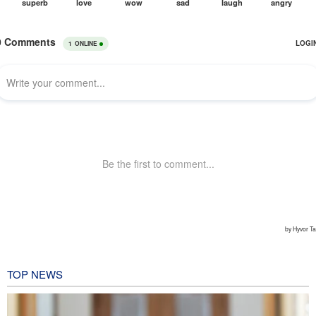
TOP NEWS