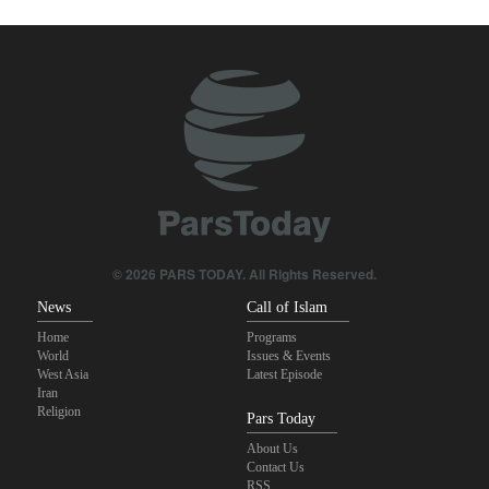
true brotherhood
Pezeshkian: Our fighters amazed world
Brig. Gen. Ebnolreza: Iran’s indigenous technology superior to
any imported system in region
Pakistan Defense Minister: Unity among Islamic countries
against Israeli regime is essential
IRGC spokesperson: Reopening Hormuz Strait depends on
acceptance Iran's conditions
© 2026 PARS TODAY. All Rights Reserved.
News
Call of Islam
Home
Programs
World
Issues & Events
West Asia
Latest Episode
Iran
Religion
Pars Today
About Us
Contact Us
RSS