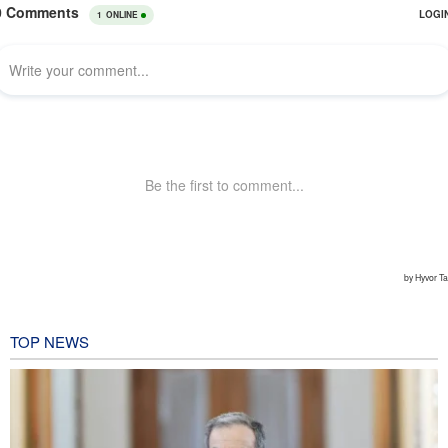
TOP NEWS