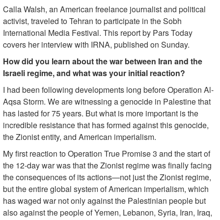
Calla Walsh, an American freelance journalist and political
activist, traveled to Tehran to participate in the Sobh
International Media Festival. This report by Pars Today
covers her interview with IRNA, published on Sunday.
How did you learn about the war between Iran and the
Israeli regime, and what was your initial reaction?
I had been following developments long before Operation Al-
Aqsa Storm. We are witnessing a genocide in Palestine that
has lasted for 75 years. But what is more important is the
incredible resistance that has formed against this genocide,
the Zionist entity, and American imperialism.
My first reaction to Operation True Promise 3 and the start of
the 12-day war was that the Zionist regime was finally facing
the consequences of its actions—not just the Zionist regime,
but the entire global system of American imperialism, which
has waged war not only against the Palestinian people but
also against the people of Yemen, Lebanon, Syria, Iran, Iraq,