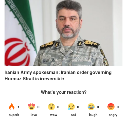
Iranian Army spokesman: Iranian order governing
Hormuz Strait is irreversible