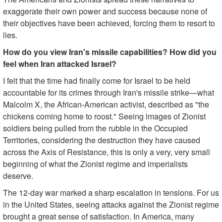
exaggerate their own power and success because none of
their objectives have been achieved, forcing them to resort to
lies.
How do you view Iran's missile capabilities? How did you
feel when Iran attacked Israel?
I felt that the time had finally come for Israel to be held
accountable for its crimes through Iran's missile strike—what
Malcolm X, the African-American activist, described as "the
chickens coming home to roost." Seeing images of Zionist
soldiers being pulled from the rubble in the Occupied
Territories, considering the destruction they have caused
across the Axis of Resistance, this is only a very, very small
beginning of what the Zionist regime and imperialists
deserve.
The 12-day war marked a sharp escalation in tensions. For us
in the United States, seeing attacks against the Zionist regime
brought a great sense of satisfaction. In America, many