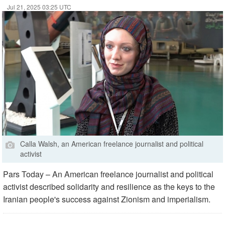
Jul 21, 2025 03:25 UTC
Calla Walsh, an American freelance journalist and political
activist
Pars Today – An American freelance journalist and political
activist described solidarity and resilience as the keys to the
Iranian people's success against Zionism and imperialism.