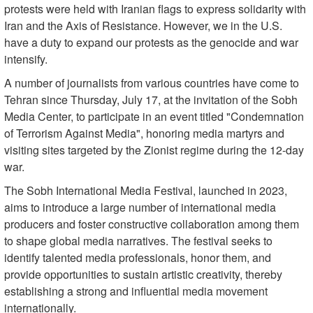
protests were held with Iranian flags to express solidarity with
Iran and the Axis of Resistance. However, we in the U.S.
have a duty to expand our protests as the genocide and war
intensify.
A number of journalists from various countries have come to
Tehran since Thursday, July 17, at the invitation of the Sobh
Media Center, to participate in an event titled "Condemnation
of Terrorism Against Media", honoring media martyrs and
visiting sites targeted by the Zionist regime during the 12-day
war.
The Sobh International Media Festival, launched in 2023,
aims to introduce a large number of international media
producers and foster constructive collaboration among them
to shape global media narratives. The festival seeks to
identify talented media professionals, honor them, and
provide opportunities to sustain artistic creativity, thereby
establishing a strong and influential media movement
internationally.