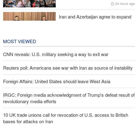
24 hours ago
Iran and Azerbaijan agree to expand
cooperation in sports and youth
affairs
1 day ago
MOST VIEWED
CNN reveals: U.S. military seeking a way to exit war
Reuters poll: Americans see war with Iran as source of instability
Foreign Affairs: United States should leave West Asia
IRGC: Foreign media acknowledgment of Trump's defeat result of
revolutionary media efforts
10 UK trade unions call for revocation of U.S. access to British
bases for attacks on Iran
Araghchi to neighbors: Time to rely only on ourselves, embrace