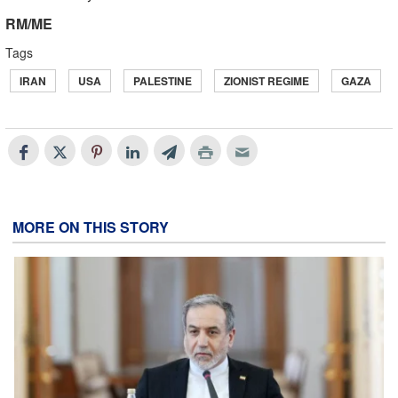
RM/ME
Tags
IRAN
USA
PALESTINE
ZIONIST REGIME
GAZA
MORE ON THIS STORY