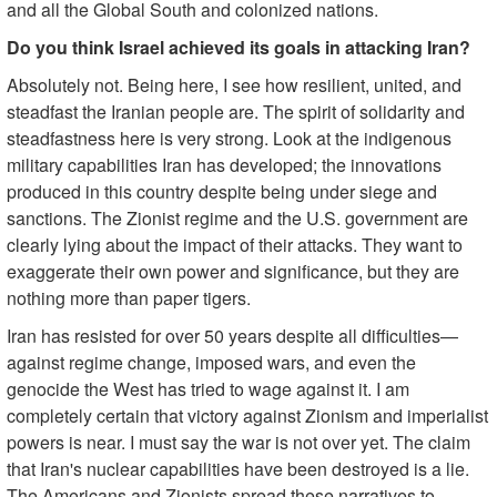
and all the Global South and colonized nations.
Do you think Israel achieved its goals in attacking Iran?
Absolutely not. Being here, I see how resilient, united, and
steadfast the Iranian people are. The spirit of solidarity and
steadfastness here is very strong. Look at the indigenous
military capabilities Iran has developed; the innovations
produced in this country despite being under siege and
sanctions. The Zionist regime and the U.S. government are
clearly lying about the impact of their attacks. They want to
exaggerate their own power and significance, but they are
nothing more than paper tigers.
Iran has resisted for over 50 years despite all difficulties—
against regime change, imposed wars, and even the
genocide the West has tried to wage against it. I am
completely certain that victory against Zionism and imperialist
powers is near. I must say the war is not over yet. The claim
that Iran's nuclear capabilities have been destroyed is a lie.
The Americans and Zionists spread these narratives to