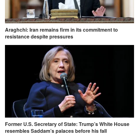
Araghchi: Iran remains firm in its commitment to
resistance despite pressures
Former U.S. Secretary of State: Trump’s White House
resembles Saddam’s palaces before his fall