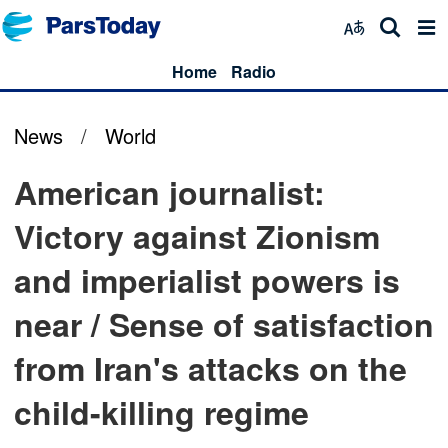
Home
Radio
News
/
World
American journalist:
Victory against Zionism
and imperialist powers is
near / Sense of satisfaction
from Iran's attacks on the
child-killing regime