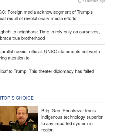
51 minutes ago
GC: Foreign media acknowledgment of Trump's
eat result of revolutionary media efforts
ghchi to neighbors: Time to rely only on ourselves,
brace true brotherhood
arullah senior official: UNSC statements not worth
ing attention to
ibaf to Trump: This theater diplomacy has failed
ITOR'S CHOICE
Brig. Gen. Ebnolreza: Iran’s
indigenous technology superior
to any imported system in
region