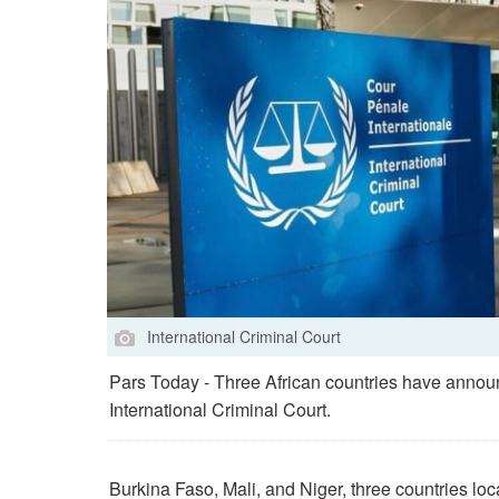
International Criminal Court
Pars Today - Three African countries have announ
International Criminal Court.
Burkina Faso, Mali, and Niger, three countries loc