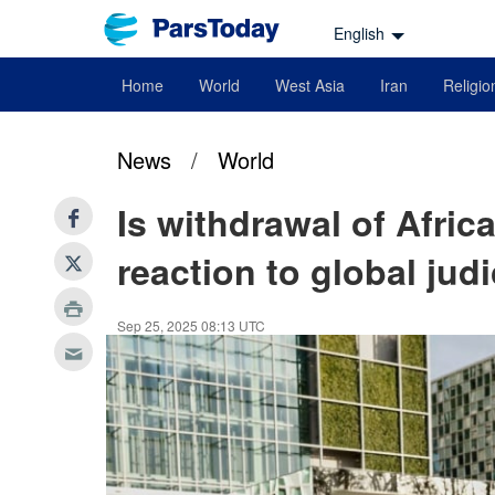
English
Home
World
West Asia
Iran
Religio
News
/
World
Is withdrawal of Afric
reaction to global jud
Sep 25, 2025 08:13 UTC