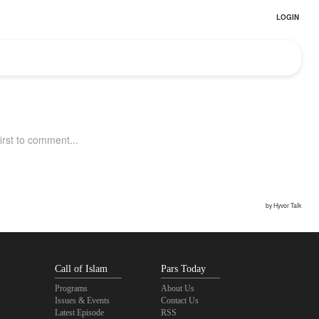
Call of Islam
Pars Today
Programs
About Us
Issues & Events
Contact Us
Latest Episode
RSS