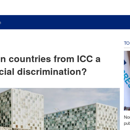
n
TO
an countries from ICC a
icial discrimination?
Nor
pub