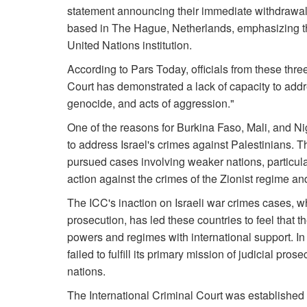
statement announcing their immediate withdrawal 
based in The Hague, Netherlands, emphasizing that
United Nations institution.
According to Pars Today, officials from these thre
Court has demonstrated a lack of capacity to add
genocide, and acts of aggression."
One of the reasons for Burkina Faso, Mali, and Nig
to address Israel's crimes against Palestinians. T
pursued cases involving weaker nations, particularl
action against the crimes of the Zionist regime a
The ICC's inaction on Israeli war crimes cases, w
prosecution, has led these countries to feel that t
powers and regimes with international support. In fa
failed to fulfill its primary mission of judicial pros
nations.
The International Criminal Court was established