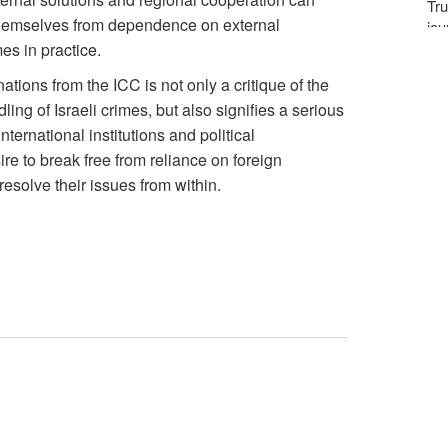
Tru
 themselves from dependence on external
jou
es in practice.
ations from the ICC is not only a critique of the
ling of Israeli crimes, but also signifies a serious
nternational institutions and political
ire to break free from reliance on foreign
esolve their issues from within.