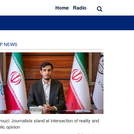
Home
Radio
P NEWS
ouzi: Journalists stand at intersection of reality and
lic opinion