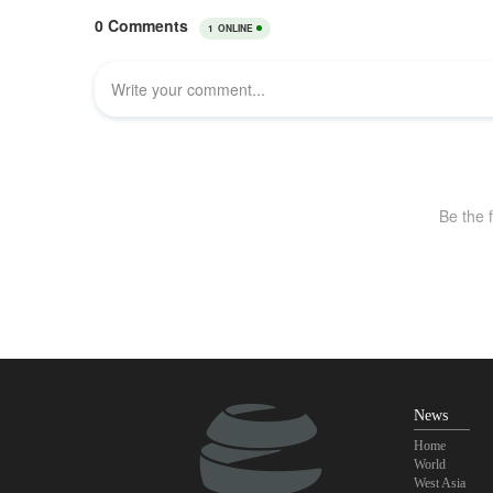
News
Home
World
West Asia