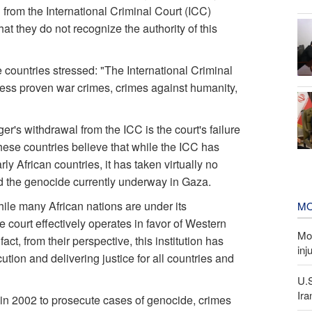
from the International Criminal Court (ICC)
 they do not recognize the authority of this
e countries stressed: "The International Criminal
ress proven war crimes, crimes against humanity,
er's withdrawal from the ICC is the court's failure
hese countries believe that while the ICC has
y African countries, it has taken virtually no
nd the genocide currently underway in Gaza.
hile many African nations are under its
MO
he court effectively operates in favor of Western
Mor
ct, from their perspective, this institution has
inj
ecution and delivering justice for all countries and
U.
Ira
 in 2002 to prosecute cases of genocide, crimes