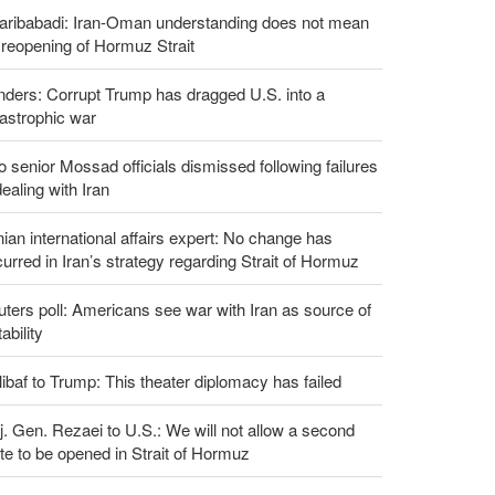
aribabadi: Iran-Oman understanding does not mean
l reopening of Hormuz Strait
ders: Corrupt Trump has dragged U.S. into a
astrophic war
 senior Mossad officials dismissed following failures
dealing with Iran
nian international affairs expert: No change has
urred in Iran’s strategy regarding Strait of Hormuz
ters poll: Americans see war with Iran as source of
tability
ibaf to Trump: This theater diplomacy has failed
. Gen. Rezaei to U.S.: We will not allow a second
te to be opened in Strait of Hormuz