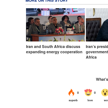
MORE ON THIS STORY
Iran and South Africa discuss
Iran’s presi
expanding energy cooperation
government,
Africa