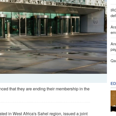
IR
def
Ara
em
Ans
pay
Qal
ED
ced that they are ending their membership in the
ated in West Africa's Sahel region, issued a joint