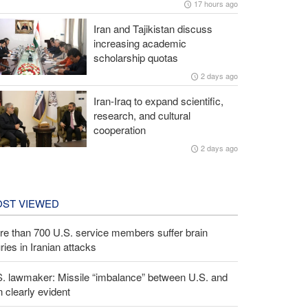
17 hours ago
Iran and Tajikistan discuss
increasing academic
scholarship quotas
2 days ago
Iran-Iraq to expand scientific,
research, and cultural
cooperation
2 days ago
ST VIEWED
e than 700 U.S. service members suffer brain
uries in Iranian attacks
S. lawmaker: Missile “imbalance” between U.S. and
n clearly evident