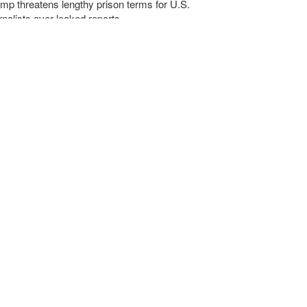
mp threatens lengthy prison terms for U.S.
rnalists over leaked reports