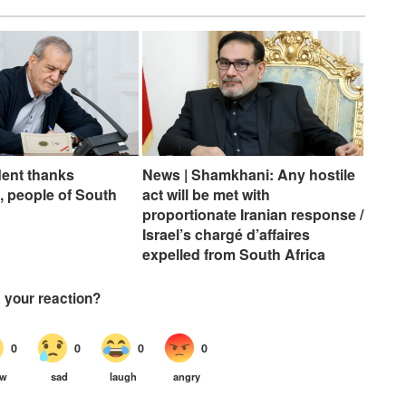
dent thanks
News | Shamkhani: Any hostile
 people of South
act will be met with
proportionate Iranian response /
Israel’s chargé d’affaires
expelled from South Africa