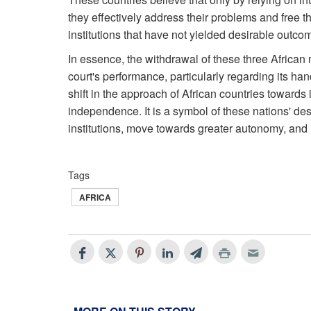
they effectively address their problems and free
institutions that have not yielded desirable outcom
In essence, the withdrawal of these three African n
court's performance, particularly regarding its hand
shift in the approach of African countries towards i
independence. It is a symbol of these nations' des
institutions, move towards greater autonomy, and r
Tags
AFRICA