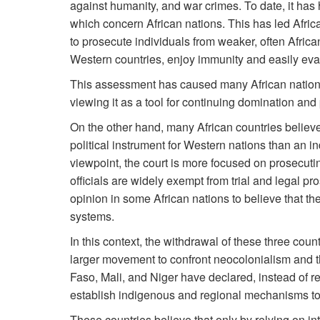
against humanity, and war crimes. To date, it has
which concern African nations. This has led African
to prosecute individuals from weaker, often Africa
Western countries, enjoy immunity and easily evad
This assessment has caused many African nations 
viewing it as a tool for continuing domination and
On the other hand, many African countries believe
political instrument for Western nations than an i
viewpoint, the court is more focused on prosecutin
officials are widely exempt from trial and legal p
opinion in some African nations to believe that th
systems.
In this context, the withdrawal of these three coun
larger movement to confront neocolonialism and th
Faso, Mali, and Niger have declared, instead of rel
establish indigenous and regional mechanisms to 
These countries believe that only by relying on in