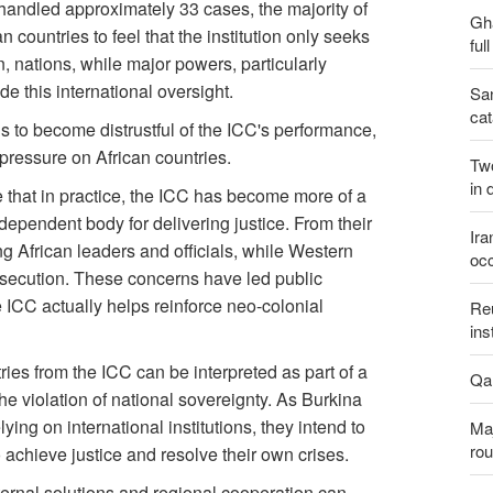
 handled approximately 33 cases, the majority of
Gh
 countries to feel that the institution only seeks
ful
n, nations, while major powers, particularly
e this international oversight.
San
cat
to become distrustful of the ICC's performance,
 pressure on African countries.
Two
in 
 that in practice, the ICC has become more of a
ndependent body for delivering justice. From their
Ira
g African leaders and officials, while Western
occ
rosecution. These concerns have led public
e ICC actually helps reinforce neo-colonial
Reu
ins
tries from the ICC can be interpreted as part of a
Qal
e violation of national sovereignty. As Burkina
ying on international institutions, they intend to
Maj
rou
achieve justice and resolve their own crises.
ternal solutions and regional cooperation can