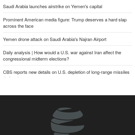
Saudi Arabia launches airstrike on Yemen's capital
Prominent American media figure: Trump deserves a hard slap
across the face
Yemen drone attack on Saudi Arabia's Najran Airport
Daily analysis | How would a U.S. war against Iran affect the
congressional midterm elections?
CBS reports new details on U.S. depletion of long-range missiles
during the war
Gharibabadi: Iran-Oman understanding does not mean full
reopening of Hormuz Strait
Yemeni army targets Saudi oil tanker
Sana'a issues strong warning to Riyadh