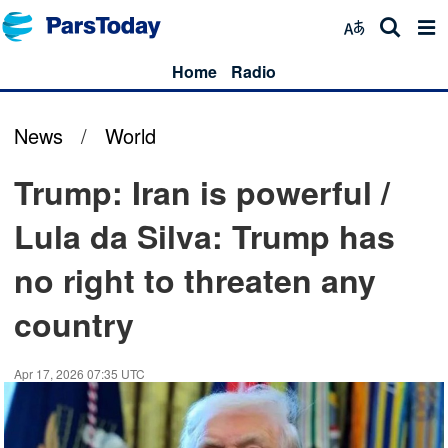
Home
Radio
News
/
World
Trump: Iran is powerful /
Lula da Silva: Trump has
no right to threaten any
country
Apr 17, 2026 07:35 UTC