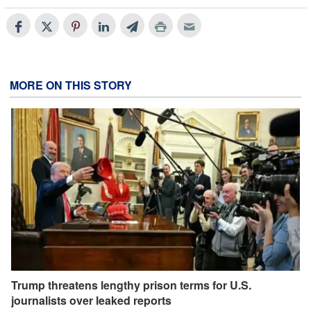
MORE ON THIS STORY
Trump threatens lengthy prison terms for U.S.
journalists over leaked reports