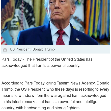
US President, Donald Trump
Pars Today - The President of the United States has
acknowledged that Iran is a powerful country.
According to Pars Today, citing Tasnim News Agency, Donald
Trump, the US President, who these days is resorting to every
means to withdraw from the war against Iran, acknowledged
in his latest remarks that Iran is a powerful and intelligent
country, with hardworking and strong fighters.