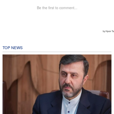
TOP NEWS