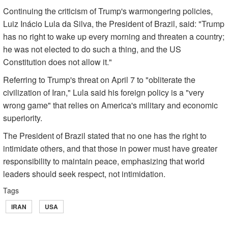
Continuing the criticism of Trump's warmongering policies,
Luiz Inácio Lula da Silva, the President of Brazil, said: "Trump
has no right to wake up every morning and threaten a country;
he was not elected to do such a thing, and the US
Constitution does not allow it."
Referring to Trump's threat on April 7 to "obliterate the
civilization of Iran," Lula said his foreign policy is a "very
wrong game" that relies on America's military and economic
superiority.
The President of Brazil stated that no one has the right to
intimidate others, and that those in power must have greater
responsibility to maintain peace, emphasizing that world
leaders should seek respect, not intimidation.
Tags
IRAN
USA