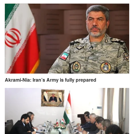
Akrami-Nia: Iran’s Army is fully prepared