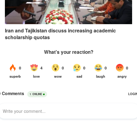
Iran and Tajikistan discuss increasing academic
scholarship quotas