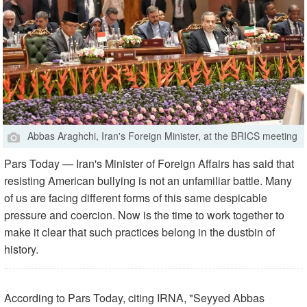
Abbas Araghchi, Iran's Foreign Minister, at the BRICS meeting
Pars Today — Iran's Minister of Foreign Affairs has said that
resisting American bullying is not an unfamiliar battle. Many
of us are facing different forms of this same despicable
pressure and coercion. Now is the time to work together to
make it clear that such practices belong in the dustbin of
history.
According to Pars Today, citing IRNA, "Seyyed Abbas