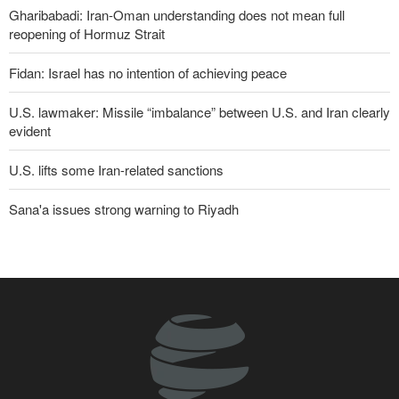
Gharibabadi: Iran-Oman understanding does not mean full
reopening of Hormuz Strait
Fidan: Israel has no intention of achieving peace
U.S. lawmaker: Missile “imbalance” between U.S. and Iran clearly
evident
U.S. lifts some Iran-related sanctions
Sana'a issues strong warning to Riyadh
More than 700 U.S. service members suffer brain injuries in
Iranian attacks
Two senior Mossad officials dismissed following failures in dealing
with Iran
Trump threatens lengthy prison terms for U.S. journalists over
leaked reports