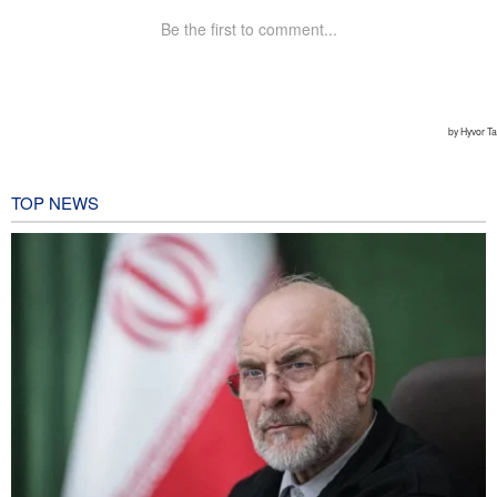
TOP NEWS