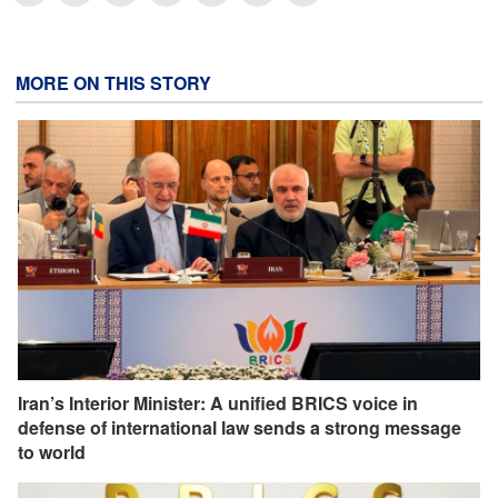
MORE ON THIS STORY
Iran’s Interior Minister: A unified BRICS voice in
defense of international law sends a strong message
to world