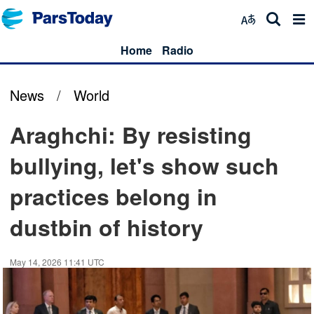
Home
Radio
News
/
World
Araghchi: By resisting
bullying, let's show such
practices belong in
dustbin of history
May 14, 2026 11:41 UTC