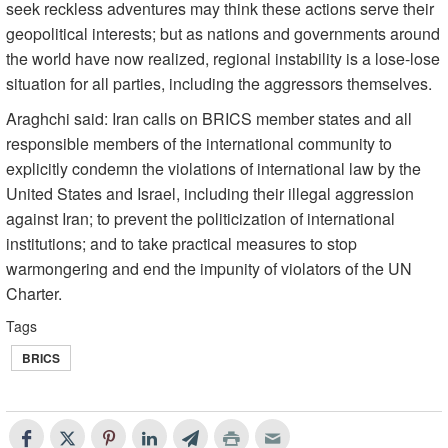
seek reckless adventures may think these actions serve their
geopolitical interests; but as nations and governments around
the world have now realized, regional instability is a lose-lose
situation for all parties, including the aggressors themselves.
Araghchi said: Iran calls on BRICS member states and all
responsible members of the international community to
explicitly condemn the violations of international law by the
United States and Israel, including their illegal aggression
against Iran; to prevent the politicization of international
institutions; and to take practical measures to stop
warmongering and end the impunity of violators of the UN
Charter.
Tags
BRICS