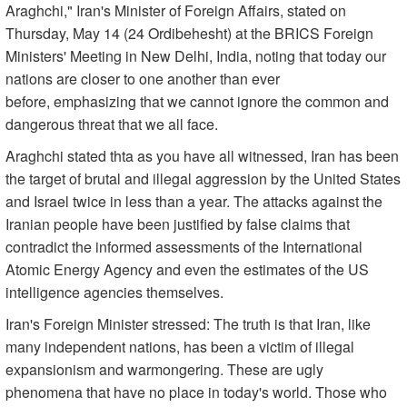
Araghchi," Iran's Minister of Foreign Affairs, stated on
Thursday, May 14 (24 Ordibehesht) at the BRICS Foreign
Ministers' Meeting in New Delhi, India, noting that today our
nations are closer to one another than ever
before, emphasizing that we cannot ignore the common and
dangerous threat that we all face.
Araghchi stated thta as you have all witnessed, Iran has been
the target of brutal and illegal aggression by the United States
and Israel twice in less than a year. The attacks against the
Iranian people have been justified by false claims that
contradict the informed assessments of the International
Atomic Energy Agency and even the estimates of the US
intelligence agencies themselves.
Iran's Foreign Minister stressed: The truth is that Iran, like
many independent nations, has been a victim of illegal
expansionism and warmongering. These are ugly
phenomena that have no place in today's world. Those who