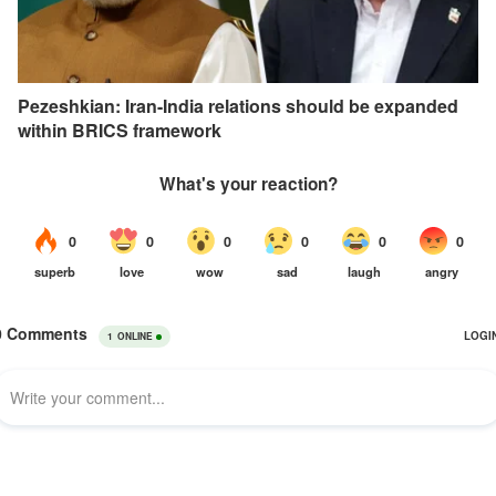
Pezeshkian: Iran-India relations should be expanded
within BRICS framework