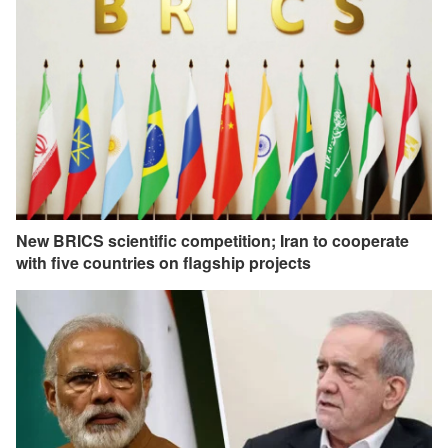
New BRICS scientific competition; Iran to cooperate
with five countries on flagship projects