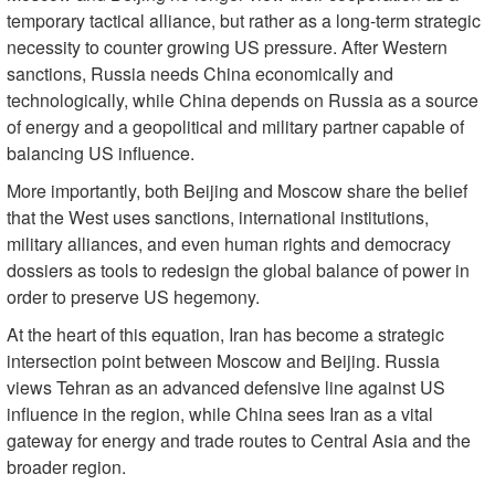
temporary tactical alliance, but rather as a long-term strategic
necessity to counter growing US pressure. After Western
sanctions, Russia needs China economically and
technologically, while China depends on Russia as a source
of energy and a geopolitical and military partner capable of
balancing US influence.
More importantly, both Beijing and Moscow share the belief
that the West uses sanctions, international institutions,
military alliances, and even human rights and democracy
dossiers as tools to redesign the global balance of power in
order to preserve US hegemony.
At the heart of this equation, Iran has become a strategic
intersection point between Moscow and Beijing. Russia
views Tehran as an advanced defensive line against US
influence in the region, while China sees Iran as a vital
gateway for energy and trade routes to Central Asia and the
broader region.