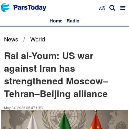
Home
Radio
News
/
World
Rai al-Youm: US war
against Iran has
strengthened Moscow–
Tehran–Beijing alliance
May 24, 2026 06:47 UTC