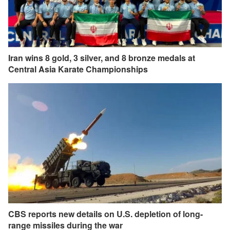
Iran wins 8 gold, 3 silver, and 8 bronze medals at
Central Asia Karate Championships
CBS reports new details on U.S. depletion of long-
range missiles during the war