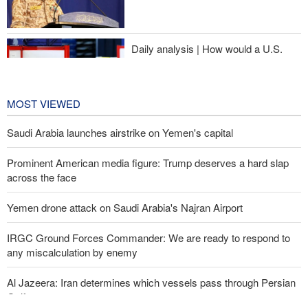
Sheikh Naim Qassem: Iran has emerged victorious in its
confrontation with the US and the Zionist regime
Daily analysis | How would a U.S.
war against Iran affect the
congressional midterm elections?
19 hours ago
MOST VIEWED
Saudi Arabia launches airstrike on Yemen's capital
Prominent American media figure: Trump deserves a hard slap
across the face
Yemen drone attack on Saudi Arabia's Najran Airport
IRGC Ground Forces Commander: We are ready to respond to
any miscalculation by enemy
Al Jazeera: Iran determines which vessels pass through Persian
Gulf