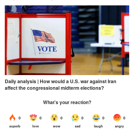
Daily analysis | How would a U.S. war against Iran
affect the congressional midterm elections?