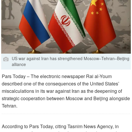
US war against Iran has strengthened Moscow–Tehran–Beijing
alliance
Pars Today – The electronic newspaper Rai al-Youm
described one of the consequences of the United States’
miscalculations in its war against Iran as the deepening of
strategic cooperation between Moscow and Beijing alongside
Tehran.
According to Pars Today, citing Tasnim News Agency, in