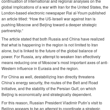
continuation of international and regional analyses on the
global implications of a war with Iran for the United States, the
London-based electronic newspaper Rai al-Youm published
an article titled: “How the US-Israeli war against Iran is
pushing Moscow and Beijing toward a deeper strategic
partnership.”
The article stated that both Russia and China have realized
that what is happening in the region is not limited to Iran
alone, but is linked to the future of the global balance of
power. For Russia, any attempt to weaken Iran effectively
means reducing one of Moscow’s most important axes of anti-
Western influence in Eurasia and the region.
For China as well, destabilizing Iran directly threatens
China’s energy security, the routes of the Belt and Road
Initiative, and the stability of the Persian Gulf, on which
Beijing is economically and strategically dependent.
For this reason, Russian President Vladimir Putin’s visit to
Beijing appears to be an attempt to coordinate a strategic