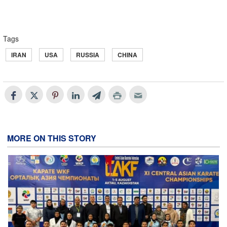
Tags
IRAN
USA
RUSSIA
CHINA
MORE ON THIS STORY