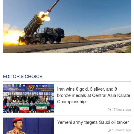
CBS reports new details on U.S. depletion of long-range missiles
during the war
18 hours ago
EDITOR'S CHOICE
Prominent American media figure: Trump deserves a hard slap
Iran wins 8 gold, 3 silver, and 8
across the face
bronze medals at Central Asia Karate
Championships
Baqaei: Atmosphere of Iran-Oman talks on the Strait of Hormuz
17 hours ago
is positive
Yemeni army targets Saudi oil tanker
Over 22 million pilgrims attend the Arbaeen pilgrimage
18 hours ago