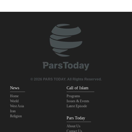
Zabihullah Mujahid welcomes recent remarks by Iran’s deputy
ambassador in Kabul
Analysis – Why Trump backed down from threatening new attack
on Iran?
Maj. Gen. Rezaei: We have inflicted heavy blows on U.S
Daily analysis | How would a U.S. war against Iran affect the
congressional midterm elections?
CBS reports new details on U.S. depletion of long-range missiles
© 2026 PARS TODAY. All Rights Reserved.
during the war
News
Call of Islam
Home
Programs
World
Issues & Events
West Asia
Latest Episode
Iran
Religion
Pars Today
About Us
Contact Us