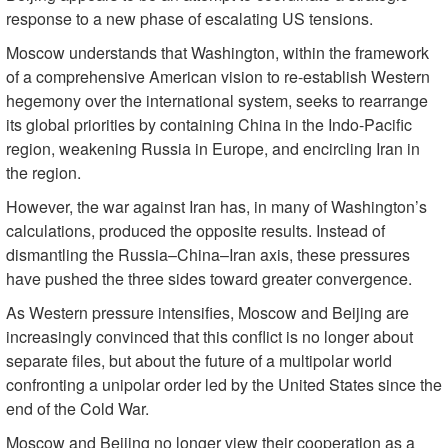
response to a new phase of escalating US tensions.
Moscow understands that Washington, within the framework
of a comprehensive American vision to re-establish Western
hegemony over the international system, seeks to rearrange
its global priorities by containing China in the Indo-Pacific
region, weakening Russia in Europe, and encircling Iran in
the region.
However, the war against Iran has, in many of Washington’s
calculations, produced the opposite results. Instead of
dismantling the Russia–China–Iran axis, these pressures
have pushed the three sides toward greater convergence.
As Western pressure intensifies, Moscow and Beijing are
increasingly convinced that this conflict is no longer about
separate files, but about the future of a multipolar world
confronting a unipolar order led by the United States since the
end of the Cold War.
Moscow and Beijing no longer view their cooperation as a