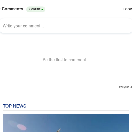
TOP NEWS