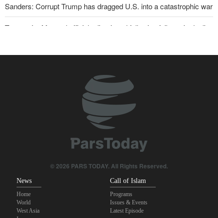
Sanders: Corrupt Trump has dragged U.S. into a catastrophic war
Two senior Mossad officials dismissed following failures in dealing
with Iran
Iranian international affairs expert: No change has occurred in
Iran’s strategy regarding Strait of Hormuz
Reuters poll: Americans see war with Iran as source of instability
Qalibaf to Trump: This theater diplomacy has failed
Maj. Gen. Rezaei to U.S.: We will not allow a second route to be
opened in Strait of Hormuz
Trump threatens lengthy prison terms for U.S. journalists over
© 2026 PARS TODAY. All Rights Reserved.
leaked reports
News
Call of Islam
Home
Programs
World
Issues & Events
West Asia
Latest Episode