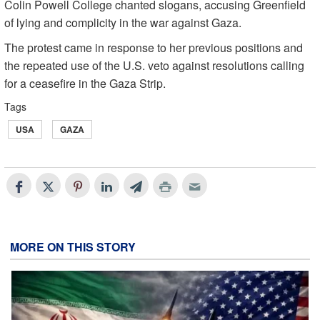
Colin Powell College chanted slogans, accusing Greenfield
of lying and complicity in the war against Gaza.
The protest came in response to her previous positions and
the repeated use of the U.S. veto against resolutions calling
for a ceasefire in the Gaza Strip.
Tags
USA
GAZA
MORE ON THIS STORY