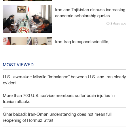
Iran and Tajikistan discuss increasing
Two senior Mossad officials dismissed following failures in dealing
academic scholarship quotas
with Iran
2 days ago
Iran-Iraq to expand scientific,
research, and cultural cooperation
2 days ago
MOST VIEWED
U.S. lawmaker: Missile “imbalance” between U.S. and Iran clearly
evident
More than 700 U.S. service members suffer brain injuries in
Iranian attacks
Gharibabadi: Iran-Oman understanding does not mean full
reopening of Hormuz Strait