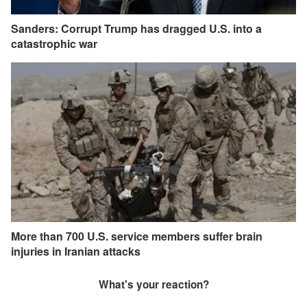
Sanders: Corrupt Trump has dragged U.S. into a
catastrophic war
More than 700 U.S. service members suffer brain
injuries in Iranian attacks