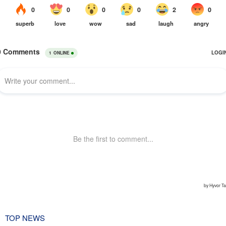
TOP NEWS