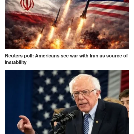
Reuters poll: Americans see war with Iran as source of
instability