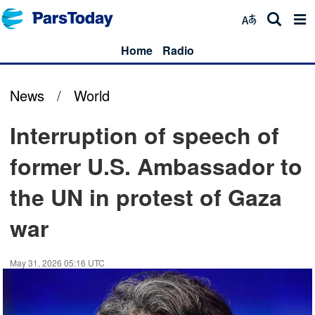
Home
Radio
News
/
World
Interruption of speech of
former U.S. Ambassador to
the UN in protest of Gaza
war
May 31, 2026 05:16 UTC