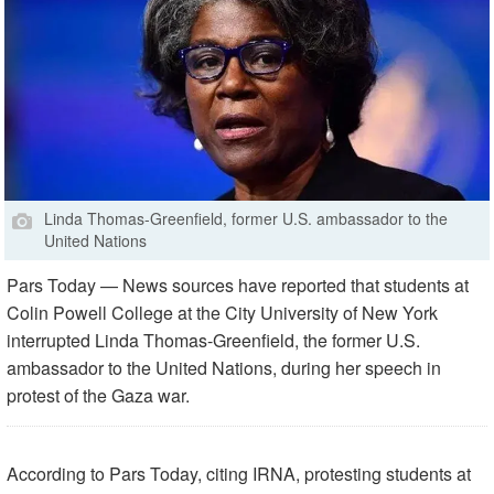
Linda Thomas-Greenfield, former U.S. ambassador to the
United Nations
Pars Today — News sources have reported that students at
Colin Powell College at the City University of New York
interrupted Linda Thomas-Greenfield, the former U.S.
ambassador to the United Nations, during her speech in
protest of the Gaza war.
According to Pars Today, citing IRNA, protesting students at