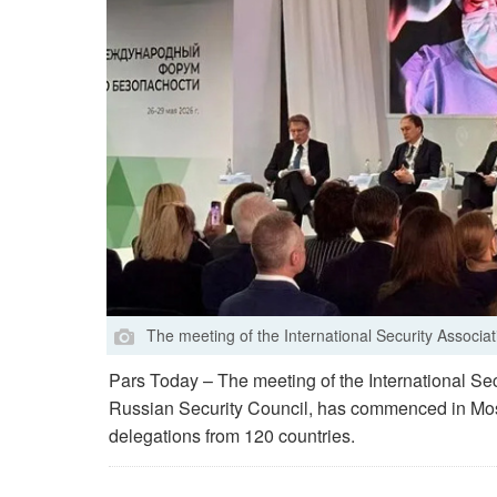
The meeting of the International Security Associa
Pars Today – The meeting of the International Sec
Russian Security Council, has commenced in Mosc
delegations from 120 countries.