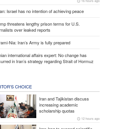
16 hours ago
an: Israel has no intention of achieving peace
mp threatens lengthy prison terms for U.S.
rnalists over leaked reports
ami-Nia: Iran’s Army is fully prepared
nian international affairs expert: No change has
urred in Iran’s strategy regarding Strait of Hormuz
ITOR'S CHOICE
Iran and Tajikistan discuss
increasing academic
scholarship quotas
12 hours ago
Iran-Iraq to expand scientific,