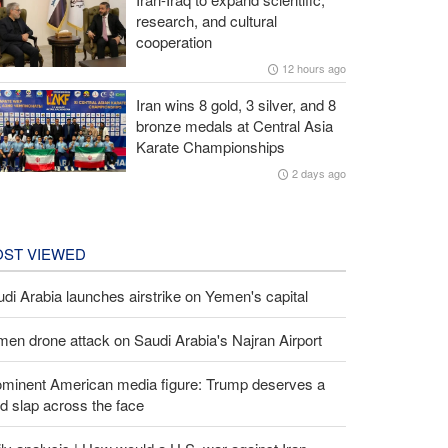
research, and cultural
cooperation
12 hours ago
Iran wins 8 gold, 3 silver, and 8
bronze medals at Central Asia
Karate Championships
2 days ago
ST VIEWED
di Arabia launches airstrike on Yemen's capital
en drone attack on Saudi Arabia's Najran Airport
ominent American media figure: Trump deserves a
d slap across the face