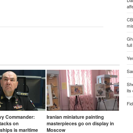
Dai
aff
CBS
mis
Gh
ful
Yem
San
Sh
its
Fid
vy Commander:
Iranian miniature painting
ttacks on
masterpieces go on display in
ships is maritime
Moscow