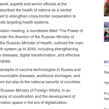
ork, experts and senior officials at the
scribed the health of nations as a central
ed to strengthen cross-border cooperation to
ats targeting health systems.
ciation meeting, a roundtable titled “The Power of
der the direction of the Russian Ministry of
the Russian Minister of Health, outlined the main
alth system up to 2030, including strengthening
iseases, digital transformation, and effective
alists.
MO
tockpile of vaccine technologies in Russia and
Sau
ommunicable diseases, workforce shortages, and
em but also to the national security of countries.
Yem
 Russian Ministry of Foreign Affairs, in an
Pr
nce of coordination and the development of
har
tion space in the era of digitalization.