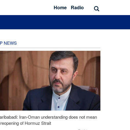
Home
Radio
P NEWS
aribabadi: Iran-Oman understanding does not mean
l reopening of Hormuz Strait