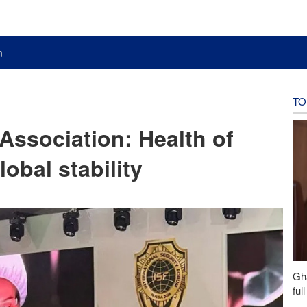
n
TO
 Association: Health of
lobal stability
Gh
ful