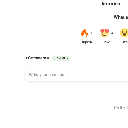
terrorism