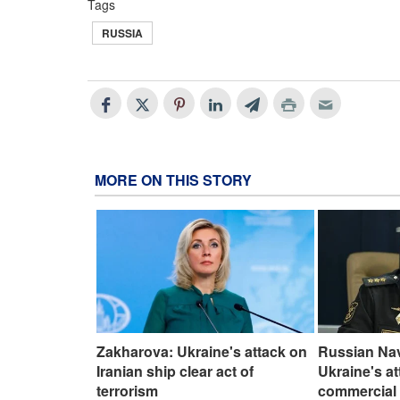
Tags
RUSSIA
MORE ON THIS STORY
Zakharova: Ukraine's attack on
Russian Na
Iranian ship clear act of
Ukraine's a
terrorism
commercial 