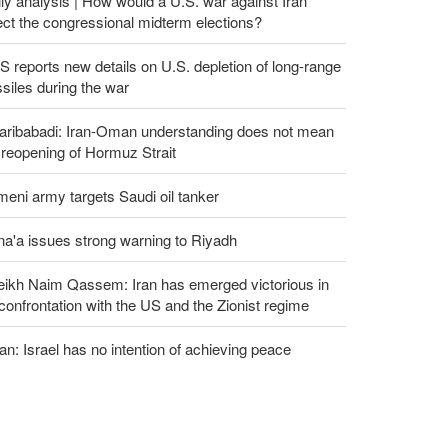
ly analysis | How would a U.S. war against Iran
ect the congressional midterm elections?
 reports new details on U.S. depletion of long-range
siles during the war
aribabadi: Iran-Oman understanding does not mean
l reopening of Hormuz Strait
eni army targets Saudi oil tanker
a'a issues strong warning to Riyadh
eikh Naim Qassem: Iran has emerged victorious in
 confrontation with the US and the Zionist regime
an: Israel has no intention of achieving peace