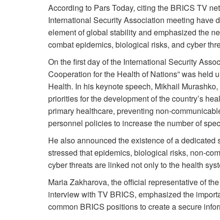
According to Pars Today, citing the BRICS TV netw
International Security Association meeting have de
element of global stability and emphasized the ne
combat epidemics, biological risks, and cyber thre
On the first day of the International Security Asso
Cooperation for the Health of Nations” was held un
Health. In his keynote speech, Mikhail Murashko, 
priorities for the development of the country’s he
primary healthcare, preventing non-communicable d
personnel policies to increase the number of speci
He also announced the existence of a dedicated s
stressed that epidemics, biological risks, non-c
cyber threats are linked not only to the health syst
Maria Zakharova, the official representative of the
interview with TV BRICS, emphasized the importa
common BRICS positions to create a secure informa