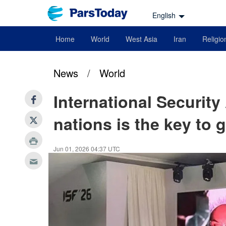
English
Home
World
West Asia
Iran
Religio
News
/
World
International Security
nations is the key to g
Jun 01, 2026 04:37 UTC