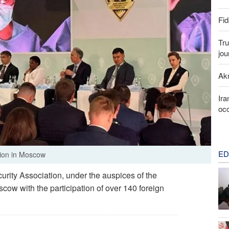
Fid
Tru
jou
Akr
Ira
occ
ED
tion in Moscow
urity Association, under the auspices of the
ow with the participation of over 140 foreign