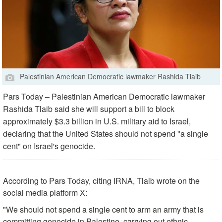
Palestinian American Democratic lawmaker Rashida Tlaib
Pars Today – Palestinian American Democratic lawmaker
Rashida Tlaib said she will support a bill to block
approximately $3.3 billion in U.S. military aid to Israel,
declaring that the United States should not spend "a single
cent" on Israel's genocide.
According to Pars Today, citing IRNA, Tlaib wrote on the
social media platform X:
"We should not spend a single cent to arm an army that is
committing genocide in Palestine, carrying out ethnic