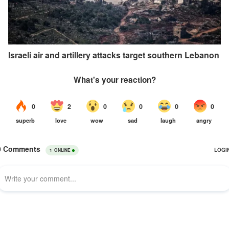
Israeli air and artillery attacks target southern Lebanon