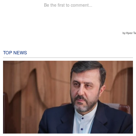
TOP NEWS