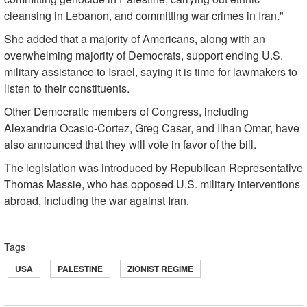
cleansing in Lebanon, and committing war crimes in Iran."
She added that a majority of Americans, along with an
overwhelming majority of Democrats, support ending U.S.
military assistance to Israel, saying it is time for lawmakers to
listen to their constituents.
Other Democratic members of Congress, including
Alexandria Ocasio-Cortez, Greg Casar, and Ilhan Omar, have
also announced that they will vote in favor of the bill.
The legislation was introduced by Republican Representative
Thomas Massie, who has opposed U.S. military interventions
abroad, including the war against Iran.
Tags
USA
PALESTINE
ZIONIST REGIME