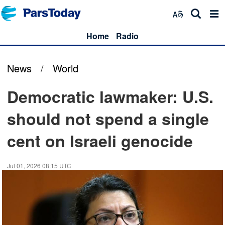
Home
Radio
News
/
World
Democratic lawmaker: U.S.
should not spend a single
cent on Israeli genocide
Jul 01, 2026 08:15 UTC