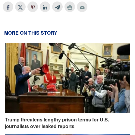
MORE ON THIS STORY
Trump threatens lengthy prison terms for U.S.
journalists over leaked reports