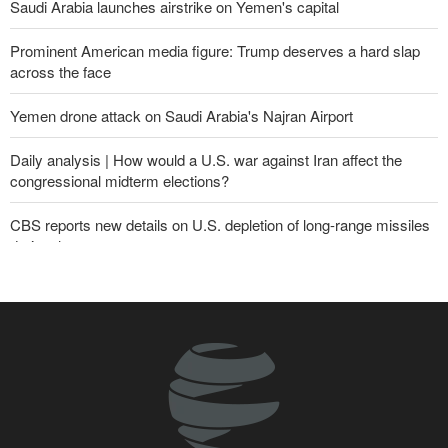
Saudi Arabia launches airstrike on Yemen's capital
Prominent American media figure: Trump deserves a hard slap
across the face
Yemen drone attack on Saudi Arabia's Najran Airport
Daily analysis | How would a U.S. war against Iran affect the
congressional midterm elections?
CBS reports new details on U.S. depletion of long-range missiles
during the war
Yemeni army targets Saudi oil tanker
Sheikh Naim Qassem: Iran has emerged victorious in its
confrontation with the US and the Zionist regime
Sana'a issues strong warning to Riyadh
Fidan: Israel has no intention of achieving peace