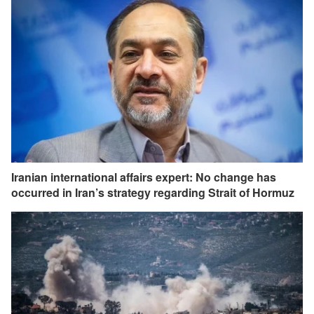
Iranian international affairs expert: No change has
occurred in Iran’s strategy regarding Strait of Hormuz