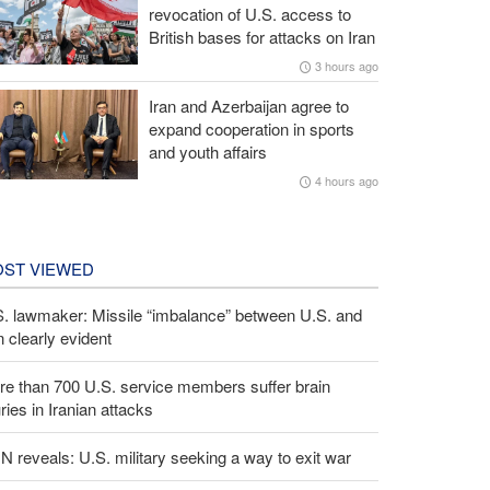
revocation of U.S. access to
British bases for attacks on Iran
3 hours ago
Iran and Azerbaijan agree to
expand cooperation in sports
and youth affairs
4 hours ago
ST VIEWED
S. lawmaker: Missile “imbalance” between U.S. and
n clearly evident
e than 700 U.S. service members suffer brain
uries in Iranian attacks
 reveals: U.S. military seeking a way to exit war