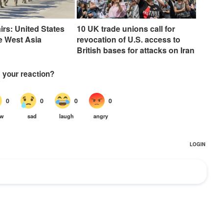
irs: United States
10 UK trade unions call for
e West Asia
revocation of U.S. access to
British bases for attacks on Iran