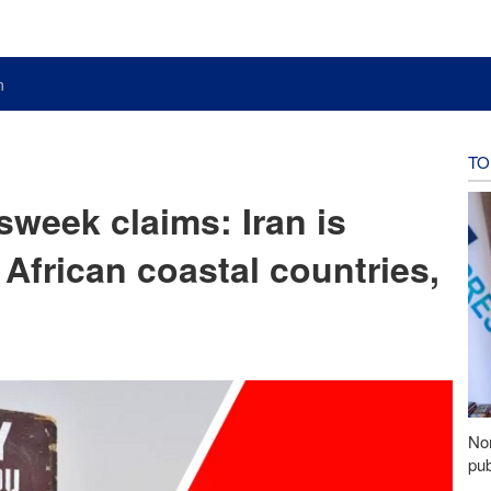
n
TO
week claims: Iran is
African coastal countries,
Nor
pub