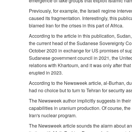
emergence of fake groups that exploit Islamic nam
Previously, for example, the Israeli regime inter
caused its fragmentation. Interestingly, this public
blamed Iran for the crises in this part of Africa.
According to the article in this publication, Sudan
the current head of the Sudanese Sovereignty Cou
October 2020 in exchange for US promises of supp
Sudanese government council in 2021, the United 
relations with Khartoum, and it was only after tha
erupted in 2023.
According to the Newsweek article, al-Burhan, du
had no choice but to turn to Tehran for security a
The Newsweek author implicitly suggests in their a
capabilities in uranium production. Of course, the
Iran's nuclear program.
The Newsweek article sounds the alarm about anot