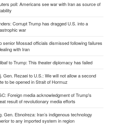
ters poll: Americans see war with Iran as source of
tability
ders: Corrupt Trump has dragged U.S. into a
astrophic war
 senior Mossad officials dismissed following failures
dealing with Iran
ibaf to Trump: This theater diplomacy has failed
. Gen. Rezaei to U.S.: We will not allow a second
te to be opened in Strait of Hormuz
GC: Foreign media acknowledgment of Trump's
eat result of revolutionary media efforts
g. Gen. Ebnolreza: Iran’s indigenous technology
erior to any imported system in region