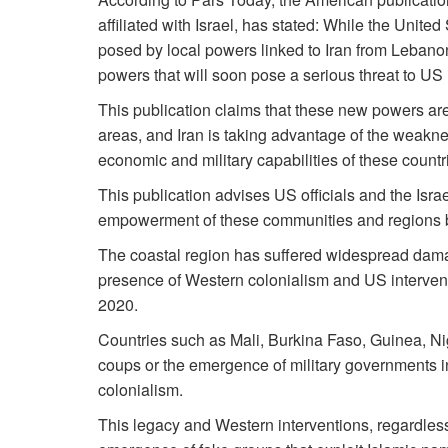
affiliated with Israel, has stated: While the United
posed by local powers linked to Iran from Lebanon
powers that will soon pose a serious threat to US 
This publication claims that these new powers are l
areas, and Iran is taking advantage of the weakne
economic and military capabilities of these countr
This publication advises US officials and the Israe
empowerment of these communities and regions bef
The coastal region has suffered widespread damag
presence of Western colonialism and US interventi
2020.
Countries such as Mali, Burkina Faso, Guinea, N
coups or the emergence of military governments i
colonialism.
This legacy and Western interventions, regardless