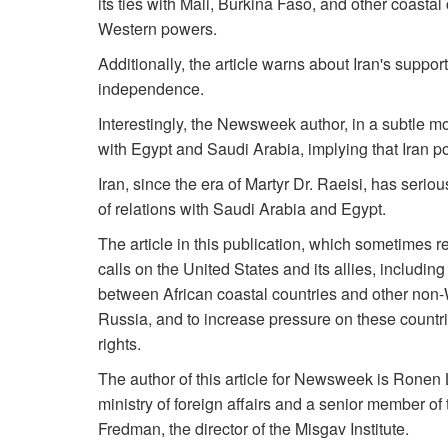
its ties with Mali, Burkina Faso, and other coasta
Western powers.
Additionally, the article warns about Iran's suppo
independence.
Interestingly, the Newsweek author, in a subtle m
with Egypt and Saudi Arabia, implying that Iran pos
Iran, since the era of Martyr Dr. Raeisi, has ser
of relations with Saudi Arabia and Egypt.
The article in this publication, which sometimes r
calls on the United States and its allies, includin
between African coastal countries and other non-
Russia, and to increase pressure on these count
rights.
The author of this article for Newsweek is Ronen Le
ministry of foreign affairs and a senior member of
Fredman, the director of the Misgav Institute.