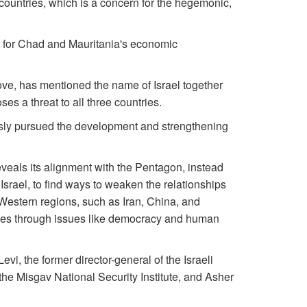
l countries, which is a concern for the hegemonic,
rt for Chad and Mauritania's economic
ove, has mentioned the name of Israel together
es a threat to all three countries.
iously pursued the development and strengthening
eveals its alignment with the Pentagon, instead
g Israel, to find ways to weaken the relationships
Western regions, such as Iran, China, and
ries through issues like democracy and human
vi, the former director-general of the Israeli
 the Misgav National Security Institute, and Asher