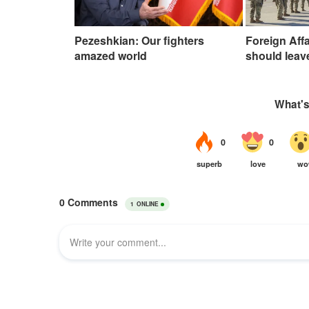
Pezeshkian: Our fighters
Foreign Affa
amazed world
should leav