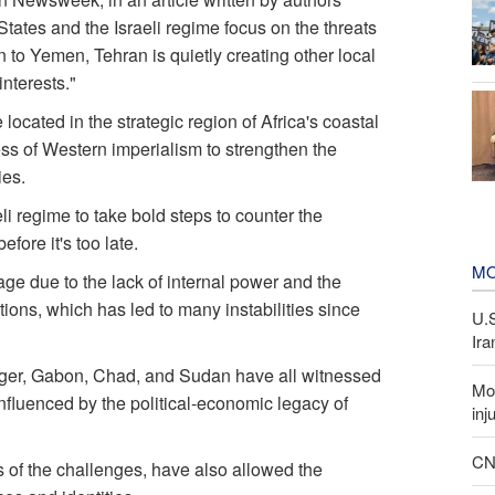
 States and the Israeli regime focus on the threats
 to Yemen, Tehran is quietly creating other local
interests."
ocated in the strategic region of Africa's coastal
ss of Western imperialism to strengthen the
ies.
li regime to take bold steps to counter the
ore it's too late.
MO
e due to the lack of internal power and the
ons, which has led to many instabilities since
U.
Ira
iger, Gabon, Chad, and Sudan have all witnessed
Mor
nfluenced by the political-economic legacy of
inj
CNN
 of the challenges, have also allowed the