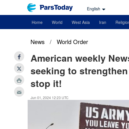
English
Home
World
West Asia
Iran
Religio
News
/
World Order
American weekly News
seeking to strengthen 
stop it!
Jun 01, 2024 12:23 UTC