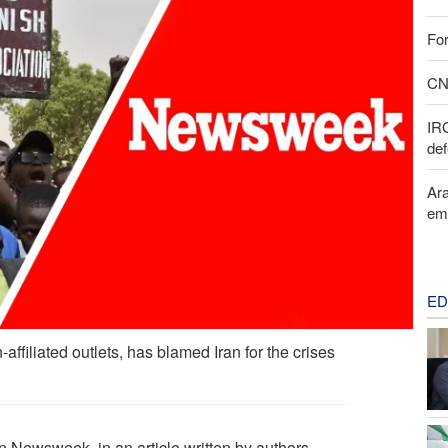
For
CNN
IR
def
Ara
em
ED
affiliated outlets, has blamed Iran for the crises
n Newsweek, in an article written by authors