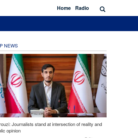
Home
Radio
P NEWS
ouzi: Journalists stand at intersection of reality and
lic opinion