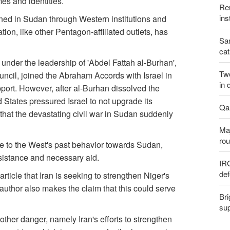
es and identities.
Reu
ins
vened in Sudan through Western institutions and
ation, like other Pentagon-affiliated outlets, has
San
cat
, under the leadership of 'Abdel Fattah al-Burhan',
Two
ncil, joined the Abraham Accords with Israel in
in 
ort. However, after al-Burhan dissolved the
States pressured Israel to not upgrade its
Qal
t that the devastating civil war in Sudan suddenly
Maj
rou
e to the West's past behavior towards Sudan,
ssistance and necessary aid.
IR
def
rticle that Iran is seeking to strengthen Niger's
 author also makes the claim that this could serve
Bri
sup
her danger, namely Iran's efforts to strengthen