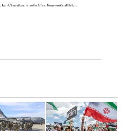
 Iran-US relations, Israel in Africa, Newsweek's affiliation.