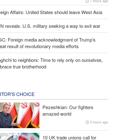
7 hours ago
eign Affairs: United States should leave West Asia
 reveals: U.S. military seeking a way to exit war
GC: Foreign media acknowledgment of Trump's
eat result of revolutionary media efforts
ghchi to neighbors: Time to rely only on ourselves,
brace true brotherhood
ITOR'S CHOICE
Pezeshkian: Our fighters
amazed world
3 hours ago
10 UK trade unions call for