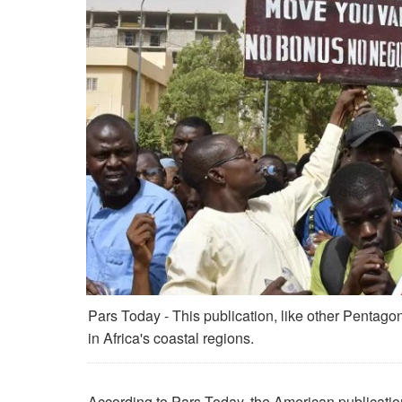
Pars Today - This publication, like other Pentagon-
in Africa's coastal regions.
According to Pars Today, the American publicatio