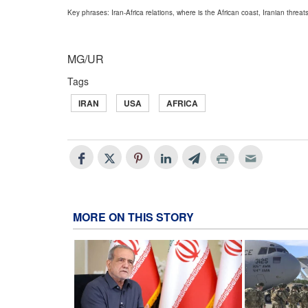
Key phrases: Iran-Africa relations, where is the African coast, Iranian threats,
MG/UR
Tags
IRAN
USA
AFRICA
MORE ON THIS STORY