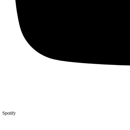
Spotify