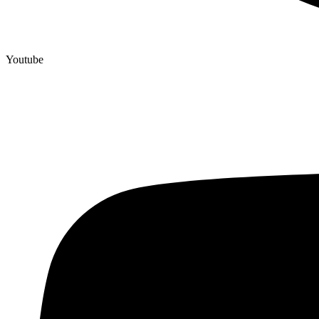
Youtube