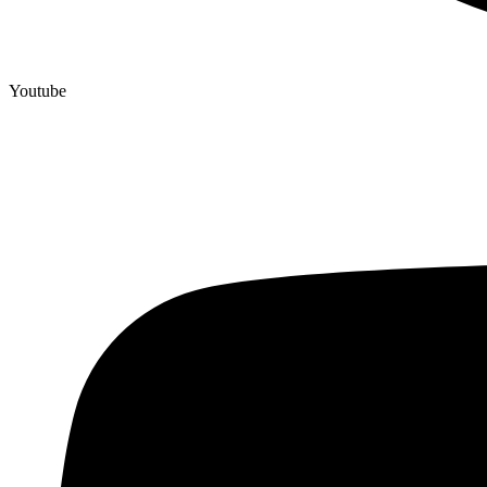
Youtube