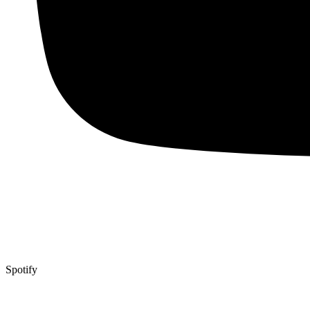
Spotify