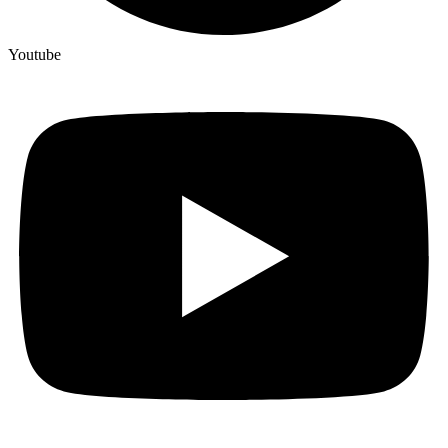
Youtube