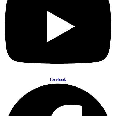
Facebook