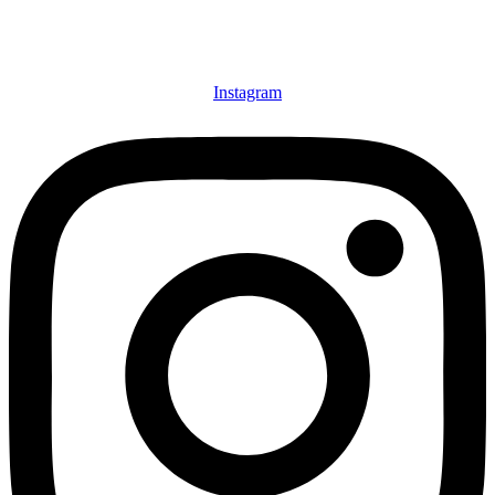
Instagram