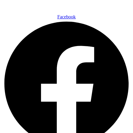
Facebook