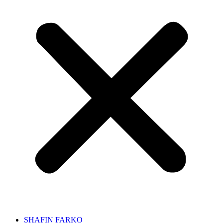
SHAFIN FARKO