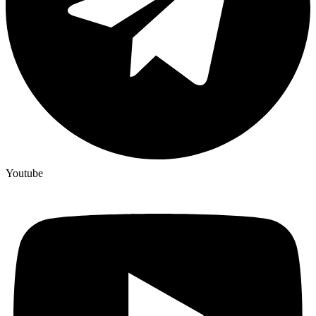
Youtube