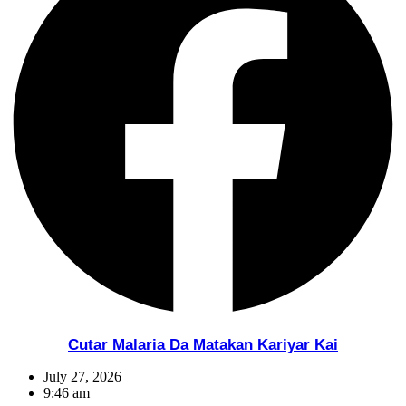
Cutar Malaria Da Matakan Kariyar Kai
July 27, 2026
9:46 am