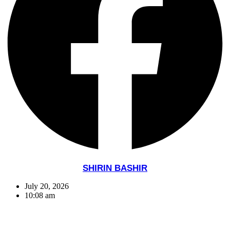
SHIRIN BASHIR
July 20, 2026
10:08 am