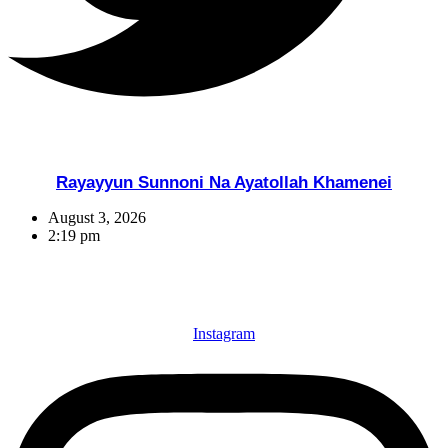
Rayayyun Sunnoni Na Ayatollah Khamenei
August 3, 2026
2:19 pm
Instagram