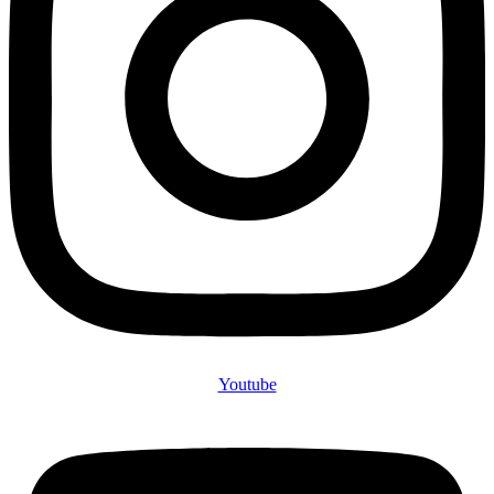
Youtube