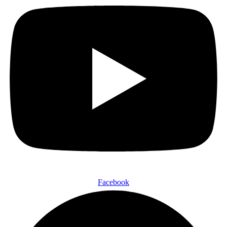
Facebook