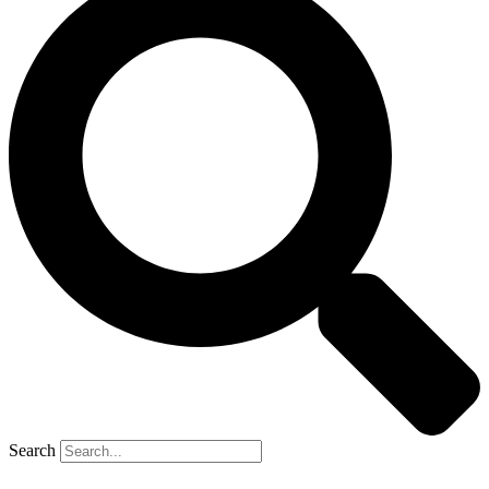
Search