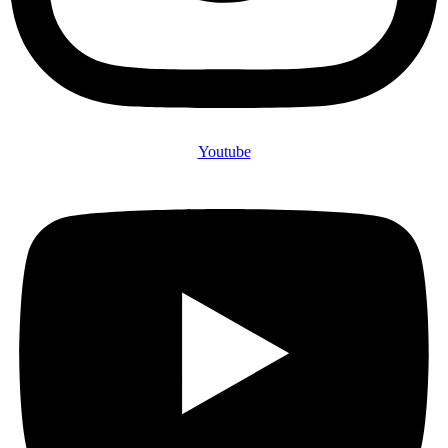
Youtube