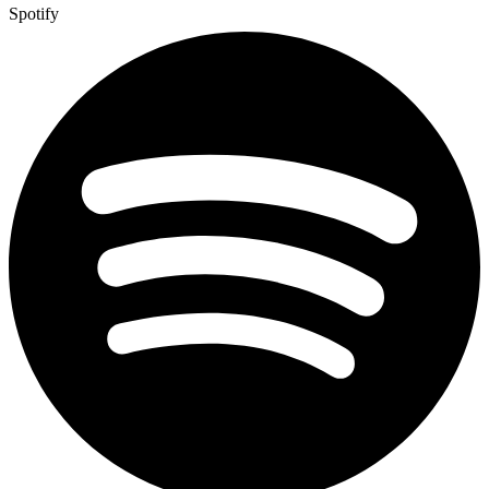
Spotify