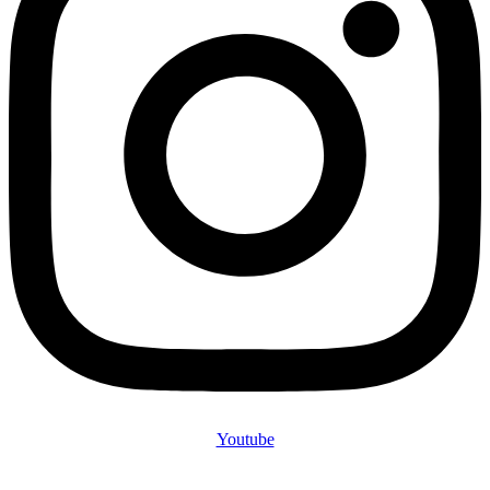
Youtube