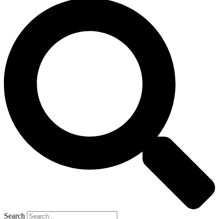
Search