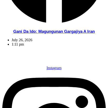
Gani Da Ido: Magungunan Gargajiya A Iran
July 26, 2026
1:11 pm
Instagram