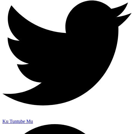
Ku Tuntube Mu