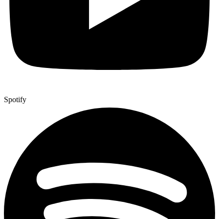
Spotify