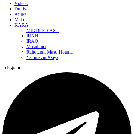
Videos
Duniya
Afirka
Mata
KARA
MIDDLE EAST
IRAN
IRAQ
Musulunci
Rahotanni Masu Hotuna
Yammacin Asiya
Telegram