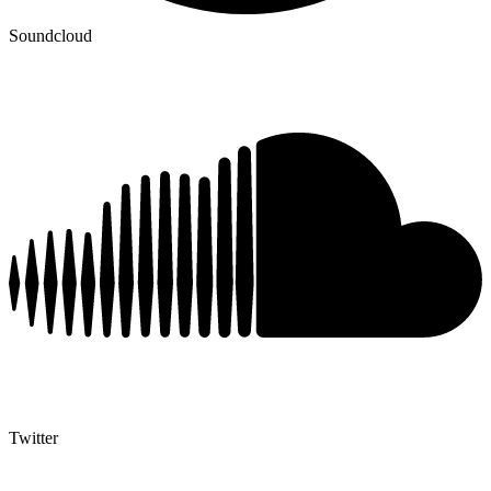
Soundcloud
Twitter