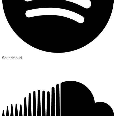
Soundcloud