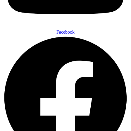
Facebook