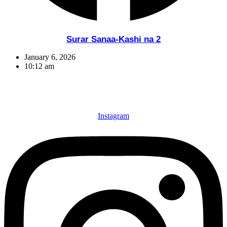
Surar Sanaa-Kashi na 2
January 6, 2026
10:12 am
Instagram