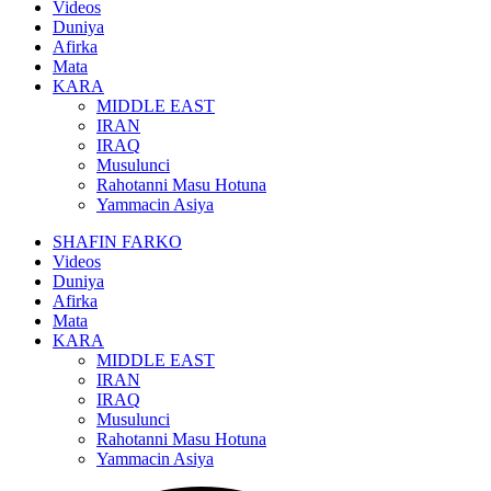
Videos
Duniya
Afirka
Mata
KARA
MIDDLE EAST
IRAN
IRAQ
Musulunci
Rahotanni Masu Hotuna
Yammacin Asiya
SHAFIN FARKO
Videos
Duniya
Afirka
Mata
KARA
MIDDLE EAST
IRAN
IRAQ
Musulunci
Rahotanni Masu Hotuna
Yammacin Asiya