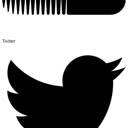
Twitter