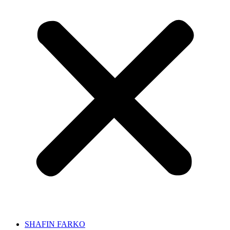
SHAFIN FARKO