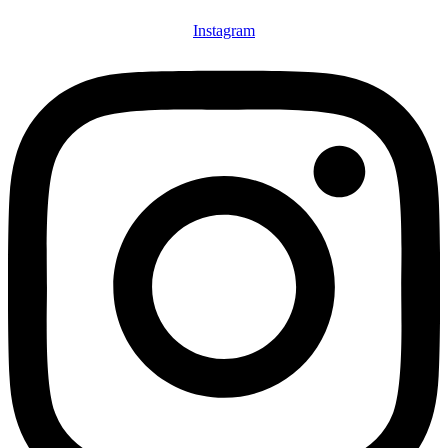
Instagram