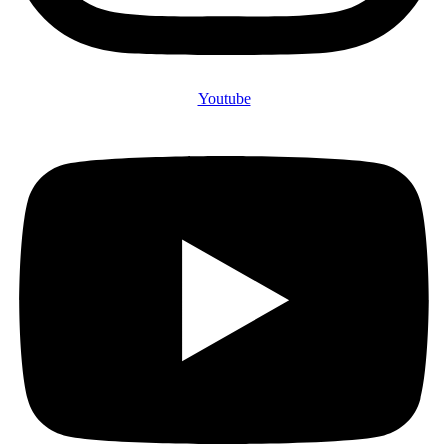
Youtube