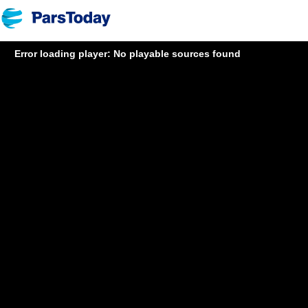
Error loading player: No playable sources found