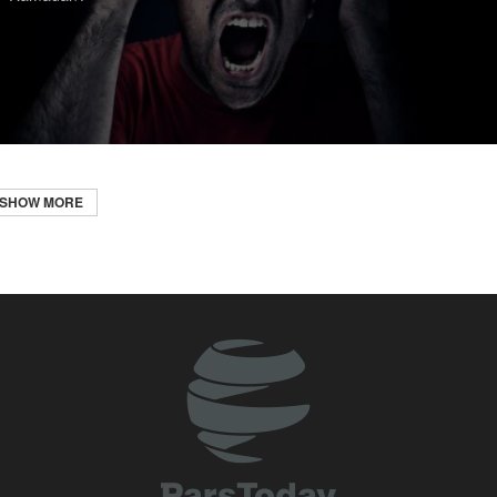
SHOW MORE