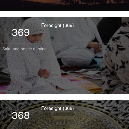
Foresight (369)
369
Salat and peace of mind
Foresight (368)
368