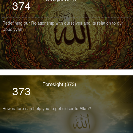
374
Redefining our Relationship with ourselves and its relation to our
Ubudiyyah
Foresight (373)
373
How nature can help you to get closer to Allah?