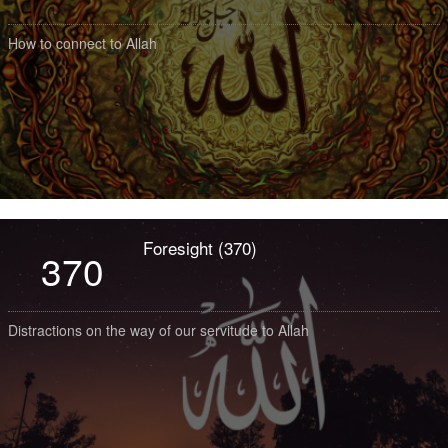
How to connect to Allah
Foresight (370)
370
Distractions on the way of our servitude to Allah