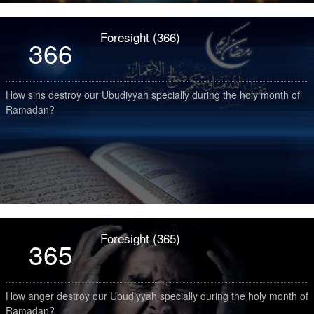
Foresight (366)
366
How sins destroy our Ubudiyyah specially during the holy month of
Ramadan?
Foresight (365)
365
How anger destroy our Ubudiyyah specially during the holy month of
Ramadan?