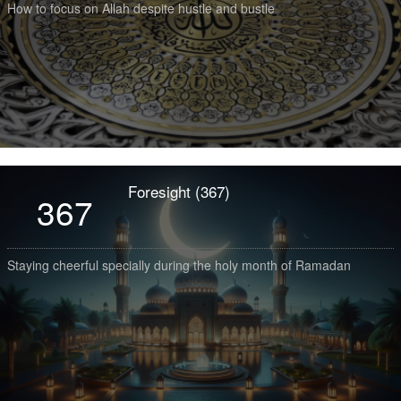
How to focus on Allah despite hustle and bustle
Foresight (367)
367
Staying cheerful specially during the holy month of Ramadan