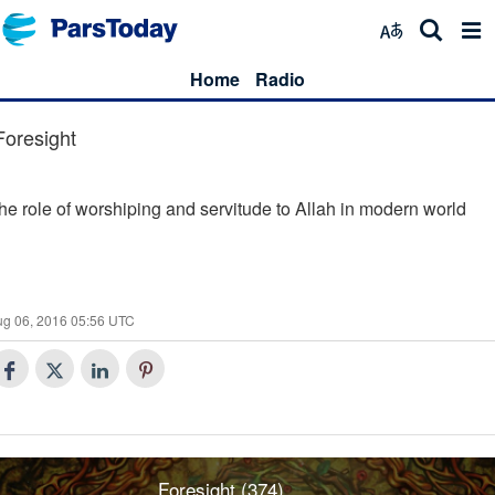
Home
Radio
Foresight
he role of worshiping and servitude to Allah in modern world
ug 06, 2016 05:56 UTC
Foresight (374)