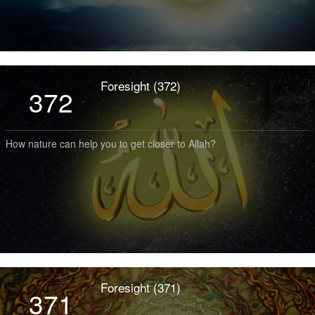
Foresight (372)
372
How nature can help you to get closer to Allah?
Foresight (371)
371