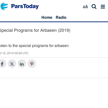
Home
Radio
Special Programs for Arbaeen (2019)
isten to the special programs for arbaeen
t 16, 2019 09:59 UTC
30
Q and A on Islamic Beliefs (30)
29
Minbar (29)
28
Q&A on Islamic Beliefs (28)
Hadith of the day (27)