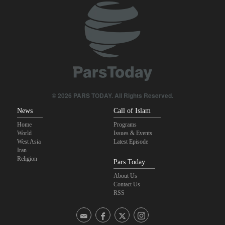
© 2026 PARS TODAY. All Rights Reserved.
News
Call of Islam
Home
Programs
World
Issues & Events
West Asia
Latest Episode
Iran
Religion
Pars Today
About Us
Contact Us
RSS