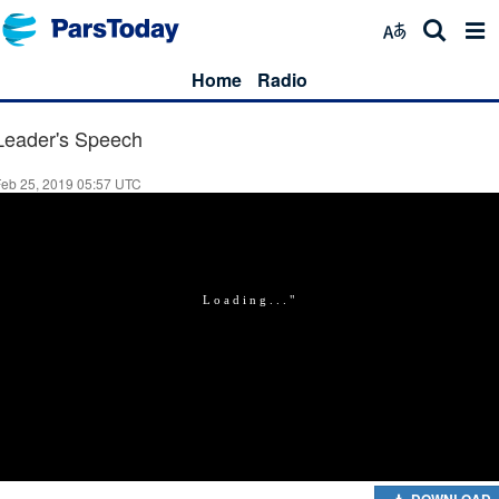
Home
Radio
Leader's Speech
Feb 25, 2019 05:57 UTC
DOWNLOAD