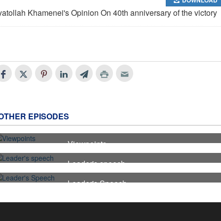
yatollah Khamenei's Opinion On 40th anniversary of the victory
OTHER EPISODES
Viewpoints
7
Leader's speech
6
Leader's Speech
5