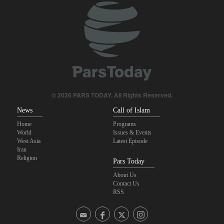
© 2026 PARS TODAY. All Rights Reserved.
News
Call of Islam
Home
Programs
World
Issues & Events
West Asia
Latest Episode
Iran
Religion
Pars Today
About Us
Contact Us
RSS