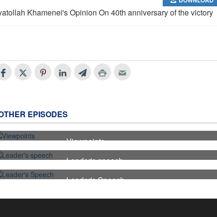
yatollah Khamenei's Opinion On 40th anniversary of the victory
OTHER EPISODES
Viewpoints
7
Leader's speech
6
Leader's Speech
5