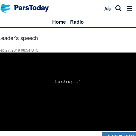
Home
Radio
Leader's speech
Feb 27, 2019 08:54 UTC
DOWNLOAD