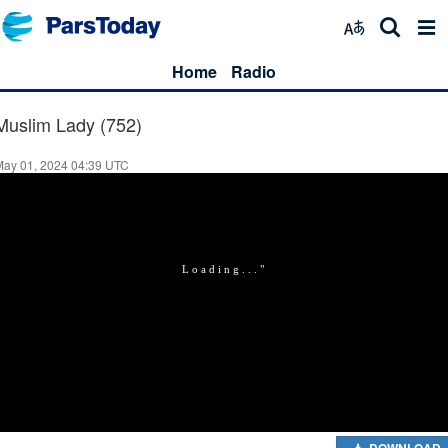
Home
Radio
Muslim Lady (752)
May 01, 2024 04:39 UTC
DOWNLOAD