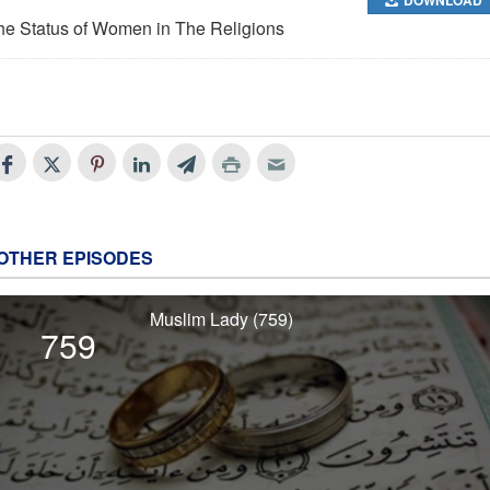
he Status of Women in The Religions
OTHER EPISODES
Muslim Lady (759)
759