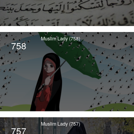
Muslim Lady (758)
758
Muslim Lady (757)
757